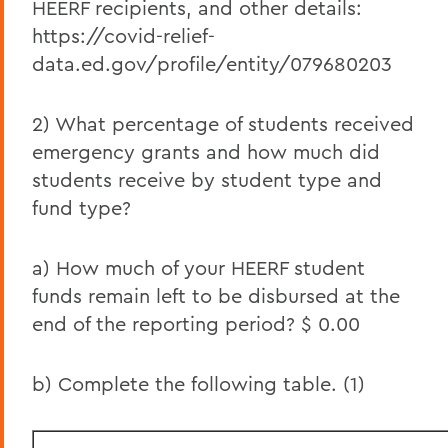
HEERF recipients, and other details:
June 2021 HEERF III Institutional Portion
https://covid-relief-
Report
data.ed.gov/profile/entity/079680203
June 2021 HEERF Student Aid Report
2) What percentage of students received
June 2021 HEERF II Student Aid Report
emergency grants and how much did
June 2021 HEERF III Student Aid Report
students receive by student type and
fund type?
March 2021 HEERF II Institutional Portion
Report
a) How much of your HEERF student
March 2021 HEERF II Student Aid Report
funds remain left to be disbursed at the
March 2021 HEERF Student Aid Report
end of the reporting period? $ 0.00
December HEERF Student Aid Report
b) Complete the following table. (1)
September HEERF Student Aid Report
August HEERF Student Aid Report