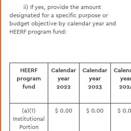
ii) If yes, provide the amount
designated for a specific purpose or
budget objective by calendar year and
HEERF program fund:
HEERF
Calendar
Calendar
Calen
program
year
year
yea
fund
2022
2023
202
(a)(1)
$ 0.00
$ 0.00
$ 0.
Institutional
Portion