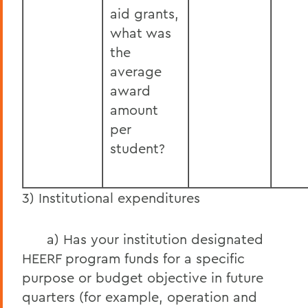
aid grants,
what was
the
average
award
amount
per
student?
3) Institutional expenditures
a) Has your institution designated
HEERF program funds for a specific
purpose or budget objective in future
quarters (for example, operation and