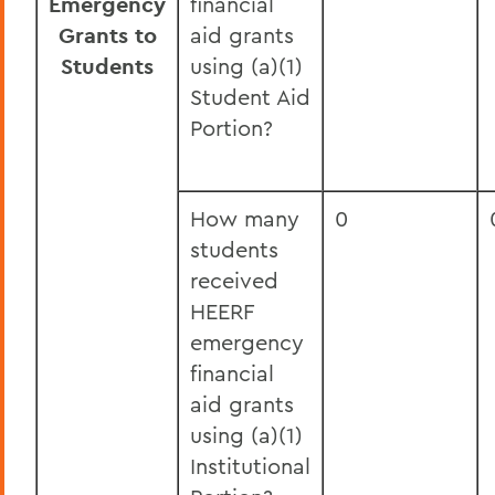
Emergency
financial
Grants to
aid grants
Students
using (a)(1)
Student Aid
Portion?
How many
0
students
received
HEERF
emergency
financial
aid grants
using (a)(1)
Institutional