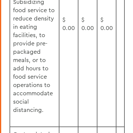
Subsidizing
food service to
reduce density
$
$
$
in eating
0.00
0.00
0.00
facilities, to
provide pre-
packaged
meals, or to
add hours to
food service
operations to
accommodate
social
distancing.