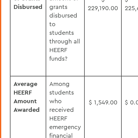
Disbursed
grants
229,190.00
225,
disbursed
to
students
through all
HEERF
funds?
Average
Among
HEERF
students
Amount
who
$ 1,549.00
$ 0.
Awarded
received
HEERF
emergency
financial