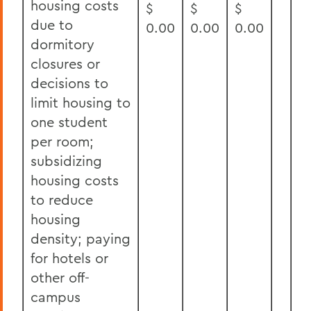
housing costs
$
$
$
due to
0.00
0.00
0.00
dormitory
closures or
decisions to
limit housing to
one student
per room;
subsidizing
housing costs
to reduce
housing
density; paying
for hotels or
other off-
campus