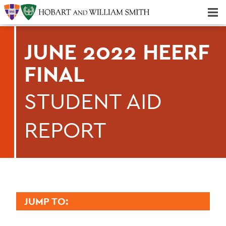
Majors & Minors; Pre-Professional & Graduate Programs
Three-peat! Hobart Hockey Wins 2025 National Championship!
JUNE 2022 HEERF
FINAL
STUDENT AID
REPORT
JUMP TO:
FINANCE AND BUSINESS OFFICE