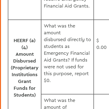
Financial Aid Grants.
What was the
amount
disbursed
directly
to
HEERF (a)
$
students as
(4)
0.00
Emergency Financial
Amount
Aid Grants? If funds
Disbursed
were not used for
(Proprietary
this purpose, report
Institutions
$0.
Grant
Funds for
Students)
What was the
amount of