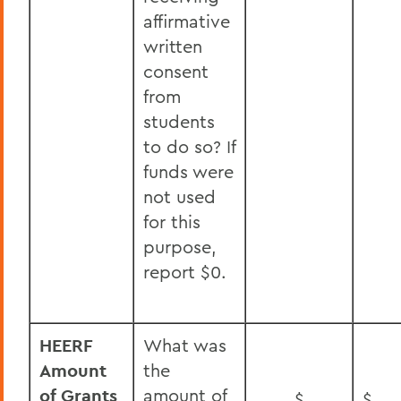
affirmative
written
consent
from
students
to do so? If
funds were
not used
for this
purpose,
report $0.
HEERF
What was
Amount
the
of Grants
amount of
$
$