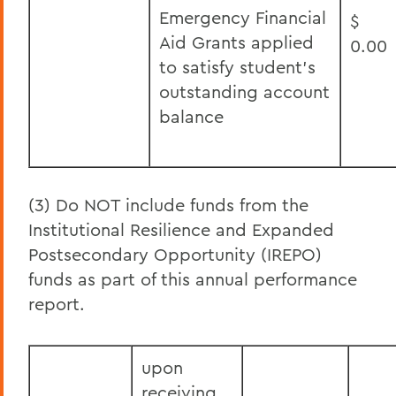
Emergency Financial
$
Aid Grants applied
0.00
to satisfy student’s
outstanding account
balance
(3) Do NOT include funds from the
Institutional Resilience and Expanded
Postsecondary Opportunity (IREPO)
funds as part of this annual performance
report.
upon
receiving