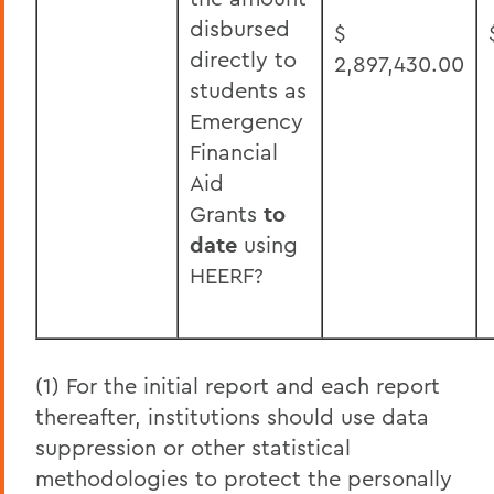
disbursed
$
directly to
2,897,430.00
students as
Emergency
Financial
Aid
Grants
to
date
using
HEERF?
(1) For the initial report and each report
thereafter, institutions should use data
suppression or other statistical
methodologies to protect the personally