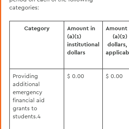
categories:
Category
Amount in
Amount 
(a)(1)
(a)(2)
institutional
dollars, 
dollars
applicab
Providing
$ 0.00
$ 0.00
additional
emergency
financial aid
grants to
students.4