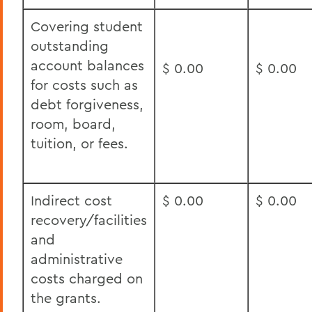
Covering student
outstanding
account balances
$ 0.00
$ 0.00
for costs such as
debt forgiveness,
room, board,
tuition, or fees.
Indirect cost
$ 0.00
$ 0.00
recovery/facilities
and
administrative
costs charged on
the grants.