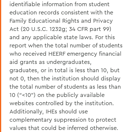
identifiable information from student
education records consistent with the
Family Educational Rights and Privacy
Act (20 U.S.C. 1232g; 34 CFR part 99)
and any applicable state laws. For this
report when the total number of students
who received HEERF emergency financial
aid grants as undergraduates,
graduates, or in total is less than 10, but
not 0, then the institution should display
the total number of students as less than
10 (“<10”) on the publicly available
websites controlled by the institution.
Additionally, IHEs should use
complementary suppression to protect
values that could be inferred otherwise.