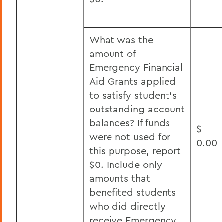
What was the
amount of
Emergency Financial
Aid Grants applied
to satisfy student’s
outstanding account
balances? If funds
$
were not used for
0.00
this purpose, report
$0. Include only
amounts that
benefited students
who did directly
receive Emergency