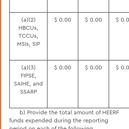
(a)(2)
$ 0.00
$ 0.00
$ 0.
HBCUs,
TCCUs,
MSIs, SIP
(a)(3)
$ 0.00
$ 0.00
$ 0.
FIPSE,
SAIHE, and
SSARP
b) Provide the total amount of HEERF
funds expended during the reporting
period on each of the following