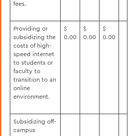
fees.
Providing or
$
$
$
subsidizing the
0.00
0.00
0.00
costs of high-
speed internet
to students or
faculty to
transition to an
online
environment.
Subsidizing off-
campus