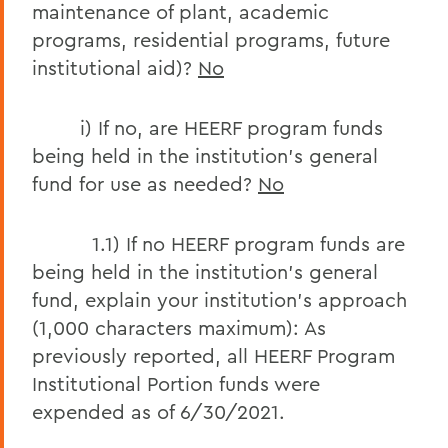
maintenance of plant, academic
programs, residential programs, future
institutional aid)?
No
i) If no, are HEERF program funds
being held in the institution’s general
fund for use as needed?
No
1.1) If no HEERF program funds are
being held in the institution’s general
fund, explain your institution’s approach
(1,000 characters maximum): As
previously reported, all HEERF Program
Institutional Portion funds were
expended as of 6/30/2021.