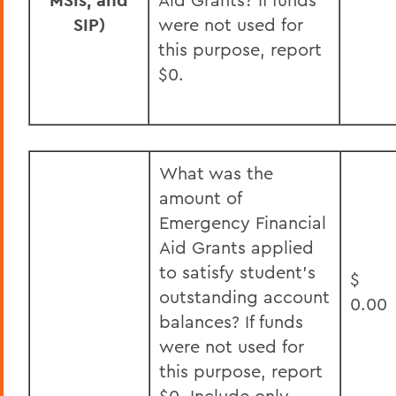
MSIs, and
SIP)
were not used for
this purpose, report
$0.
What was the
amount of
Emergency Financial
Aid Grants applied
to satisfy student’s
$
outstanding account
0.00
balances? If funds
were not used for
this purpose, report
$0. Include only