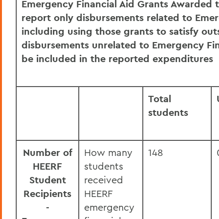
Emergency Financial Aid Grants Awarded to
July HEERF Student Aid Report
report only disbursements related to Emer
June HEERF Student Aid Report
including using those grants to satisfy ou
disbursements unrelated to Emergency Fin
September HEERF Institutional Portion
be included in the reported expenditures
Report
BACK TO:
Total
students
Home
Offices/Administration
Finance and Business Office
Number of
How many
148
HEERF
students
Student
received
Recipients
HEERF
-
emergency