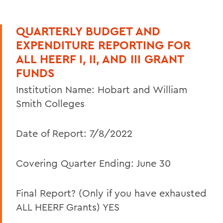
PeopleSoft
QUARTERLY BUDGET AND
Student Accounts
EXPENDITURE REPORTING FOR
Policies & Guidelines
ALL HEERF I, II, AND III GRANT
FUNDS
Business Office Forms
Institution Name: Hobart and William
Budget & Procurement Info
Smith Colleges
Financial Statements and Single Audit
FAQs
Date of Report: 7/8/2022
HEERF Final Report and Quarterly
Covering Quarter Ending: June 30
Reports
ADDITIONAL HEERF REPORTS
Final Report? (Only if you have exhausted
HEERF Final Aid Report (PDF Version)
ALL HEERF Grants) YES
March 2022 HEERF Student Aid Report