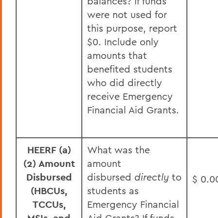
balances? If funds
were not used for
this purpose, report
$0. Include only
amounts that
benefited students
who did directly
receive Emergency
Financial Aid Grants.
HEERF (a)
What was the
(2) Amount
amount
Disbursed
disbursed
directly
to
$ 0.0
(HBCUs,
students as
TCCUs,
Emergency Financial
Aid Grants? If funds