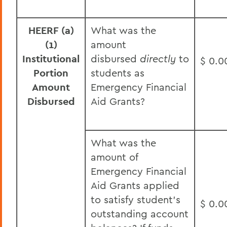
HEERF (a)
What was the
(1)
amount
Institutional
disbursed
directly
to
$ 0.0
Portion
students as
Amount
Emergency Financial
Disbursed
Aid Grants?
What was the
amount of
Emergency Financial
Aid Grants applied
to satisfy student’s
$ 0.0
outstanding account