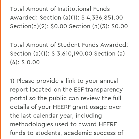
Total Amount of Institutional Funds
March 2022 HEERF II Student Aid Report
Awarded: Section (a)(1): $ 4,336,851.00
March 2022 HEERF III Student Aid Report
Section(a)(2): $0.00 Section (a)(3): $0.00
December 2021 HEERF Student Aid
Report
Total Amount of Student Funds Awarded:
Section (a)(1): $ 3,610,190.00 Section (a)
December 2021 HEERF II Student Aid
Report
(4): $ 0.00
December 2021 HEERF III Student Aid
Report
1) Please provide a link to your annual
report located on the ESF transparency
September 2021 HEERF Student Aid
portal so the public can review the full
Report
details of your HEERF grant usage over
September 2021 HEERF II Student Aid
the last calendar year, including
Report
methodologies used to award HEERF
September 2021 HEERF III Student Aid
funds to students, academic success of
Report