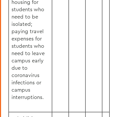
housing for
students who
need to be
isolated;
paying travel
expenses for
students who
need to leave
campus early
due to
coronavirus
infections or
campus
interruptions.