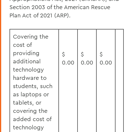
Section 2003 of the American Rescue
Plan Act of 2021 (ARP).
Covering the
cost of
providing
$
$
$
additional
0.00
0.00
0.00
technology
hardware to
students, such
as laptops or
tablets, or
covering the
added cost of
technology