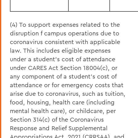
(4) To support expenses related to the
disruption f campus operations due to
coronavirus consistent with applicable
law. This includes eligible expenses
under a student’s cost of attendance
under CARES Act Section 18004(c), or
any component of a student’s cost of
attendance or for emergency costs that
arise due to coronavirus, such as tuition,
food, housing, health care (including
mental health care), or childcare, per
Section 314(c) of the Coronavirus
Response and Relief Supplemental
Appropriations Act, 2021 (CRRSAA), and