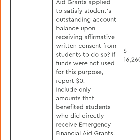
Aid Grants applied
to satisfy student’s
outstanding account
balance upon
receiving affirmative
written consent from
$
students to do so? If
16,26
funds were not used
for this purpose,
report $0.
Include only
amounts that
benefited students
who did directly
receive Emergency
Financial Aid Grants.