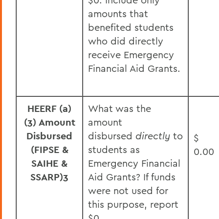
amounts that
benefited students
who did directly
receive Emergency
Financial Aid Grants.
HEERF (a)
What was the
(3) Amount
amount
Disbursed
disbursed
directly
to
$
(FIPSE &
students as
0.00
SAIHE &
Emergency Financial
SSARP)
3
Aid Grants? If funds
were not used for
this purpose, report
$0.