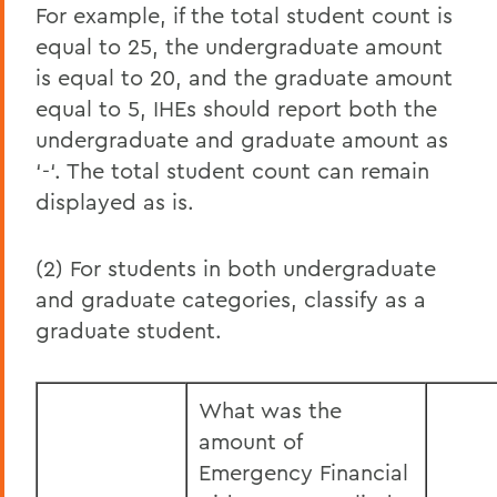
For example, if the total student count is
equal to 25, the undergraduate amount
is equal to 20, and the graduate amount
equal to 5, IHEs should report both the
undergraduate and graduate amount as
‘-‘. The total student count can remain
displayed as is.
(2) For students in both undergraduate
and graduate categories, classify as a
graduate student.
What was the
amount of
Emergency Financial