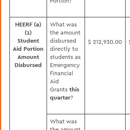
Portion?
HEERF (a)
What was
(1)
the amount
Student
disbursed
$ 212,930.00
Aid Portion
directly to
Amount
students as
Disbursed
Emergency
Financial
Aid
Grants
this
quarter
?
What was
the amount