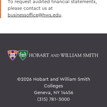
To request audited financial statements,
Policies & Guidelines
please contact us at
Business Office Forms
businessoffice@hws.edu
.
Budget & Procurement Info
Financial Statements and Single Audit
FAQs
HEERF Final Report and Quarterly
Reports
BACK TO:
©
2026 Hobart and William Smith
Home
Colleges
Offices/Administration
Geneva, NY 14456
Finance and Business Office
(315) 781-3000