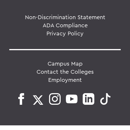
Non-Discrimination Statement
ADA Compliance
Privacy Policy
Campus Map
Contact the Colleges
Employment