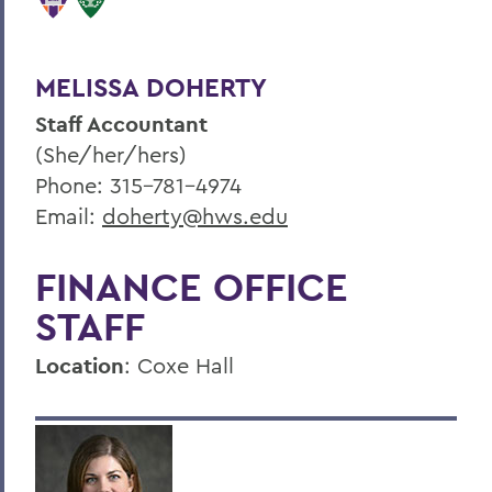
MELISSA DOHERTY
Staff Accountant
(She/her/hers)
Phone: 315-781-4974
Email:
doherty@hws.edu
FINANCE OFFICE
STAFF
Location
: Coxe Hall