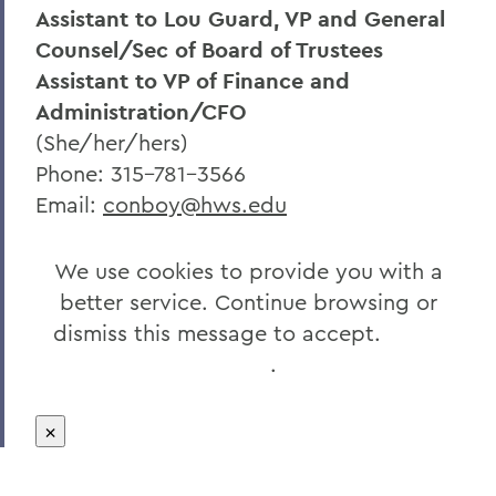
Assistant to Lou Guard, VP and General
Counsel/Sec of Board of Trustees
Assistant to VP of Finance and
Administration/CFO
(She/her/hers)
Phone: 315-781-3566
Email:
conboy@hws.edu
We use cookies to provide you with a
better service. Continue browsing or
dismiss this message to accept.
Learn
More
.
×