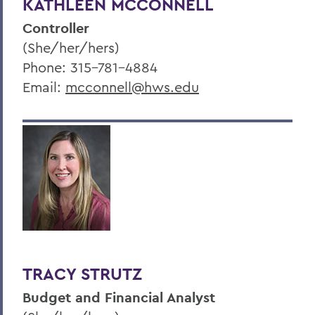
KATHLEEN MCCONNELL
Controller
(She/her/hers)
Phone: 315-781-4884
Email:
mcconnell@hws.edu
TRACY STRUTZ
Budget and Financial Analyst