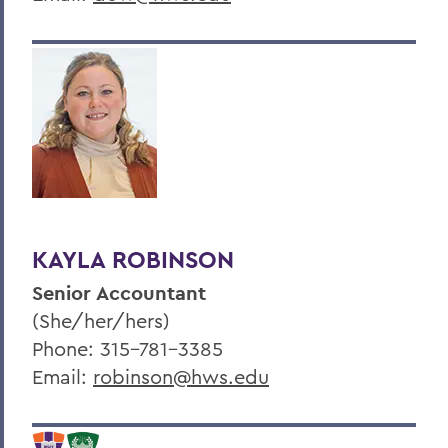
KAYLA ROBINSON
Senior Accountant
(She/her/hers)
Phone: 315-781-3385
Email:
robinson@hws.edu