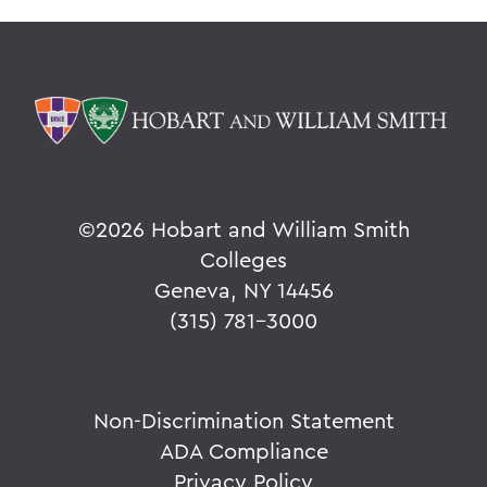
©
2026 Hobart and William Smith
Colleges
Geneva, NY 14456
(315) 781-3000
Non-Discrimination Statement
ADA Compliance
Privacy Policy