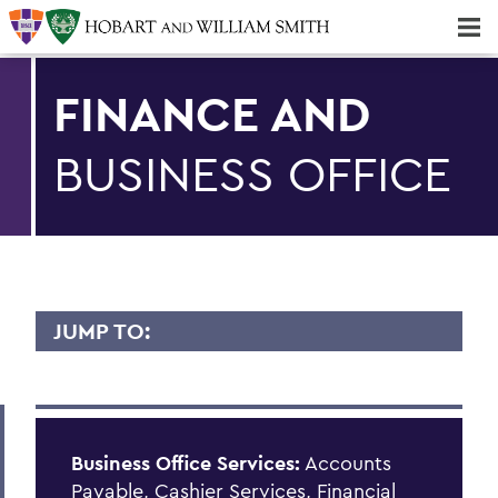
Majors & Minors; Pre-Professional & Graduate Programs
Three-peat! Hobart Hockey Wins 2025 National Championship!
FINANCE AND
BUSINESS OFFICE
JUMP TO:
FINANCE AND BUSINESS OFFICE
PeopleSoft
Business Office Services
:
Accounts
Student Accounts
Payable, Cashier Services, Financial