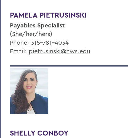
PAMELA PIETRUSINSKI
Payables Specialist
(She/her/hers)
Phone: 315-781-4034
Email:
pietrusinski@hws.edu
SHELLY CONBOY