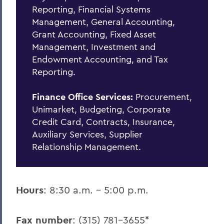
Policies & Guidelines
Reporting, Financial Systems
Management, General Accounting,
Business Office Forms
Grant Accounting, Fixed Asset
Budget & Procurement Info
Management, Investment and
Endowment Accounting, and Tax
Financial Statements and Single Audit
Reporting.
FAQs
Finance Office Services:
Procurement,
HEERF Final Report and Quarterly
Unimarket, Budgeting, Corporate
Reports
Credit Card, Contracts, Insurance,
Auxiliary Services, Supplier
Relationship Management.
BACK TO:
Home
Offices/Administration
Hours
: 8:30 a.m. - 5:00 p.m.
Finance and Business Office
Fax number
: (315) 781-3655*