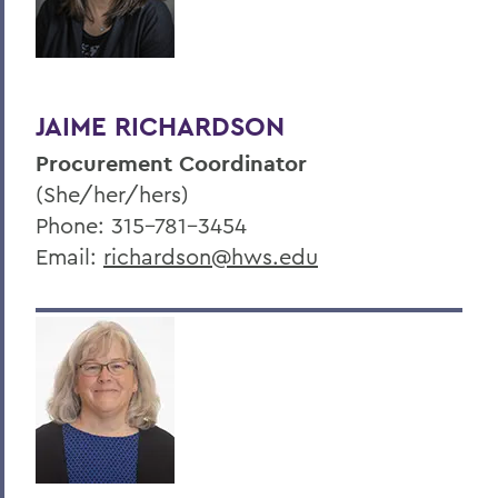
JAIME RICHARDSON
Procurement Coordinator
(She/her/hers)
Phone: 315-781-3454
Email:
richardson@hws.edu