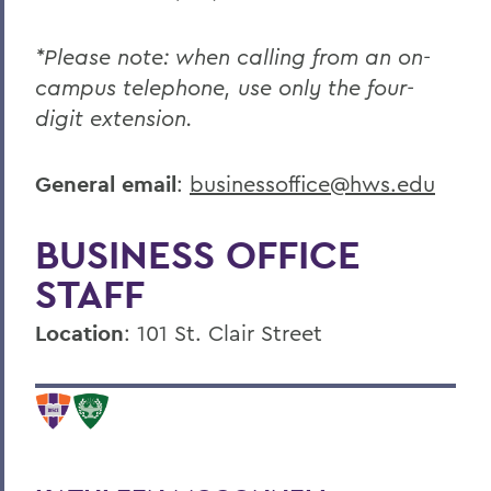
*Please note: when calling from an on-
campus telephone, use only the four-
digit extension.
General email
:
businessoffice@hws.edu
BUSINESS OFFICE
STAFF
Location
:
101 St. Clair Street