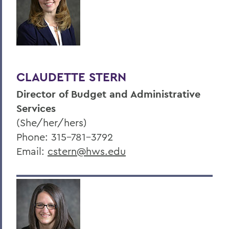
CLAUDETTE STERN
Director of Budget and Administrative
Services
(She/her/hers)
Phone: 315-781-3792
Email:
cstern@hws.edu