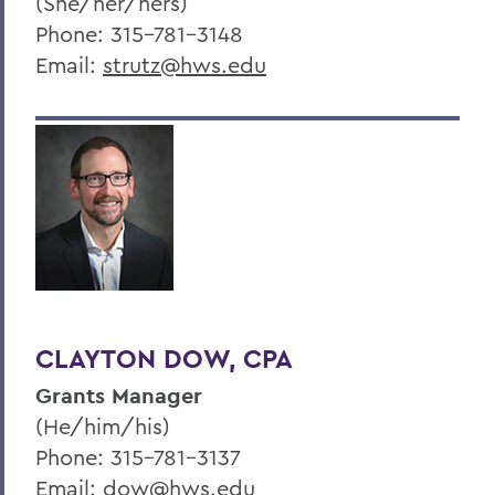
(She/her/hers)
Phone: 315-781-3148
Email:
strutz@hws.edu
CLAYTON DOW, CPA
Grants Manager
(He/him/his)
Phone: 315-781-3137
Email:
dow@hws.edu