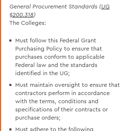
General Procurement Standards (
UG
§200.318
)
The Colleges:
Must follow this Federal Grant
Purchasing Policy to ensure that
purchases conform to applicable
Federal law and the standards
identified in the UG;
Must maintain oversight to ensure that
contractors perform in accordance
with the terms, conditions and
specifications of their contracts or
purchase orders;
Must adhere to the following