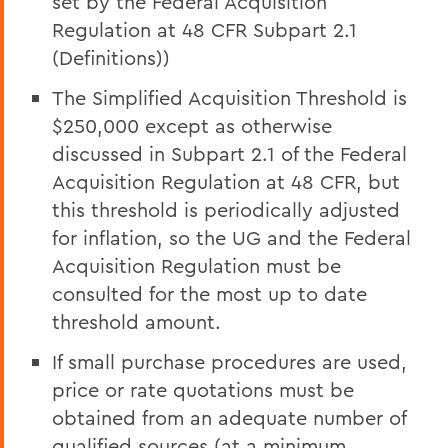
set by the Federal Acquisition
Regulation at 48 CFR Subpart 2.1
(Definitions))
The Simplified Acquisition Threshold is
$250,000 except as otherwise
discussed in Subpart 2.1 of the Federal
Acquisition Regulation at 48 CFR, but
this threshold is periodically adjusted
for inflation, so the UG and the Federal
Acquisition Regulation must be
consulted for the most up to date
threshold amount.
If small purchase procedures are used,
price or rate quotations must be
obtained from an adequate number of
qualified sources (at a minimum,