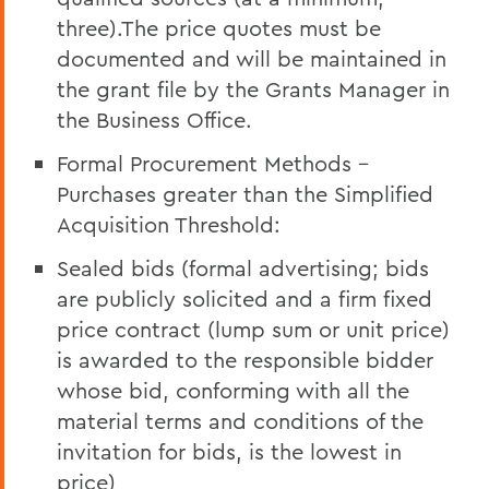
three).The price quotes must be
documented and will be maintained in
the grant file by the Grants Manager in
the Business Office.
Formal Procurement Methods -
Purchases greater than the Simplified
Acquisition Threshold:
Sealed bids (formal advertising; bids
are publicly solicited and a firm fixed
price contract (lump sum or unit price)
is awarded to the responsible bidder
whose bid, conforming with all the
material terms and conditions of the
invitation for bids, is the lowest in
price)