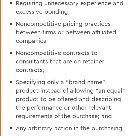
Requiring unnecessary experience and
excessive bonding;
Noncompetitive pricing practices
between firms or between affiliated
companies;
Noncompetitive contracts to
consultants that are on retainer
contracts;
Specifying only a "brand name"
product instead of allowing "an equal"
product to be offered and describing
the performance or other relevant
requirements of the purchase; and
Any arbitrary action in the purchasing