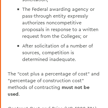
The Federal awarding agency or
pass-through entity expressly
authorizes noncompetitive
proposals in response to a written
request from the Colleges; or
After solicitation of a number of
sources, competition is
determined inadequate.
The "cost plus a percentage of cost" and
"percentage of construction cost"
methods of contracting
must not be
used
.