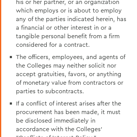
his or her partner, or an organization
which employs or is about to employ
any of the parties indicated herein, has
a financial or other interest in or a
tangible personal benefit from a firm
considered for a contract.
The officers, employees, and agents of
the Colleges may neither solicit nor
accept gratuities, favors, or anything
of monetary value from contractors or
parties to subcontracts.
If a conflict of interest arises after the
procurement has been made, it must
be disclosed immediately in
accordance with the Colleges'