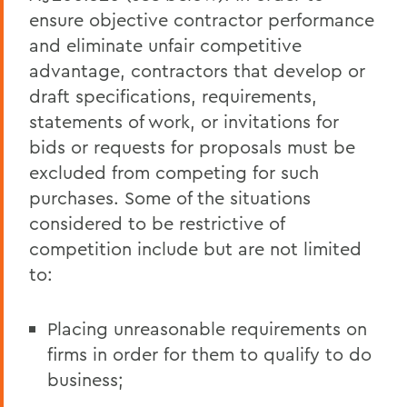
ensure objective contractor performance
and eliminate unfair competitive
advantage, contractors that develop or
draft specifications, requirements,
statements of work, or invitations for
bids or requests for proposals must be
excluded from competing for such
purchases. Some of the situations
considered to be restrictive of
competition include but are not limited
to:
Placing unreasonable requirements on
firms in order for them to qualify to do
business;