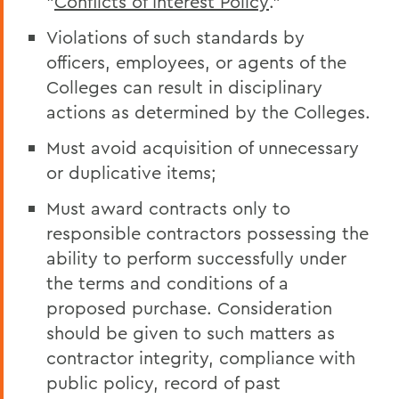
"
Conflicts of Interest Policy
."
Violations of such standards by
officers, employees, or agents of the
Colleges can result in disciplinary
actions as determined by the Colleges.
Must avoid acquisition of unnecessary
or duplicative items;
Must award contracts only to
responsible contractors possessing the
ability to perform successfully under
the terms and conditions of a
proposed purchase. Consideration
should be given to such matters as
contractor integrity, compliance with
public policy, record of past