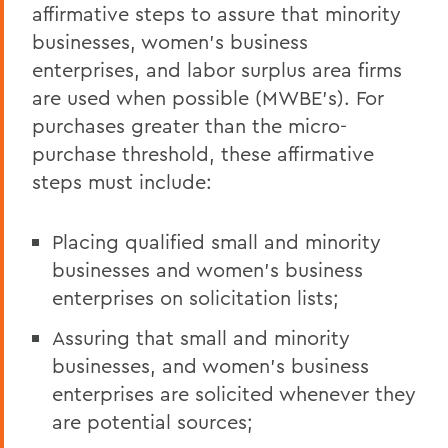
affirmative steps to assure that minority
businesses, women's business
enterprises, and labor surplus area firms
are used when possible (MWBE's). For
purchases greater than the micro-
purchase threshold, these affirmative
steps must include:
Placing qualified small and minority
businesses and women's business
enterprises on solicitation lists;
Assuring that small and minority
businesses, and women's business
enterprises are solicited whenever they
are potential sources;