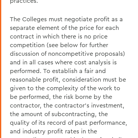
practices.
The Colleges must negotiate profit as a
separate element of the price for each
contract in which there is no price
competition (see below for further
discussion of noncompetitive proposals)
and in all cases where cost analysis is
performed. To establish a fair and
reasonable profit, consideration must be
given to the complexity of the work to
be performed, the risk borne by the
contractor, the contractor's investment,
the amount of subcontracting, the
quality of its record of past performance,
and industry profit rates in the