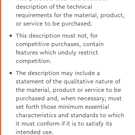
description of the technical
requirements for the material, product,
or service to be purchased.
This description must not, for
competitive purchases, contain
features which unduly restrict
competition.
The description may include a
statement of the qualitative nature of
the material, product or service to be
purchased and, when necessary, must
set forth those minimum essential
characteristics and standards to which
it must conform if it is to satisfy its
intended use.