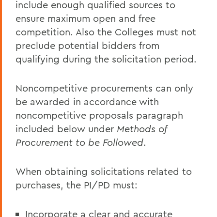
include enough qualified sources to
ensure maximum open and free
competition. Also the Colleges must not
preclude potential bidders from
qualifying during the solicitation period.
Noncompetitive procurements can only
be awarded in accordance with
noncompetitive proposals paragraph
included below under
Methods of
Procurement to be Followed
.
When obtaining solicitations related to
purchases, the PI/PD must:
Incorporate a clear and accurate