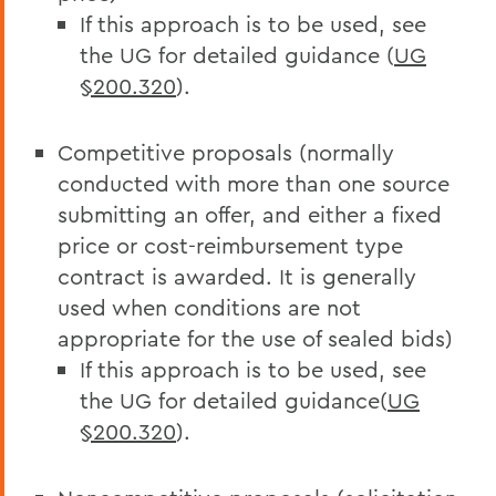
If this approach is to be used, see
the UG for detailed guidance (
UG
§200.320
).
Competitive proposals (normally
conducted with more than one source
submitting an offer, and either a fixed
price or cost-reimbursement type
contract is awarded. It is generally
used when conditions are not
appropriate for the use of sealed bids)
If this approach is to be used, see
the UG for detailed guidance(
UG
§200.320
).