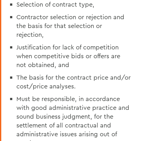
Selection of contract type,
Contractor selection or rejection and
the basis for that selection or
rejection,
Justification for lack of competition
when competitive bids or offers are
not obtained, and
The basis for the contract price and/or
cost/price analyses.
Must be responsible, in accordance
with good administrative practice and
sound business judgment, for the
settlement of all contractual and
administrative issues arising out of