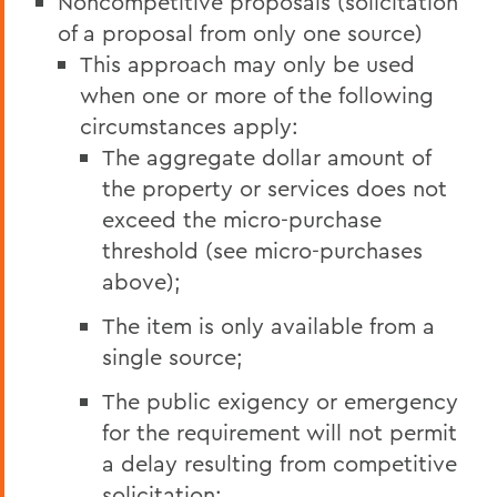
Noncompetitive proposals (solicitation
of a proposal from only one source)
This approach may only be used
when one or more of the following
circumstances apply:
The aggregate dollar amount of
the property or services does not
exceed the micro-purchase
threshold (see micro-purchases
above);
The item is only available from a
single source;
The public exigency or emergency
for the requirement will not permit
a delay resulting from competitive
solicitation;