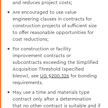
and reduces project costs;
Are encouraged to use value
engineering clauses in contracts for
construction projects of sufficient size
to offer reasonable opportunities for
cost reductions;
For construction or facility
improvement contracts or
subcontracts exceeding the Simplified
Acquisition Threshold (specified
bleow), see
UG §200.326
for bonding
requirements.
May use a time and materials type
contract only after a determination
that no other contract is suitable and if