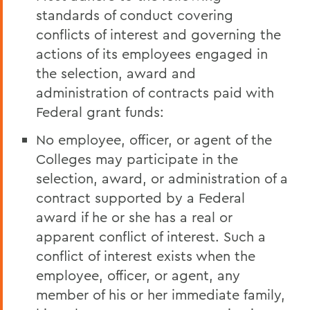
standards of conduct covering
conflicts of interest and governing the
actions of its employees engaged in
the selection, award and
administration of contracts paid with
Federal grant funds:
No employee, officer, or agent of the
Colleges may participate in the
selection, award, or administration of a
contract supported by a Federal
award if he or she has a real or
apparent conflict of interest. Such a
conflict of interest exists when the
employee, officer, or agent, any
member of his or her immediate family,