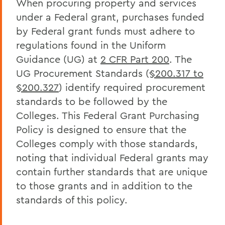
When procuring property and services
Policies & Guidelines
under a Federal grant, purchases funded
Business Office Forms
by Federal grant funds must adhere to
Budget & Procurement Info
regulations found in the Uniform
Guidance (UG) at
2 CFR Part 200
. The
Financial Statements and Single Audit
UG Procurement Standards (
§200.317 to
FAQs
§200.327
) identify required procurement
standards to be followed by the
HEERF Final Report and Quarterly
Reports
Colleges. This Federal Grant Purchasing
Policy is designed to ensure that the
Colleges comply with those standards,
BACK TO:
noting that individual Federal grants may
Home
contain further standards that are unique
to those grants and in addition to the
Offices/Administration
standards of this policy.
Finance and Business Office