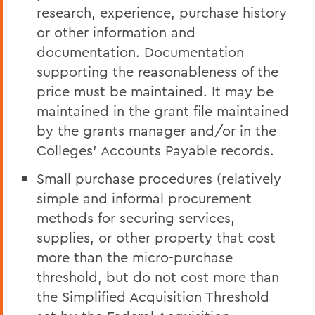
research, experience, purchase history
or other information and
documentation. Documentation
supporting the reasonableness of the
price must be maintained. It may be
maintained in the grant file maintained
by the grants manager and/or in the
Colleges' Accounts Payable records.
Small purchase procedures (relatively
simple and informal procurement
methods for securing services,
supplies, or other property that cost
more than the micro-purchase
threshold, but do not cost more than
the Simplified Acquisition Threshold