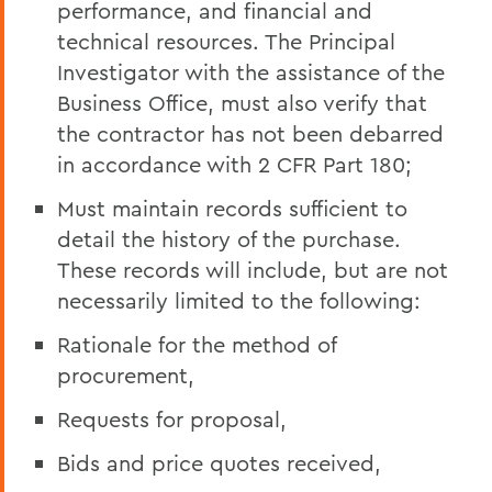
performance, and financial and
technical resources. The Principal
Investigator with the assistance of the
Business Office, must also verify that
the contractor has not been debarred
in accordance with 2 CFR Part 180;
Must maintain records sufficient to
detail the history of the purchase.
These records will include, but are not
necessarily limited to the following:
Rationale for the method of
procurement,
Requests for proposal,
Bids and price quotes received,