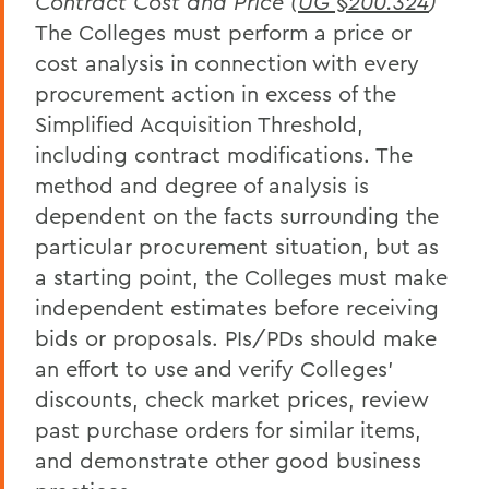
Contract Cost and Price (
UG §200.324
)
The Colleges must perform a price or
cost analysis in connection with every
procurement action in excess of the
Simplified Acquisition Threshold,
including contract modifications. The
method and degree of analysis is
dependent on the facts surrounding the
particular procurement situation, but as
a starting point, the Colleges must make
independent estimates before receiving
bids or proposals. PIs/PDs should make
an effort to use and verify Colleges'
discounts, check market prices, review
past purchase orders for similar items,
and demonstrate other good business