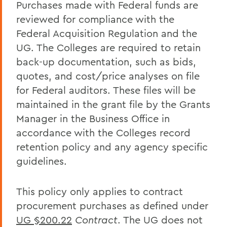
Purchases made with Federal funds are
reviewed for compliance with the
Federal Acquisition Regulation and the
UG. The Colleges are required to retain
back-up documentation, such as bids,
quotes, and cost/price analyses on file
for Federal auditors. These files will be
maintained in the grant file by the Grants
Manager in the Business Office in
accordance with the Colleges record
retention policy and any agency specific
guidelines.
This policy only applies to contract
procurement purchases as defined under
UG §200.22
Contract
. The UG does not