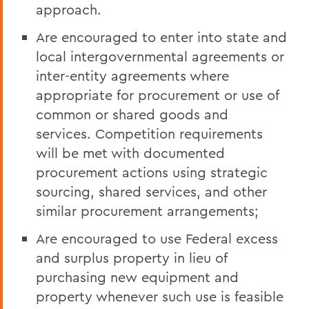
approach.
Are encouraged to enter into state and
local intergovernmental agreements or
inter-entity agreements where
appropriate for procurement or use of
common or shared goods and
services. Competition requirements
will be met with documented
procurement actions using strategic
sourcing, shared services, and other
similar procurement arrangements;
Are encouraged to use Federal excess
and surplus property in lieu of
purchasing new equipment and
property whenever such use is feasible