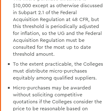
$10,000 except as otherwise discussed
in Subpart 2.1 of the Federal
Acquisition Regulation at 48 CFR, but
this threshold is periodically adjusted
for inflation, so the UG and the Federal
Acquisition Regulation must be
consulted for the most up to date
threshold amount.
To the extent practicable, the Colleges
must distribute micro-purchases
equitably among qualified suppliers.
Micro-purchases may be awarded
without soliciting competitive
quotations if the Colleges consider the
price to be reasonable based on