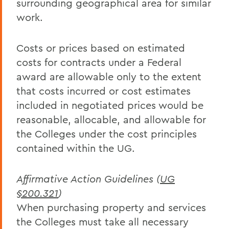
surrounding geographical area for similar
work.
Costs or prices based on estimated
costs for contracts under a Federal
award are allowable only to the extent
that costs incurred or cost estimates
included in negotiated prices would be
reasonable, allocable, and allowable for
the Colleges under the cost principles
contained within the UG.
Affirmative Action Guidelines (
UG
§200.321
)
When purchasing property and services
the Colleges must take all necessary