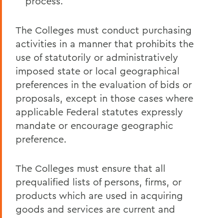
process.
The Colleges must conduct purchasing
activities in a manner that prohibits the
use of statutorily or administratively
imposed state or local geographical
preferences in the evaluation of bids or
proposals, except in those cases where
applicable Federal statutes expressly
mandate or encourage geographic
preference.
The Colleges must ensure that all
prequalified lists of persons, firms, or
products which are used in acquiring
goods and services are current and