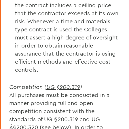
the contract includes a ceiling price
that the contractor exceeds at its own
risk. Whenever a time and materials
type contract is used the Colleges
must assert a high degree of oversight
in order to obtain reasonable
assurance that the contractor is using
efficient methods and effective cost
controls.
Competition (
UG §200.319
)
All purchases must be conducted in a
manner providing full and open
competition consistent with the
standards of UG §200.319 and UG
Â§200.320 (see below). In order to