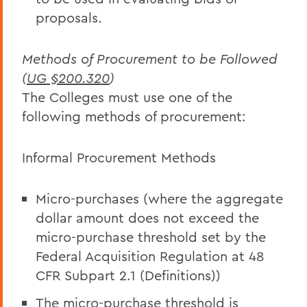
proposals.
Methods of Procurement to be Followed
(
UG §200.320
)
The Colleges must use one of the
following methods of procurement:
Informal Procurement Methods
Micro-purchases (where the aggregate
dollar amount does not exceed the
micro-purchase threshold set by the
Federal Acquisition Regulation at 48
CFR Subpart 2.1 (Definitions))
The micro-purchase threshold is