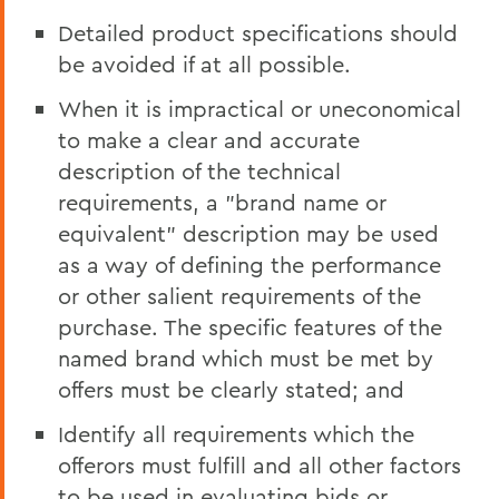
Detailed product specifications should
be avoided if at all possible.
When it is impractical or uneconomical
to make a clear and accurate
description of the technical
requirements, a "brand name or
equivalent" description may be used
as a way of defining the performance
or other salient requirements of the
purchase. The specific features of the
named brand which must be met by
offers must be clearly stated; and
Identify all requirements which the
offerors must fulfill and all other factors
to be used in evaluating bids or