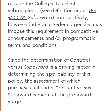
require the Colleges to select
subrecipients (see definition under
UG
§200.92
Subaward
) competitively,
however individual Federal agencies may
impose this requirement in competitive
announcements and/or programmatic
terms and conditions.
Since the determination of
Contrac
t
versus
Subaward
is a driving factor in
determining the applicability of this
policy, the assessment of which
purchases fall under Contract versus
Subaward is made at the pre-award
stage.