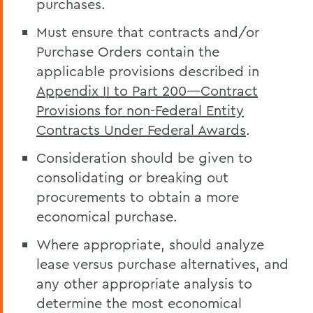
purchases.
Must ensure that contracts and/or
Purchase Orders contain the
applicable provisions described in
Appendix II to Part 200—Contract
Provisions for non-Federal Entity
Contracts Under Federal Awards
.
Consideration should be given to
consolidating or breaking out
procurements to obtain a more
economical purchase.
Where appropriate, should analyze
lease versus purchase alternatives, and
any other appropriate analysis to
determine the most economical