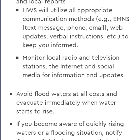
and local reports
HWS will utilize all appropriate
communication methods (e.g., EMNS
[text message, phone, email], web
updates, verbal instructions, etc.) to
keep you informed.
Monitor local radio and television
stations, the Internet and social
media for information and updates.
Avoid flood waters at all costs and
evacuate immediately when water
starts to rise.
If you become aware of quickly rising
waters or a flooding situation, notify