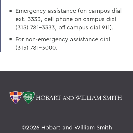
Emergency assistance (on campus dial
ext. 3333, cell phone on campus dial
(315) 781-3333, off campus dial 911).
For non-emergency assistance dial
(315) 781-3000.
©
2026 Hobart and William Smith