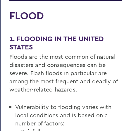
FLOOD
1. FLOODING IN THE UNITED
STATES
Floods are the most common of natural
disasters and consequences can be
severe. Flash floods in particular are
among the most frequent and deadly of
weather-related hazards.
Vulnerability to flooding varies with
local conditions and is based on a
number of factors: