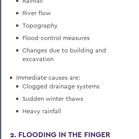
Rainfall
River flow
Topography
Flood-control measures
Changes due to building and
excavation
Immediate causes are:
Clogged drainage systems
Sudden winter thaws
Heavy rainfall
2. FLOODING IN THE FINGER