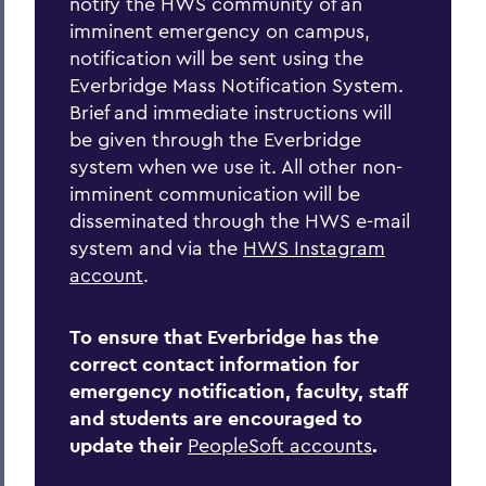
notify the HWS community of an
Home
imminent emergency on campus,
notification will be sent using the
Offices/Administration
Everbridge Mass Notification System.
Brief and immediate instructions will
Campus Safety
be given through the Everbridge
Emergency Planning
system when we use it. All other non-
imminent communication will be
disseminated through the HWS e-mail
system and via the
HWS Instagram
account
.
To ensure that Everbridge has the
correct contact information for
emergency notification, faculty, staff
and students are encouraged to
update their
PeopleSoft accounts
.