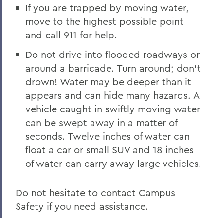
If you are trapped by moving water,
move to the highest possible point
and call 911 for help.
Do not drive into flooded roadways or
around a barricade. Turn around; don’t
drown! Water may be deeper than it
appears and can hide many hazards. A
vehicle caught in swiftly moving water
can be swept away in a matter of
seconds. Twelve inches of water can
float a car or small SUV and 18 inches
of water can carry away large vehicles.
Do not hesitate to contact Campus
Safety if you need assistance.