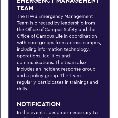
EMERGENCY MANAGEMENT
Hazardous Weather Conditions
TEAM
Heat Safety
The HWS Emergency Management
Team is directed by leadership from
Medical Emergency/Injuries
the Office of Campus Safety and the
Natural Gas Leak
Office of Campus Life in coordination
with core groups from across campus,
Petroleum Spill
including information technology,
operations, facilities and
Power Outage
communications. The team also
Shelter-in-place
includes an incident response group
and a policy group. The team
Suspicious Mail
regularly participates in trainings and
Suspicious Person On/Near Campus
drills.
Tornado
NOTIFICATION
In the event it becomes necessary to
BACK TO: