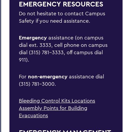
EMERGENCY RESOURCES
Active Shooter/Hostile Intruder on
Campus
Do not hesitate to contact Campus
Safety if you need assistance.
Bomb Threat
Carbon Monoxide Detector Activation
Emergency
assistance (on campus
dial ext. 3333, cell phone on campus
Chemical Spill
dial (315) 781-3333, off campus dial
Cold Weather Safety
911).
Communicable Disease Outbreak
For
non-emergency
assistance dial
Earthquake
(315) 781-3000.
Evacuation
Bleeding Control Kits Locations
Explosion
Assembly Points for Building
Fire
Evacuations
Flood