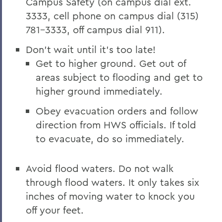
Campus Safety (on campus dial ext.
3333, cell phone on campus dial (315)
781-3333, off campus dial 911).
Don't wait until it's too late!
Get to higher ground. Get out of
areas subject to flooding and get to
higher ground immediately.
Obey evacuation orders and follow
direction from HWS officials. If told
to evacuate, do so immediately.
Avoid flood waters. Do not walk
through flood waters. It only takes six
inches of moving water to knock you
off your feet.