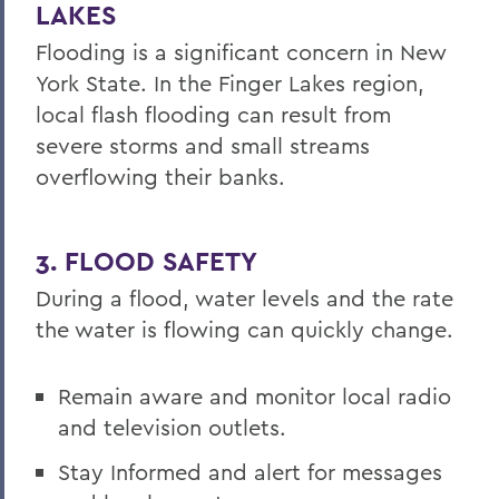
LAKES
Flooding is a significant concern in New
York State. In the Finger Lakes region,
local flash flooding can result from
severe storms and small streams
overflowing their banks.
3. FLOOD SAFETY
During a flood, water levels and the rate
the water is flowing can quickly change.
Remain aware and monitor local radio
and television outlets.
Stay Informed and alert for messages