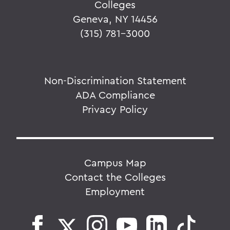
Colleges
Geneva, NY 14456
(315) 781-3000
Non-Discrimination Statement
ADA Compliance
Privacy Policy
Campus Map
Contact the Colleges
Employment