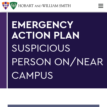
Majors & Minors; Pre-Professional & Graduate Programs
Three-peat! Hobart Hockey Wins 2025 National Championship!
EMERGENCY
ACTION PLAN
SUSPICIOUS
PERSON ON/NEAR
CAMPUS