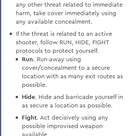
any other threat related to immediate
harm, take cover immediately using
any available concealment.
If the threat is related to an active
shooter, follow RUN, HIDE, FIGHT
protocols to protect yourself.
Run
. Run-away using
cover/concealment to a secure
location with as many exit routes as
possible.
Hide
. Hide and barricade yourself in
as secure a location as possible.
Fight
. Act decisively using any
possible improvised weapon
available