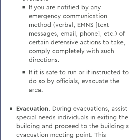
If you are notified by any
emergency communication
method (verbal, EMNS [text
messages, email, phone], etc.) of
certain defensive actions to take,
comply completely with such
directions.
If it is safe to run or if instructed to
do so by officials, evacuate the
area.
Evacuation
. During evacuations, assist
special needs individuals in exiting the
building and proceed to the building’s
evacuation meeting point. This