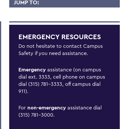
JUMP TO:
EMERGENCY PLANNING
Emergency Actions
EMERGENCY RESOURCES
Active Shooter/Hostile Intruder on
Campus
Do not hesitate to contact Campus
Safety if you need assistance.
Bomb Threat
Carbon Monoxide Detector Activation
Emergency
assistance (on campus
dial ext. 3333, cell phone on campus
Chemical Spill
dial (315) 781-3333, off campus dial
Cold Weather Safety
911).
Communicable Disease Outbreak
For
non-emergency
assistance dial
Earthquake
(315) 781-3000.
Evacuation