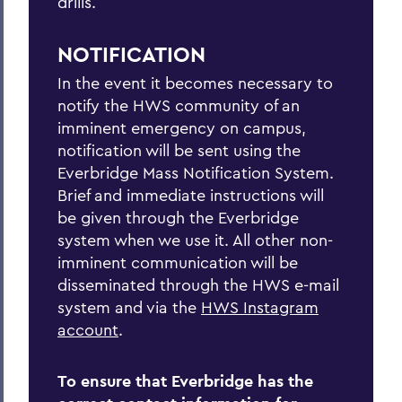
drills.
Tornado
NOTIFICATION
In the event it becomes necessary to
BACK TO:
notify the HWS community of an
Home
imminent emergency on campus,
notification will be sent using the
Offices/Administration
Everbridge Mass Notification System.
Brief and immediate instructions will
Campus Safety
be given through the Everbridge
Emergency Planning
system when we use it. All other non-
imminent communication will be
disseminated through the HWS e-mail
system and via the
HWS Instagram
account
.
To ensure that Everbridge has the