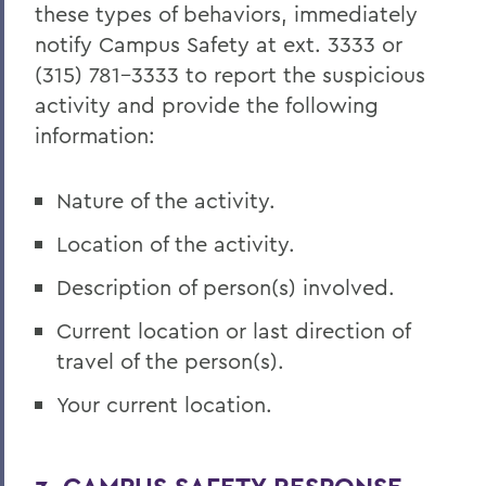
these types of behaviors, immediately
notify Campus Safety at ext. 3333 or
(315) 781-3333 to report the suspicious
activity and provide the following
information:
Nature of the activity.
Location of the activity.
Description of person(s) involved.
Current location or last direction of
travel of the person(s).
Your current location.