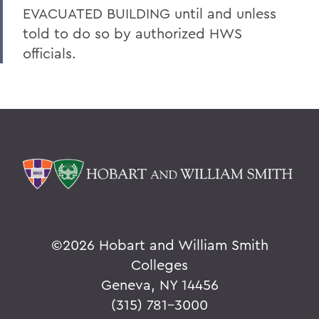
EVACUATED BUILDING until and unless
told to do so by authorized HWS
officials.
©
2026 Hobart and William Smith
Colleges
Geneva, NY 14456
(315) 781-3000