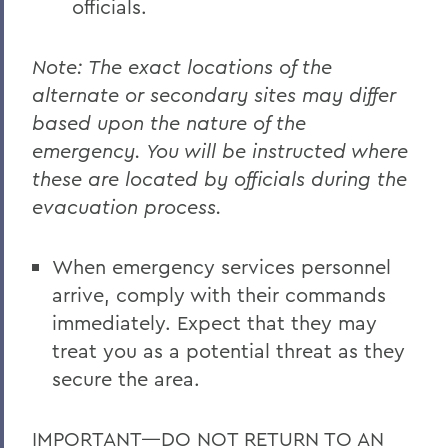
officials.
Note: The exact locations of the
alternate or secondary sites may differ
based upon the nature of the
emergency. You will be instructed where
these are located by officials during the
evacuation process.
When emergency services personnel
arrive, comply with their commands
immediately. Expect that they may
treat you as a potential threat as they
secure the area.
IMPORTANT—DO NOT RETURN TO AN