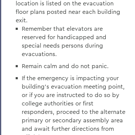
location is listed on the evacuation
floor plans posted near each building
exit.
Remember that elevators are
reserved for handicapped and
special needs persons during
evacuations.
Remain calm and do not panic.
If the emergency is impacting your
building’s evacuation meeting point,
or if you are instructed to do so by
college authorities or first
responders, proceed to the alternate
primary or secondary assembly area
and await further directions from