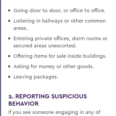
Going door to door, or office to office.
Loitering in hallways or other common
areas.
Entering private offices, dorm rooms or
secured areas unescorted.
Offering items for sale inside buildings.
Asking for money or other goods.
Leaving packages.
2. REPORTING SUSPICIOUS
BEHAVIOR
If you see someone engaging in any of