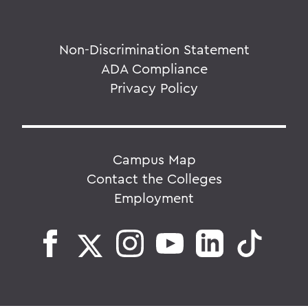
Non-Discrimination Statement
ADA Compliance
Privacy Policy
Campus Map
Contact the Colleges
Employment