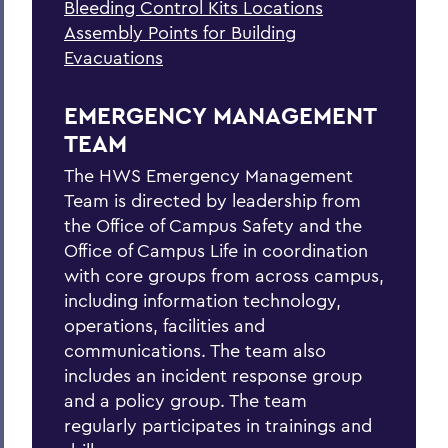
Bleeding Control Kits Locations
Explosion
Assembly Points for Building
Fire
Evacuations
Flood
EMERGENCY MANAGEMENT
Hazardous Weather Conditions
TEAM
Heat Safety
The HWS Emergency Management
Team is directed by leadership from
Medical Emergency/Injuries
the Office of Campus Safety and the
Natural Gas Leak
Office of Campus Life in coordination
with core groups from across campus,
Petroleum Spill
including information technology,
operations, facilities and
Power Outage
communications. The team also
Shelter-in-place
includes an incident response group
and a policy group. The team
Suspicious Mail
regularly participates in trainings and
Suspicious Person On/Near Campus