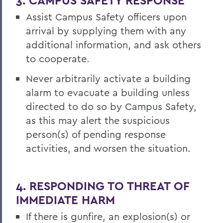
3. CAMPUS SAFETY RESPONSE
Assist Campus Safety officers upon
arrival by supplying them with any
additional information, and ask others
to cooperate.
Never arbitrarily activate a building
alarm to evacuate a building unless
directed to do so by Campus Safety,
as this may alert the suspicious
person(s) of pending response
activities, and worsen the situation.
4. RESPONDING TO THREAT OF
IMMEDIATE HARM
If there is gunfire, an explosion(s) or