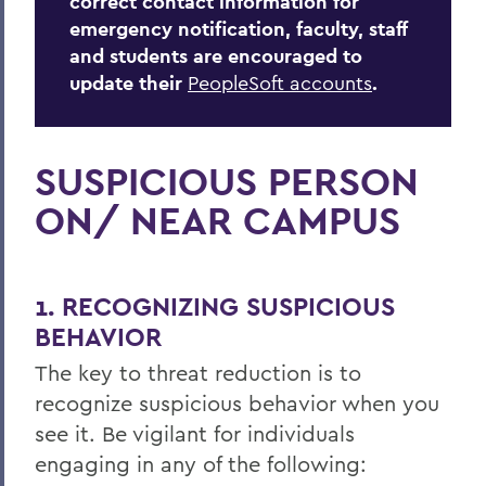
correct contact information for
emergency notification, faculty, staff
and students are encouraged to
update their
PeopleSoft accounts
.
SUSPICIOUS PERSON
ON/ NEAR CAMPUS
1. RECOGNIZING SUSPICIOUS
BEHAVIOR
The key to threat reduction is to
recognize suspicious behavior when you
see it. Be vigilant for individuals
engaging in any of the following: