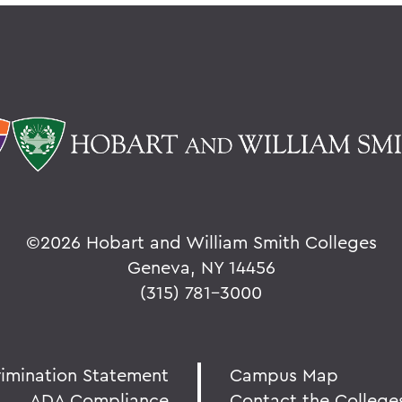
©
2026 Hobart and William Smith Colleges
Geneva, NY 14456
(315) 781-3000
rimination Statement
Campus Map
ADA Compliance
Contact the College