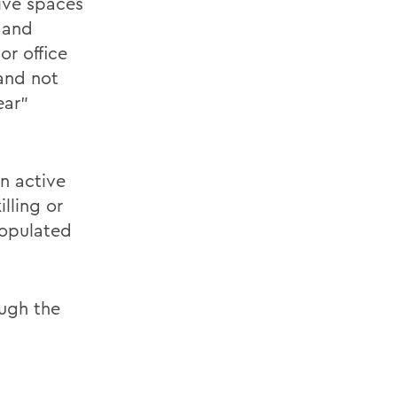
tive spaces
g and
r office
and not
ear”
n active
lling or
populated
ough the