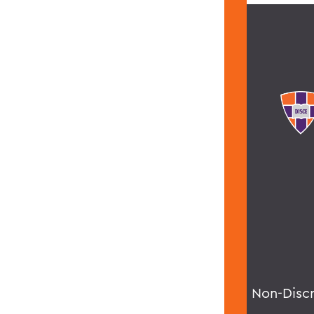
Non-Disc