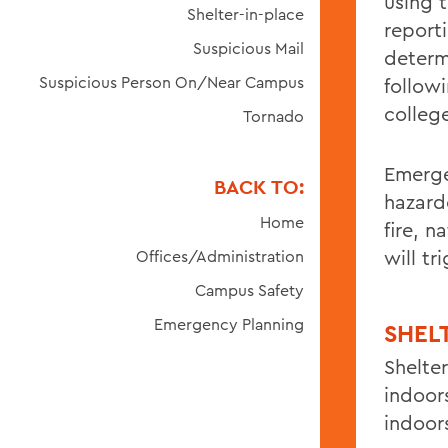
using t
Shelter-in-place
report
Suspicious Mail
determ
Suspicious Person On/Near Campus
followi
college
Tornado
Emerge
BACK TO:
hazardo
Home
fire, n
will t
Offices/Administration
Campus Safety
Emergency Planning
SHEL
Shelte
indoor
indoor