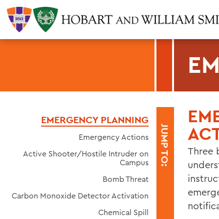
EM
EM
EMERGENCY PLANNING
AC
JUMP TO:
Emergency Actions
Three 
Active Shooter/Hostile Intruder on
Campus
unders
instru
Bomb Threat
emerge
Carbon Monoxide Detector Activation
notific
Chemical Spill