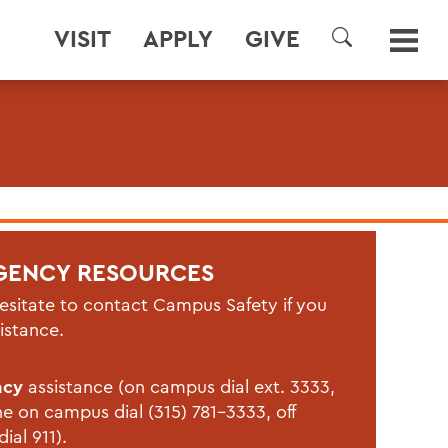
VISIT
APPLY
GIVE
SEARCH
GENCY RESOURCES
esitate to contact Campus Safety if you
istance.
ncy
assistance (on campus dial ext. 3333,
ne on campus dial (315) 781-3333, off
ial 911).