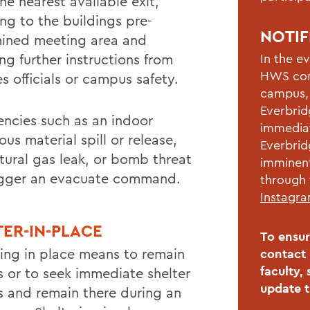
he nearest available exit,
ing to the buildings pre-
NOTIF
ined meeting area and
ng further instructions from
In the e
HWS com
s officials or campus safety.
campus, 
Everbrid
ncies such as an indoor
immediat
us material spill or release,
Everbrid
atural gas leak, or bomb threat
imminent
rigger an evacuate command.
through 
Instagr
TER-IN-PLACE
To ensur
ring in place means to remain
contact 
faculty,
s or to seek immediate shelter
update 
s and remain there during an