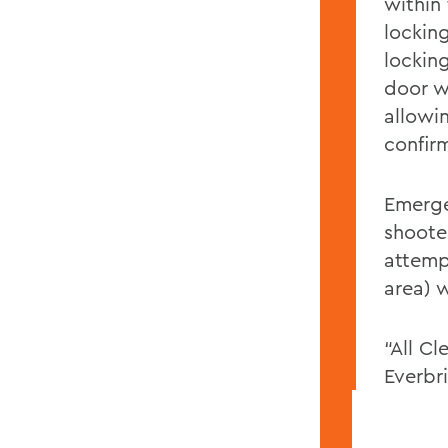
within
locking
lockin
door w
allowin
confir
Emerge
shoote
attemp
area) 
“All C
Everbr