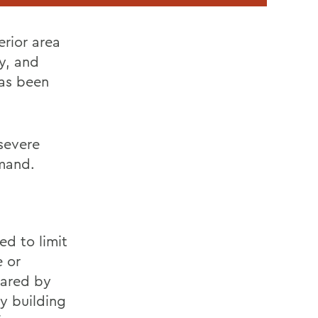
rior area
y, and
has been
severe
mmand.
ed to limit
e or
lared by
ny building