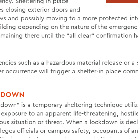
ncy. Sheltering in place
es closing exterior doors and
s and possibly moving to a more protected inte
uilding depending on the nature of the emergenc
maining there until the “all clear” confirmation 
ncies such as a hazardous material release or a 
r occurrence will trigger a shelter-in place co
KDOWN
kdown” is a temporary sheltering technique utiliz
exposure to an apparent life-threatening, hostil
ous situation or threat. When a lockdown is dec
lleges officials or campus safety, occupants of a