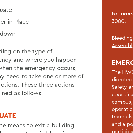
uate
For
non
3000.
ter in Place
kdown
Bleeding
Assembly
ing on the type of
ency and where you happen
EMER
when the emergency occurs,
The HWS
y need to take one or more of
directed
actions. These three actions
Safety a
ined as follows:
coordina
campus, 
operatio
UATE
team als
and a po
te means to exit a building
participa