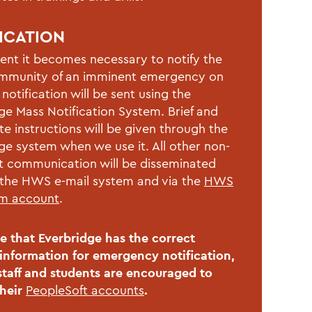
ICATION
vent it becomes necessary to notify the
munity of an imminent emergency on
notification will be sent using the
ge Mass Notification System. Brief and
e instructions will be given through the
ge system when we use it. All other non-
 communication will be disseminated
the HWS e-mail system and via the
HWS
am account
.
e that Everbridge has the correct
information for emergency notification,
 staff and students are encouraged to
their
PeopleSoft accounts
.