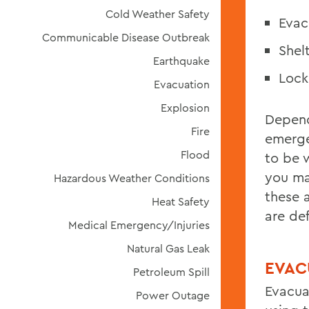
Cold Weather Safety
Evac
Communicable Disease Outbreak
Shel
Earthquake
Loc
Evacuation
Explosion
Depend
Fire
emerg
Flood
to be 
you ma
Hazardous Weather Conditions
these 
Heat Safety
are def
Medical Emergency/Injuries
Natural Gas Leak
EVAC
Petroleum Spill
Evacua
Power Outage