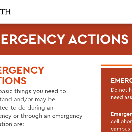
ERGENCY ACTIONS
ERGENCY
TIONS
EMER
Do not h
basic things you need to
need ass
tand and/or may be
cted to do during an
Emerge
ncy or through an emergency
cell pho
ation are:
campus d