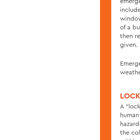
emerge
includ
window
of a b
then re
given.
Emerge
weathe
LOC
A “loc
human 
hazard
the co