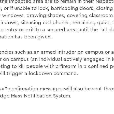
 the impacted area are to remain in their respec
, or if unable to lock, barricading doors, closin
g windows, drawing shades, covering classroom o
indows, silencing cell phones, remaining quiet, 
g entry or exit to a secured area until the “all cl
mation has been given.
ncies such as an armed intruder on campus or a
r on campus (an individual actively engaged in ki
ting to kill people with a firearm in a confined 
will trigger a lockdown command.
lear” confirmation messages will also be sent thr
idge Mass Notification System.