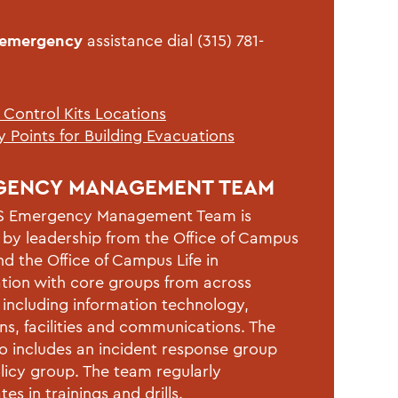
-emergency
assistance dial (315) 781-
 Control Kits Locations
 Points for Building Evacuations
GENCY MANAGEMENT TEAM
 Emergency Management Team is
 by leadership from the Office of Campus
nd the Office of Campus Life in
tion with core groups from across
including information technology,
ns, facilities and communications. The
o includes an incident response group
licy group. The team regularly
tes in trainings and drills.