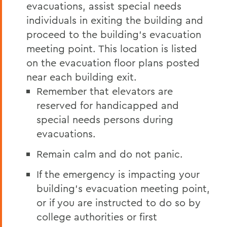
evacuations, assist special needs
individuals in exiting the building and
proceed to the building’s evacuation
meeting point. This location is listed
on the evacuation floor plans posted
near each building exit.
Remember that elevators are
reserved for handicapped and
special needs persons during
evacuations.
Remain calm and do not panic.
If the emergency is impacting your
building’s evacuation meeting point,
or if you are instructed to do so by
college authorities or first