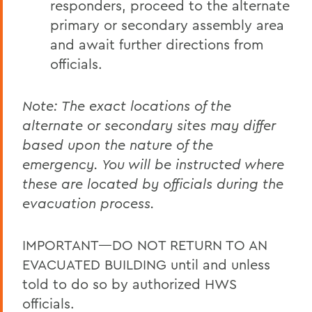
responders, proceed to the alternate
primary or secondary assembly area
and await further directions from
officials.
Note: The exact locations of the
alternate or secondary sites may differ
based upon the nature of the
emergency. You will be instructed where
these are located by officials during the
evacuation process.
IMPORTANT—DO NOT RETURN TO AN
EVACUATED BUILDING until and unless
told to do so by authorized HWS
officials.