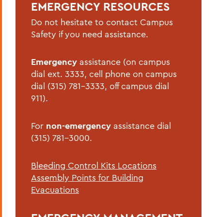
EMERGENCY RESOURCES
Active Shooter/Hostile Intruder on
Campus
Do not hesitate to contact Campus
Safety if you need assistance.
Bomb Threat
Carbon Monoxide Detector Activation
Emergency
assistance (on campus
dial ext. 3333, cell phone on campus
Chemical Spill
dial (315) 781-3333, off campus dial
Cold Weather Safety
911).
Communicable Disease Outbreak
For
non-emergency
assistance dial
Earthquake
(315) 781-3000.
Evacuation
Bleeding Control Kits Locations
Explosion
Assembly Points for Building
Fire
Evacuations
Flood