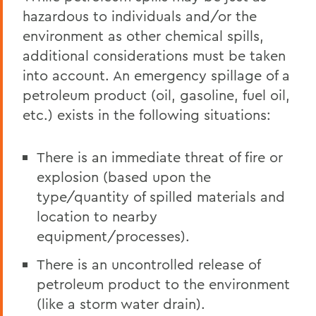
hazardous to individuals and/or the
environment as other chemical spills,
additional considerations must be taken
into account. An emergency spillage of a
petroleum product (oil, gasoline, fuel oil,
etc.) exists in the following situations:
There is an immediate threat of fire or
explosion (based upon the
type/quantity of spilled materials and
location to nearby
equipment/processes).
There is an uncontrolled release of
petroleum product to the environment
(like a storm water drain).