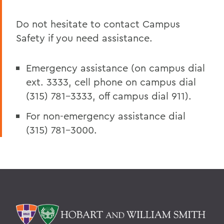
Do not hesitate to contact Campus
Safety if you need assistance.
Emergency assistance (on campus dial
ext. 3333, cell phone on campus dial
(315) 781-3333, off campus dial 911).
For non-emergency assistance dial
(315) 781-3000.