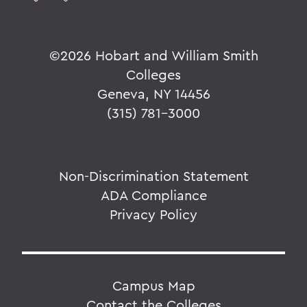
©
2026 Hobart and William Smith
Colleges
Geneva, NY 14456
(315) 781-3000
Non-Discrimination Statement
ADA Compliance
Privacy Policy
Campus Map
Contact the Colleges