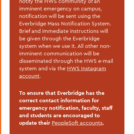
notify the HWS community of an
Home
imminent emergency on campus,
notification will be sent using the
Offices/Administration
Everbridge Mass Notification System.
Brief and immediate instructions will
Campus Safety
be given through the Everbridge
Emergency Planning
system when we use it. All other non-
imminent communication will be
disseminated through the HWS e-mail
system and via the
HWS Instagram
account
.
To ensure that Everbridge has the
correct contact information for
emergency notification, faculty, staff
and students are encouraged to
update their
PeopleSoft accounts
.