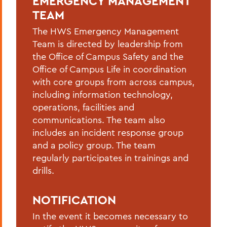
EMERGENCY MANAGEMENT
Hazardous Weather Conditions
TEAM
Heat Safety
The HWS Emergency Management
Team is directed by leadership from
Medical Emergency/Injuries
the Office of Campus Safety and the
Natural Gas Leak
Office of Campus Life in coordination
with core groups from across campus,
Petroleum Spill
including information technology,
operations, facilities and
Power Outage
communications. The team also
Shelter-in-place
includes an incident response group
and a policy group. The team
Suspicious Mail
regularly participates in trainings and
Suspicious Person On/Near Campus
drills.
Tornado
NOTIFICATION
In the event it becomes necessary to
BACK TO: