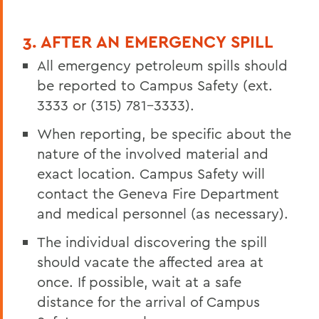
3. AFTER AN EMERGENCY SPILL
All emergency petroleum spills should
be reported to Campus Safety (ext.
3333 or (315) 781-3333).
When reporting, be specific about the
nature of the involved material and
exact location. Campus Safety will
contact the Geneva Fire Department
and medical personnel (as necessary).
The individual discovering the spill
should vacate the affected area at
once. If possible, wait at a safe
distance for the arrival of Campus