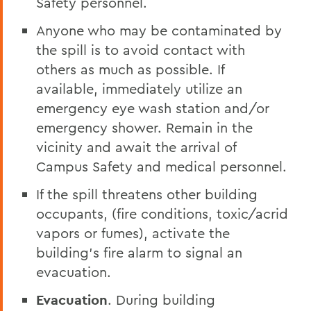
Safety personnel.
Anyone who may be contaminated by
the spill is to avoid contact with
others as much as possible. If
available, immediately utilize an
emergency eye wash station and/or
emergency shower. Remain in the
vicinity and await the arrival of
Campus Safety and medical personnel.
If the spill threatens other building
occupants, (fire conditions, toxic/acrid
vapors or fumes), activate the
building’s fire alarm to signal an
evacuation.
Evacuation
. During building