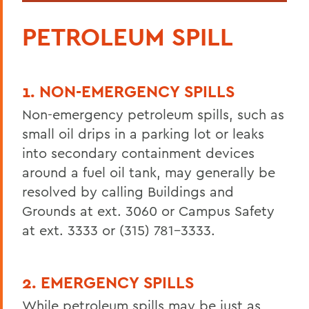
PETROLEUM SPILL
1. NON-EMERGENCY SPILLS
Non-emergency petroleum spills, such as
small oil drips in a parking lot or leaks
into secondary containment devices
around a fuel oil tank, may generally be
resolved by calling Buildings and
Grounds at ext. 3060 or Campus Safety
at ext. 3333 or (315) 781-3333.
2. EMERGENCY SPILLS
While petroleum spills may be just as