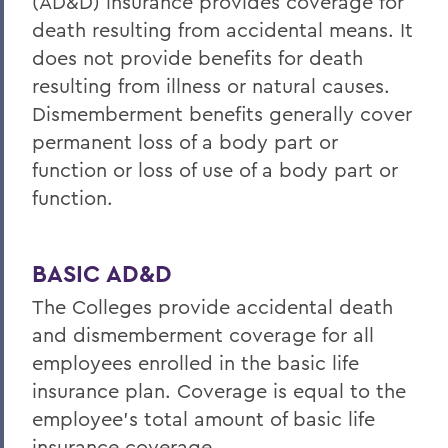
(AD&D) insurance provides coverage for
death resulting from accidental means. It
does not provide benefits for death
resulting from illness or natural causes.
Dismemberment benefits generally cover
permanent loss of a body part or
function or loss of use of a body part or
function.
BASIC AD&D
The Colleges provide accidental death
and dismemberment coverage for all
employees enrolled in the basic life
insurance plan. Coverage is equal to the
employee’s total amount of basic life
insurance coverage.