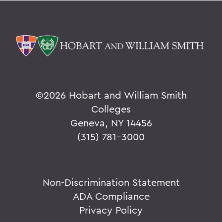
©
2026 Hobart and William Smith
Colleges
Geneva, NY 14456
(315) 781-3000
Non-Discrimination Statement
ADA Compliance
Privacy Policy