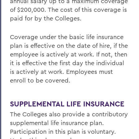
annual salary up to a maximum coverage
Offices/Administration
of $200,000. The cost of this coverage is
Human Resources
paid for by the Colleges.
Benefits
Coverage under the basic life insurance
plan is effective on the date of hire, if the
employee is actively at work. If not, then
it is effective the first day the individual
is actively at work. Employees must
enroll to be covered.
SUPPLEMENTAL LIFE INSURANCE
The Colleges also provide a contributory
supplemental life insurance plan.
Participation in this plan is voluntary.