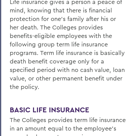
Life insurance gives a person a peace of
Life/AD&D Insurance
mind, knowing that there is financial
Tuition Assistance Programs
protection for one's family after his or
Paid Time Off
her death. The Colleges provides
benefits-eligible employees with the
Retirement Programs
following group term life insurance
Other Benefits (FSA, EAP, Supplemental
programs. Term life insurance is basically
Insurances)
death benefit coverage only for a
Benefits at Termination
specified period with no cash value, loan
value, or other permanent benefit under
Leave of Absence
the policy.
Current Employees
BASIC LIFE INSURANCE
BACK TO:
The Colleges provides term life insurance
Home
in an amount equal to the employee's