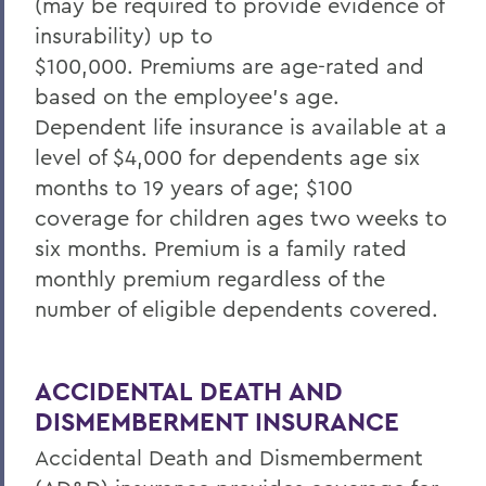
(may be required to provide evidence of
insurability) up to
$100,000.
Premiums
are age-rated and
based on the employee's age.
Dependent life insurance is available at a
level of $4,000 for dependents age six
months to 19 years of age; $100
coverage for children ages two weeks to
six months. Premium is a family rated
monthly premium regardless of the
number of eligible dependents covered.
ACCIDENTAL DEATH AND
DISMEMBERMENT INSURANCE
Accidental Death and Dismemberment