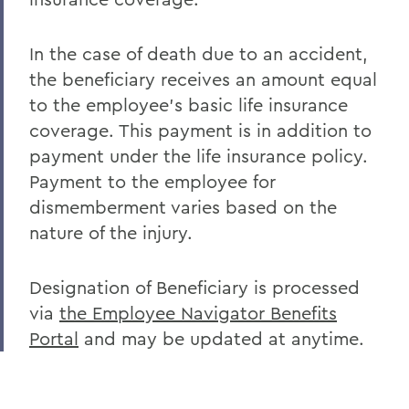
In the case of death due to an accident,
the beneficiary receives an amount equal
to the employee's basic life insurance
coverage. This payment is in addition to
payment under the life insurance policy.
Payment to the employee for
dismemberment varies based on the
nature of the injury.
Designation of Beneficiary is processed
via
the Employee Navigator Benefits
Portal
and may be updated at anytime.