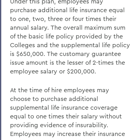
Under this plan, employees may
purchase additional life insurance equal
to one, two, three or four times their
annual salary. The overall maximum sum
of the basic life policy provided by the
Colleges and the supplemental life policy
is $650,000. The customary guarantee
issue amount is the lesser of 2-times the
employee salary or $200,000.
At the time of hire employees may
choose to purchase additional
supplemental life insurance coverage
equal to one times their salary without
providing evidence of insurability.
Employees may increase their insurance