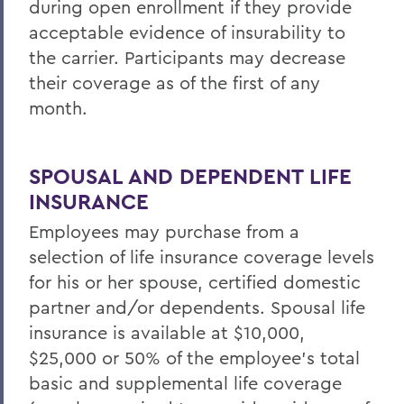
during
open enrollment
if they provide
acceptable evidence of insurability to
the carrier. Participants may decrease
their coverage as of the first of any
month.
SPOUSAL AND DEPENDENT LIFE
INSURANCE
Employees may purchase from a
selection of life insurance coverage levels
for his or her spouse, certified domestic
partner and/or dependents. Spousal life
insurance is available at $10,000,
$25,000 or 50% of the employee's total
basic and supplemental life coverage