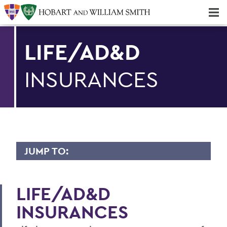
Majors & Minors; Pre-Professional & Graduate Programs
Three-peat! Hobart Hockey Wins 2025 National Championship!
LIFE/AD&D
INSURANCES
JUMP TO:
BENEFITS
LIFE/AD&D
Medical/Dental/Vision
INSURANCES
Prescription Drug Plan