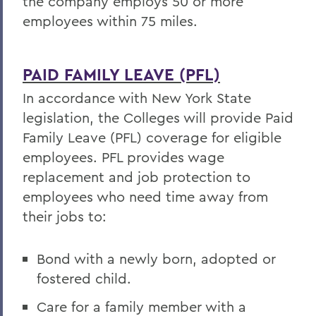
the company employs 50 or more
employees within 75 miles.
PAID FAMILY LEAVE (PFL)
In accordance with New York State
legislation, the Colleges will provide Paid
Family Leave (PFL) coverage for eligible
employees. PFL provides wage
replacement and job protection to
employees who need time away from
their jobs to:
Bond with a newly born, adopted or
fostered child.
Care for a family member with a