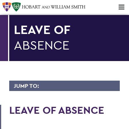
Majors & Minors; Pre-Professional & Graduate Programs
Three-peat! Hobart Hockey Wins 2025 National Championship!
LEAVE OF
ABSENCE
JUMP TO:
BENEFITS
LEAVE OF ABSENCE
Medical/Dental/Vision
Prescription Drug Plan