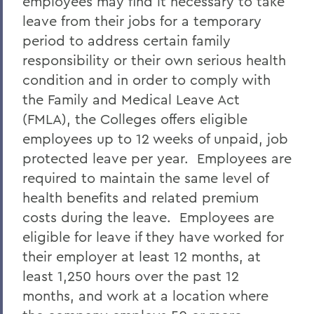
employees may find it necessary to take
leave from their jobs for a temporary
period to address certain family
responsibility or their own serious health
condition and in order to comply with
the Family and Medical Leave Act
(FMLA), the Colleges offers eligible
employees up to 12 weeks of unpaid, job
protected leave per year. Employees are
required to maintain the same level of
health benefits and related premium
costs during the leave. Employees are
eligible for leave if they have worked for
their employer at least 12 months, at
least 1,250 hours over the past 12
months, and work at a location where