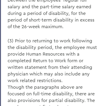
salary and the part-time salary earned
during a period of disability, for the
period of short-term disability in excess
of the 26-week maximum.
(3) Prior to returning to work following
the disability period, the employee must
provide Human Resources with a
completed Return to Work form or
written statement from their attending
physician which may also include any
work related restrictions.
Though the paragraphs above are
focused on full-time disability, there are
also provisions for partial disability. The