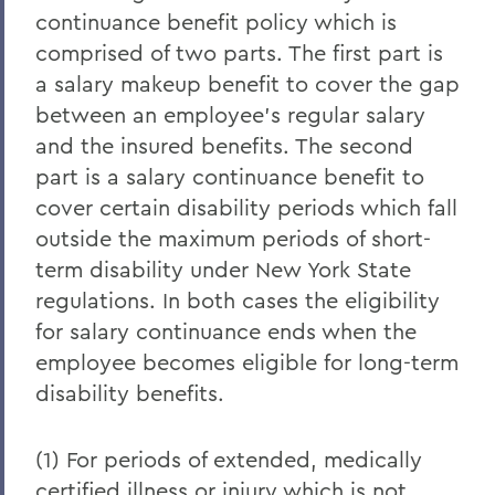
continuance benefit policy which is
comprised of two parts. The first part is
a salary makeup benefit to cover the gap
between an employee's regular salary
and the insured benefits. The second
part is a salary continuance benefit to
cover certain disability periods which fall
outside the maximum periods of short-
term disability under New York State
regulations. In both cases the eligibility
for salary continuance ends when the
employee becomes eligible for long-term
disability benefits.
(1) For periods of extended, medically
certified illness or injury which is not