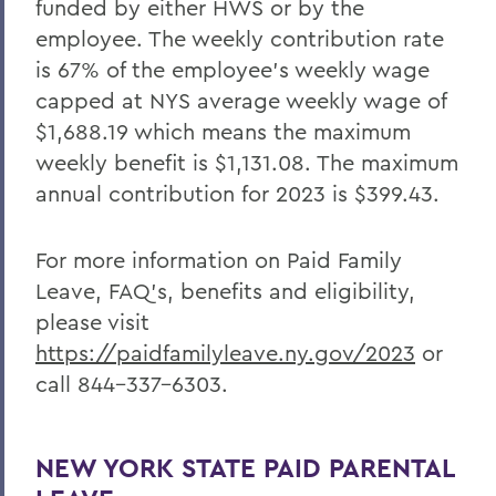
funded by either HWS or by the
employee. The weekly contribution rate
is 67% of the employee’s weekly wage
capped at NYS average weekly wage of
$1,688.19 which means the maximum
weekly benefit is $1,131.08. The maximum
annual contribution for 2023 is $399.43.
For more information on Paid Family
Leave, FAQ’s, benefits and eligibility,
please visit
https://paidfamilyleave.ny.gov/2023
or
call 844-337-6303.
NEW YORK STATE PAID PARENTAL