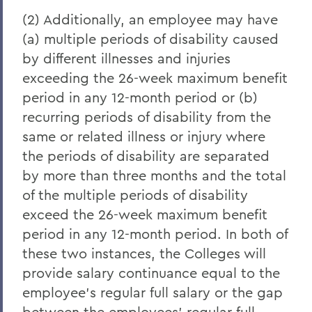
(2) Additionally, an employee may have
(a) multiple periods of disability caused
by different illnesses and injuries
exceeding the 26-week maximum benefit
period in any 12-month period or (b)
recurring periods of disability from the
same or related illness or injury where
the periods of disability are separated
by more than three months and the total
of the multiple periods of disability
exceed the 26-week maximum benefit
period in any 12-month period. In both of
these two instances, the Colleges will
provide salary continuance equal to the
employee's regular full salary or the gap
between the employees' regular full