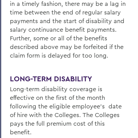
in a timely fashion, there may be a lag in
time between the end of regular salary
payments and the start of disability and
salary continuance benefit payments.
Further, some or all of the benefits
described above may be forfeited if the
claim form is delayed for too long.
LONG-TERM DISABILITY
Long-term disability coverage is
effective on the first of the month
following the eligible employee’s date
of hire with the Colleges. The Colleges
pays the full premium cost of this
benefit.