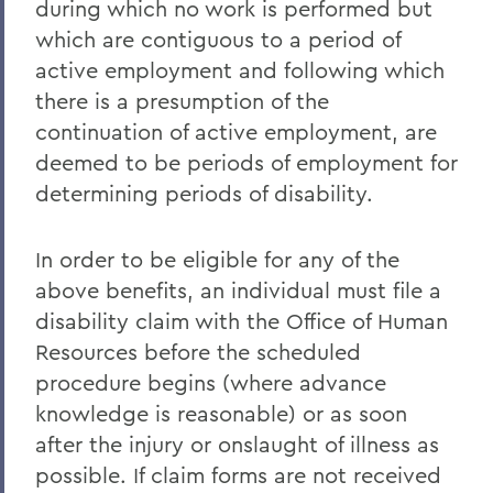
during which no work is performed but
which are contiguous to a period of
active employment and following which
there is a presumption of the
continuation of active employment, are
deemed to be periods of employment for
determining periods of disability.
In order to be eligible for any of the
above benefits, an individual must file a
disability claim with the Office of Human
Resources before the scheduled
procedure begins (where advance
knowledge is reasonable) or as soon
after the injury or onslaught of illness as
possible. If claim forms are not received