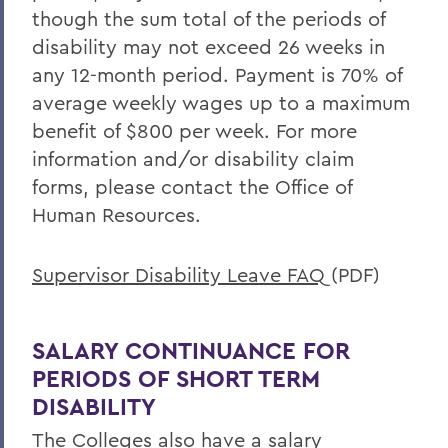
Offices/Administration
though the sum total of the periods of
Human Resources
disability may not exceed 26 weeks in
any 12-month period. Payment is 70% of
Benefits
average weekly wages up to a maximum
benefit of $800 per week. For more
information and/or disability claim
forms, please contact the Office of
Human Resources.
Supervisor Disability Leave FAQ
(PDF)
SALARY CONTINUANCE FOR
PERIODS OF SHORT TERM
DISABILITY
The Colleges also have a salary