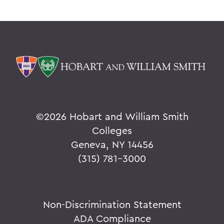
©
2026 Hobart and William Smith
Colleges
Geneva, NY 14456
(315) 781-3000
Non-Discrimination Statement
ADA Compliance