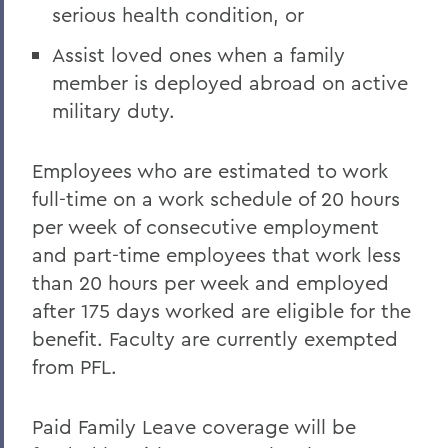
serious health condition, or
Assist loved ones when a family
member is deployed abroad on active
military duty.
Employees who are estimated to work
full-time on a work schedule of 20 hours
per week of consecutive employment
and part-time employees that work less
than 20 hours per week and employed
after 175 days worked are eligible for the
benefit. Faculty are currently exempted
from PFL.
Paid Family Leave coverage will be