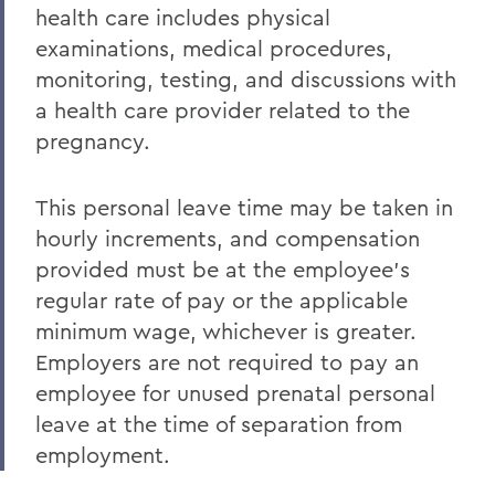
health care includes physical
examinations, medical procedures,
monitoring, testing, and discussions with
a health care provider related to the
pregnancy.
This personal leave time may be taken in
hourly increments, and compensation
provided must be at the employee’s
regular rate of pay or the applicable
minimum wage, whichever is greater.
Employers are not required to pay an
employee for unused prenatal personal
leave at the time of separation from
employment.