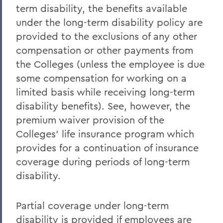
term disability, the benefits available
under the long-term disability policy are
provided to the exclusions of any other
compensation or other payments from
the Colleges (unless the employee is due
some compensation for working on a
limited basis while receiving long-term
disability benefits). See, however, the
premium waiver provision of the
Colleges' life insurance program which
provides for a continuation of insurance
coverage during periods of long-term
disability.
Partial coverage under long-term
disability is provided if employees are