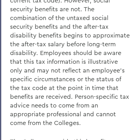
current tax code). However, social
security benefits are not. The
combination of the untaxed social
security benefits and the after-tax
disability benefits begins to approximate
the after-tax salary before long-term
disability. Employees should be aware
that this tax information is illustrative
only and may not reflect an employee's
specific circumstances or the status of
the tax code at the point in time that
benefits are received. Person-specific tax
advice needs to come from an
appropriate professional and cannot
come from the Colleges.