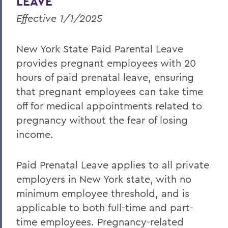
LEAVE
Effective 1/1/2025
New York State Paid Parental Leave
provides pregnant employees with 20
hours of paid prenatal leave, ensuring
that pregnant employees can take time
off for medical appointments related to
pregnancy without the fear of losing
income.
Paid Prenatal Leave applies to all private
employers in New York state, with no
minimum employee threshold, and is
applicable to both full-time and part-
time employees. Pregnancy-related