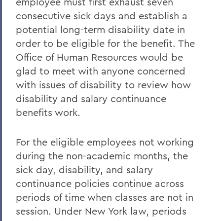
employee must first exhaust seven
consecutive sick days and establish a
potential long-term disability date in
order to be eligible for the benefit. The
Office of Human Resources would be
glad to meet with anyone concerned
with issues of disability to review how
disability and salary continuance
benefits work.
For the eligible employees not working
during the non-academic months, the
sick day, disability, and salary
continuance policies continue across
periods of time when classes are not in
session. Under New York law, periods