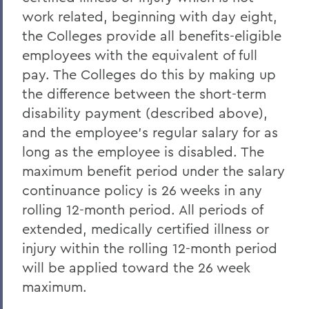
work related, beginning with day eight,
the Colleges provide all benefits-eligible
employees with the equivalent of full
pay. The Colleges do this by making up
the difference between the short-term
disability payment (described above),
and the employee's regular salary for as
long as the employee is disabled. The
maximum benefit period under the salary
continuance policy is 26 weeks in any
rolling 12-month period. All periods of
extended, medically certified illness or
injury within the rolling 12-month period
will be applied toward the 26 week
maximum.