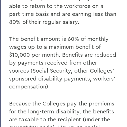
able to return to the workforce on a
part-time basis and are earning less than
80% of their regular salary.
The benefit amount is 60% of monthly
wages up to a maximum benefit of
$10,000 per month. Benefits are reduced
by payments received from other
sources (Social Security, other Colleges'
sponsored disability payments, workers'
compensation).
Because the Colleges pay the premiums
for the long-term disability, the benefits
are taxable to the recipient (under the