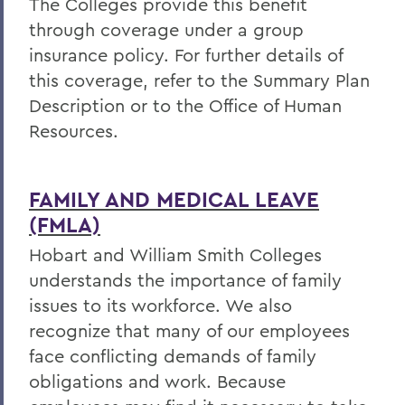
The Colleges provide this benefit
through coverage under a group
insurance policy. For further details of
this coverage, refer to the Summary Plan
Description or to the Office of Human
Resources.
FAMILY AND MEDICAL LEAVE
(FMLA)
Hobart and William Smith Colleges
understands the importance of family
issues to its workforce. We also
recognize that many of our employees
face conflicting demands of family
obligations and work. Because