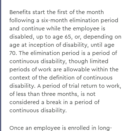
Benefits start the first of the month
following a six-month elimination period
and continue while the employee is
disabled, up to age 65, or, depending on
age at inception of disability, until age
70. The elimination period is a period of
continuous disability, though limited
periods of work are allowable within the
context of the definition of continuous
disability. A period of trial return to work,
of less than three months, is not
considered a break in a period of
continuous disability.
Once an employee is enrolled in long-