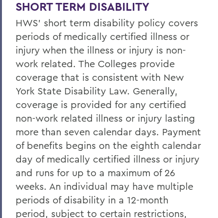
Life/AD&D Insurance
SHORT TERM DISABILITY
HWS' short term disability policy covers
Tuition Assistance Programs
periods of medically certified illness or
Paid Time Off
injury when the illness or injury is non-
Retirement Programs
work related. The Colleges provide
coverage that is consistent with New
Other Benefits (FSA, EAP, Supplemental
York State Disability Law. Generally,
Insurances)
coverage is provided for any certified
Benefits at Termination
non-work related illness or injury lasting
Leave of Absence
more than seven calendar days. Payment
of benefits begins on the eighth calendar
Current Employees
day of medically certified illness or injury
and runs for up to a maximum of 26
BACK TO:
weeks. An individual may have multiple
periods of disability in a 12-month
Home
period, subject to certain restrictions,