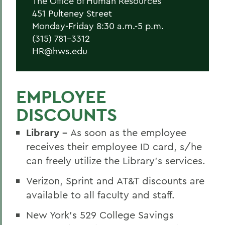
The Office of Human Resources
New Employees
451 Pulteney Street
Student Employment
Monday-Friday 8:30 a.m.-5 p.m.
(315) 781-3312
Policies
HR@hws.edu
Federal and State Labor Laws
Environmental Health and Safety
EMPLOYEE
Meet the HR Team
DISCOUNTS
Accessibility at HWS
Library -
As soon as the employee
receives their employee ID card, s/he
BACK TO:
can freely utilize the Library’s services.
Home
Verizon, Sprint and AT&T discounts are
available to all faculty and staff.
Offices/Administration
New York’s 529 College Savings
Human Resources