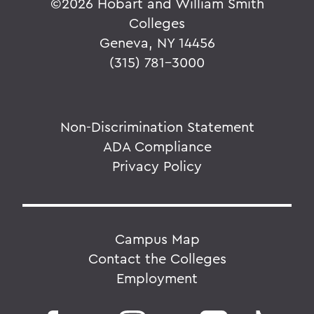
©
2026 Hobart and William Smith
Colleges
Geneva, NY 14456
(315) 781-3000
Non-Discrimination Statement
ADA Compliance
Privacy Policy
Campus Map
Contact the Colleges
Employment