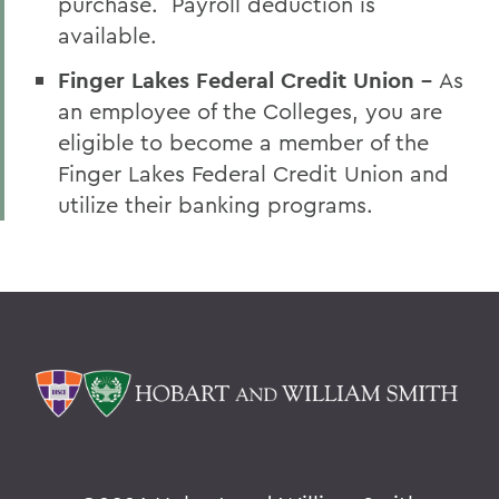
purchase. Payroll deduction is
available.
Finger Lakes Federal Credit Union -
As
an employee of the Colleges, you are
eligible to become a member of the
Finger Lakes Federal Credit Union and
utilize their banking programs.