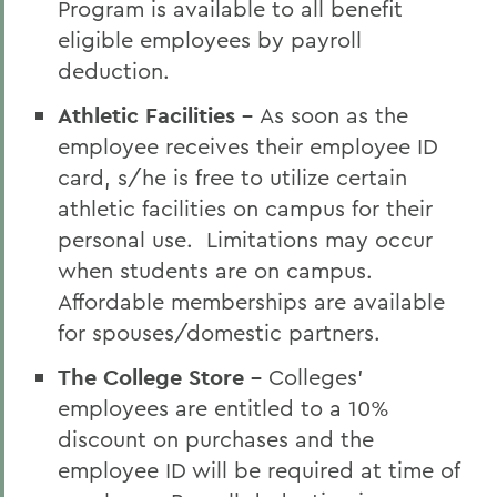
Program is available to all benefit
eligible employees by payroll
deduction.
Athletic Facilities -
As soon as the
employee receives their employee ID
card, s/he is free to utilize certain
athletic facilities on campus for their
personal use. Limitations may occur
when students are on campus.
Affordable memberships are available
for spouses/domestic partners.
The College Store -
Colleges'
employees are entitled to a 10%
discount on purchases and the
employee ID will be required at time of