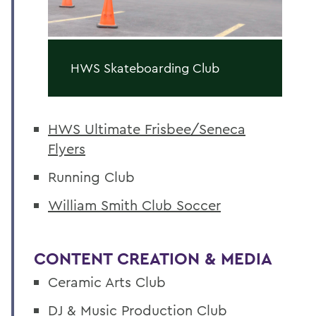
HWS Skateboarding Club
HWS Ultimate Frisbee/Seneca
Flyers
Running Club
William Smith Club Soccer
CONTENT CREATION & MEDIA
Ceramic Arts Club
DJ & Music Production Club