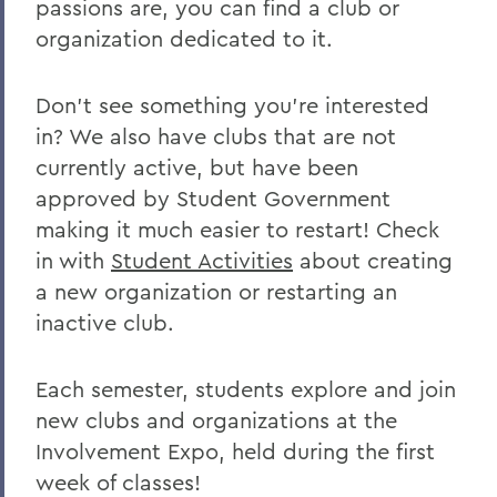
passions are, you can find a club or
Clubs and Organizations
organization dedicated to it.
BACK TO:
Don't see something you're interested
Home
in? We also have clubs that are not
currently active, but have been
Offices/Administration
approved by Student Government
Student Engagement
making it much easier to restart! Check
in with
Student Activities
about creating
a new organization or restarting an
inactive club.
Each semester, students explore and join
new clubs and organizations at the
Involvement Expo, held during the first
week of classes!