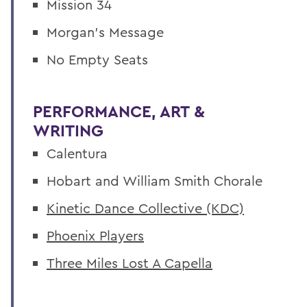
Mission 34
Morgan's Message
No Empty Seats
PERFORMANCE, ART &
WRITING
Calentura
Hobart and William Smith Chorale
Kinetic Dance Collective (KDC)
Phoenix Players
Three Miles Lost A Capella