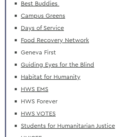
Best Buddies
Campus Greens
Days of Service
Food Recovery Network
Geneva First
Guiding Eyes for the Blind
Habitat for Humanity
HWS EMS
HWS Forever
HWS VOTES
Students for Humanitarian Justice