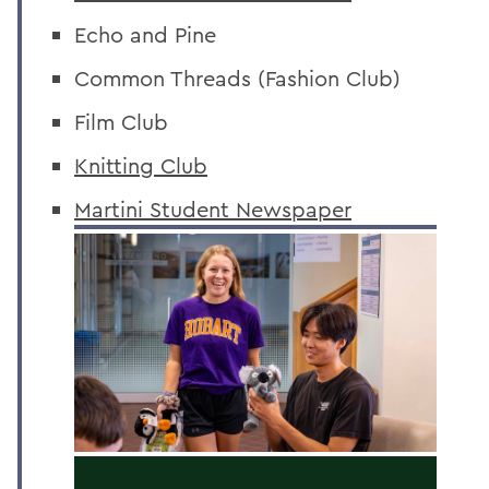
Echo and Pine
Common Threads (Fashion Club)
Film Club
Knitting Club
Martini Student Newspaper