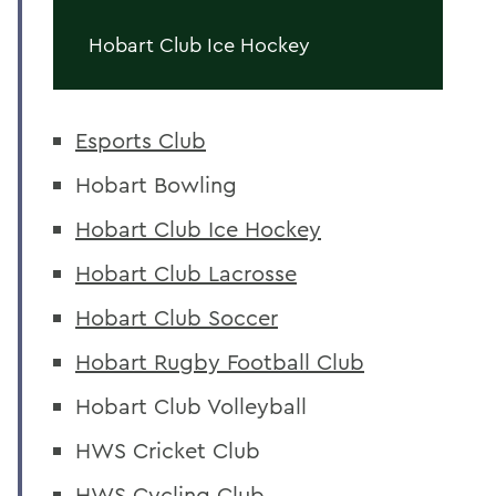
Hobart Club Ice Hockey
Esports Club
Hobart Bowling
Hobart Club Ice Hockey
Hobart Club Lacrosse
Hobart Club Soccer
Hobart Rugby Football Club
Hobart Club Volleyball
HWS Cricket Club
HWS Cycling Club