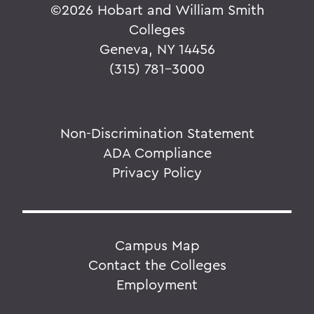
©
2026 Hobart and William Smith
Colleges
Geneva, NY 14456
(315) 781-3000
Non-Discrimination Statement
ADA Compliance
Privacy Policy
Campus Map
Contact the Colleges
Employment