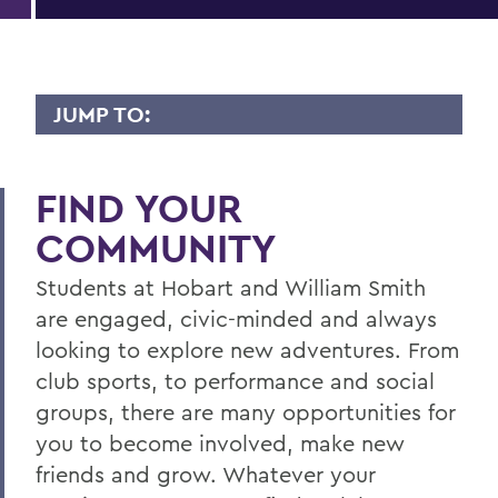
JUMP TO:
STUDENT ENGAGEMENT
FIND YOUR
Campus Events
COMMUNITY
Student Engagement Staff
Students at Hobart and William Smith
Housing
are engaged, civic-minded and always
Student Activities
looking to explore new adventures. From
Greek Life
club sports, to performance and social
groups, there are many opportunities for
Student Government
you to become involved, make new
Get Started
friends and grow. Whatever your