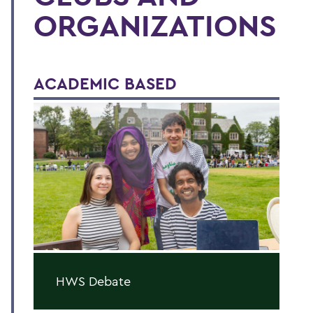
ORGANIZATIONS
ACADEMIC BASED
HWS Debate