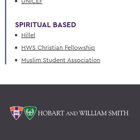
UNICEF
SPIRITUAL BASED
Hillel
HWS Christian Fellowship
Muslim Student Association