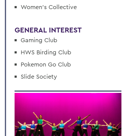
Women’s Collective
GENERAL INTEREST
Gaming Club
HWS Birding Club
Pokemon Go Club
Slide Society