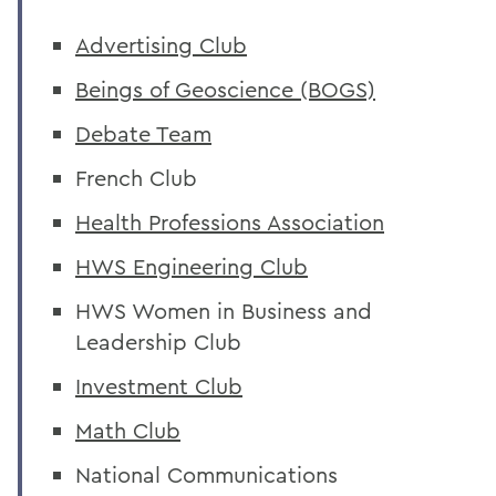
Advertising Club
Beings of Geoscience (BOGS)
Debate Team
French Club
Health Professions Association
HWS Engineering Club
HWS Women in Business and
Leadership Club
Investment Club
Math Club
National Communications