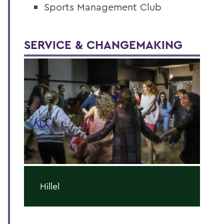
Sports Management Club
SERVICE & CHANGEMAKING
Hillel