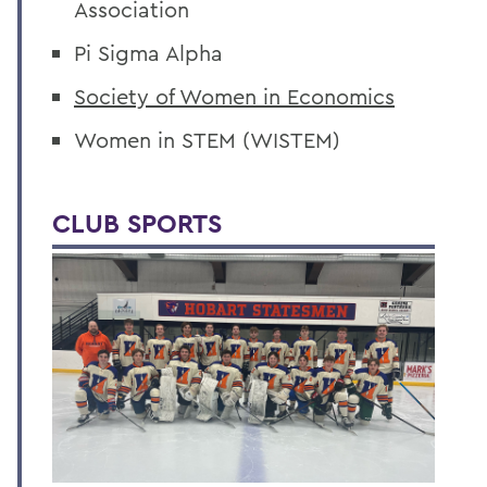
Association
Pi Sigma Alpha
Society of Women in Economics
Women in STEM (WISTEM)
CLUB SPORTS