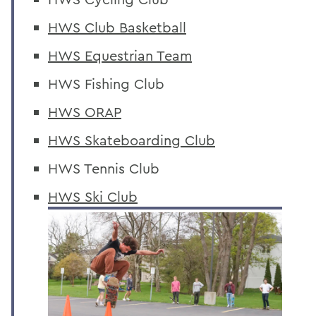
HWS Club Basketball
HWS Equestrian Team
HWS Fishing Club
HWS ORAP
HWS Skateboarding Club
HWS Tennis Club
HWS Ski Club