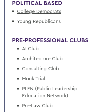
POLITICAL BASED
College Democrats
Young Republicans
PRE-
PROFESSIONAL CLUBS
AI Club
Architecture Club
Consulting Club
Mock Trial
PLEN (Public Leadership
Education Network)
Pre-Law Club