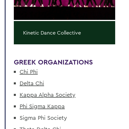
Kinetic Dance Collective
GREEK ORGANIZATIONS
Chi Phi
Delta Chi
Kappa Alpha Society
Phi Sigma Kappa
Sigma Phi Society