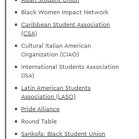
Black Women Impact Network
Caribbean Student Association
(CSA)
Cultural Italian American
Organization (CIAO)
International Students Association
(ISA)
Latin American Students
Association (LASO)
Pride Alliance
Round Table
Sankofa: Black Student Union