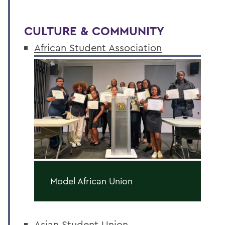
CULTURE & COMMUNITY
African Student Association
Model African Union
Asian Student Union