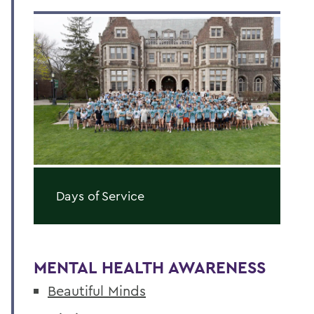
Days of Service
MENTAL HEALTH AWARENESS
Beautiful Minds