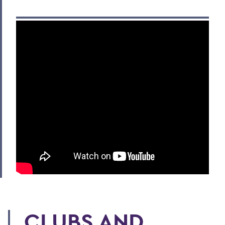
CLUBS AND