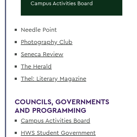
Campus Activities Board
Needle Point
Photography Club
Seneca Review
The Herald
Thel: Literary Magazine
COUNCILS, GOVERNMENTS
AND PROGRAMMING
Campus Activities Board
HWS Student Government