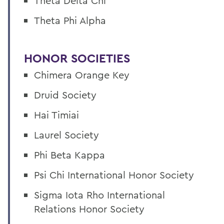
Theta Delta Chi
Theta Phi Alpha
HONOR SOCIETIES
Chimera Orange Key
Druid Society
Hai Timiai
Laurel Society
Phi Beta Kappa
Psi Chi International Honor Society
Sigma Iota Rho International
Relations Honor Society