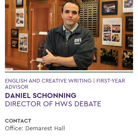
ENGLISH AND CREATIVE WRITING | FIRST-YEAR
ADVISOR
DANIEL SCHONNING
DIRECTOR OF HWS DEBATE
CONTACT
Office: Demarest Hall