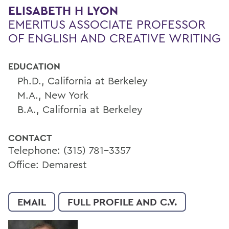
ELISABETH H LYON
EMERITUS ASSOCIATE PROFESSOR
OF ENGLISH AND CREATIVE WRITING
EDUCATION
Ph.D., California at Berkeley
M.A., New York
B.A., California at Berkeley
CONTACT
Telephone: (315) 781-3357
Office: Demarest
EMAIL
FULL PROFILE AND C.V.