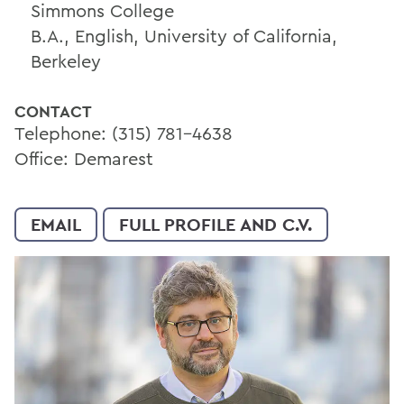
Simmons College
B.A., English, University of California,
Berkeley
CONTACT
Telephone: (315) 781-4638
Office: Demarest
EMAIL
FULL PROFILE AND C.V.