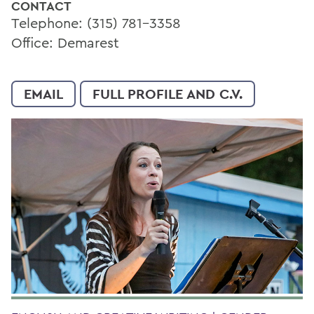
CONTACT
Telephone: (315) 781-3358
Office: Demarest
EMAIL
FULL PROFILE AND C.V.