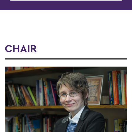
CHAIR