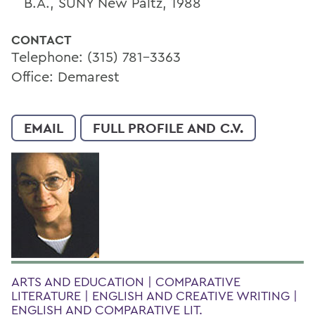
B.A., SUNY New Paltz, 1988
CONTACT
Telephone: (315) 781-3363
Office: Demarest
EMAIL
FULL PROFILE AND C.V.
ARTS AND EDUCATION | COMPARATIVE
LITERATURE | ENGLISH AND CREATIVE WRITING |
ENGLISH AND COMPARATIVE LIT.