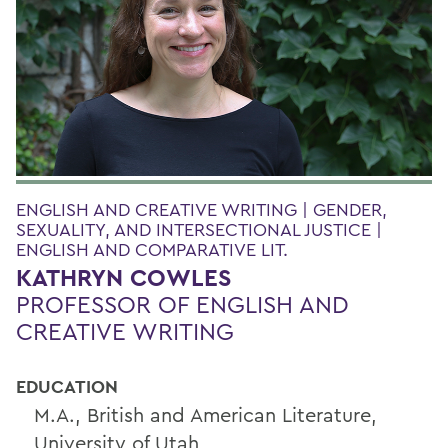
ENGLISH AND CREATIVE WRITING | GENDER,
SEXUALITY, AND INTERSECTIONAL JUSTICE |
ENGLISH AND COMPARATIVE LIT.
KATHRYN COWLES
PROFESSOR OF ENGLISH AND
CREATIVE WRITING
EDUCATION
M.A., British and American Literature,
University of Utah