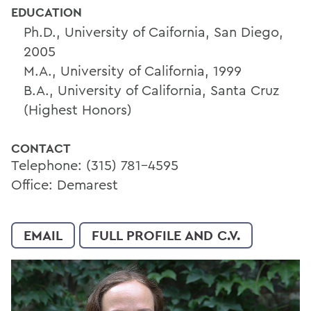
EDUCATION
Ph.D., University of Caifornia, San Diego,
2005
M.A., University of California, 1999
B.A., University of California, Santa Cruz
(Highest Honors)
CONTACT
Telephone: (315) 781-4595
Office: Demarest
EMAIL
FULL PROFILE AND C.V.