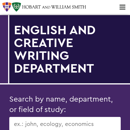
Majors & Minors; Pre-Professional & Graduate Programs
Three-peat! Hobart Hockey Wins 2025 National Championship!
ENGLISH AND
CREATIVE
WRITING
DEPARTMENT
Search by name, department,
or field of study: