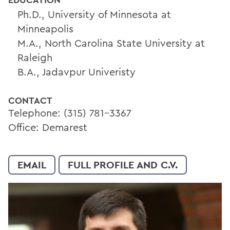
Ph.D., University of Minnesota at
Minneapolis
M.A., North Carolina State University at
Raleigh
B.A., Jadavpur Univeristy
CONTACT
Telephone: (315) 781-3367
Office: Demarest
EMAIL
FULL PROFILE AND C.V.