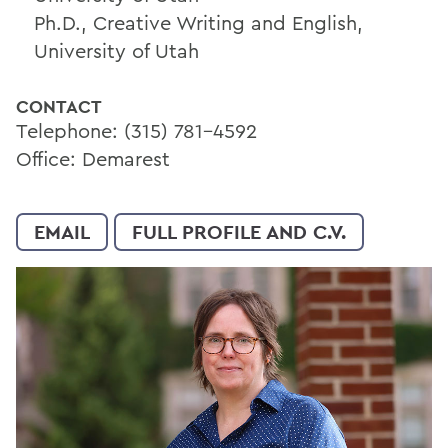
Ph.D., Creative Writing and English,
University of Utah
CONTACT
Telephone: (315) 781-4592
Office: Demarest
EMAIL
FULL PROFILE AND C.V.