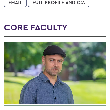
EMAIL
FULL PROFILE AND C.V.
CORE FACULTY