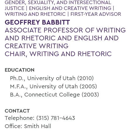
GENDER, SEXUALITY, AND INTERSECTIONAL
JUSTICE | ENGLISH AND CREATIVE WRITING |
WRITING AND RHETORIC | FIRST-YEAR ADVISOR
GEOFFREY BABBITT
ASSOCIATE PROFESSOR OF WRITING
AND RHETORIC AND ENGLISH AND
CREATIVE WRITING
CHAIR, WRITING AND RHETORIC
EDUCATION
Ph.D., University of Utah (2010)
M.F.A., University of Utah (2005)
B.A., Connecticut College (2003)
CONTACT
Telephone: (315) 781-4643
Office: Smith Hall