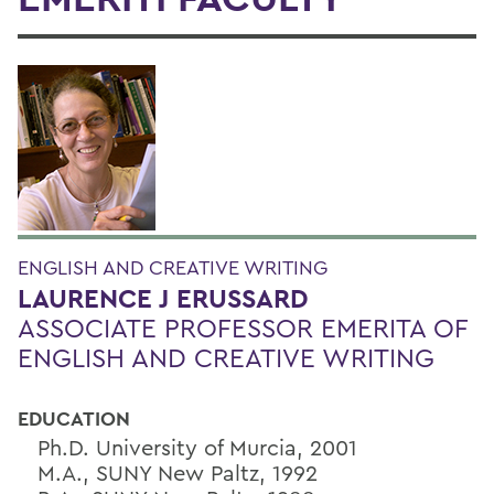
ENGLISH AND CREATIVE WRITING
LAURENCE J ERUSSARD
ASSOCIATE PROFESSOR EMERITA OF
ENGLISH AND CREATIVE WRITING
EDUCATION
Ph.D. University of Murcia, 2001
M.A., SUNY New Paltz, 1992