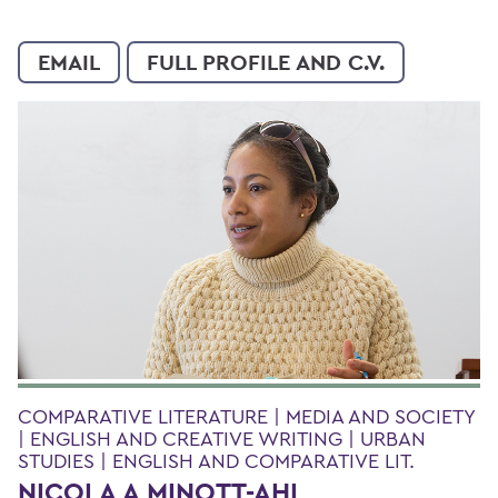
EMAIL
FULL PROFILE AND C.V.
COMPARATIVE LITERATURE | MEDIA AND SOCIETY
| ENGLISH AND CREATIVE WRITING | URBAN
STUDIES | ENGLISH AND COMPARATIVE LIT.
NICOLA A MINOTT-AHL