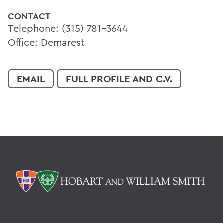
CONTACT
Telephone: (315) 781-3644
Office: Demarest
EMAIL
FULL PROFILE AND C.V.