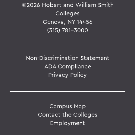
©
2026 Hobart and William Smith
Colleges
Geneva, NY 14456
(315) 781-3000
Non-Discrimination Statement
ADA Compliance
Privacy Policy
Campus Map
Contact the Colleges
Employment