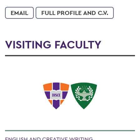
EMAIL
FULL PROFILE AND C.V.
VISITING FACULTY
ENGLISH AND CREATIVE WRITING