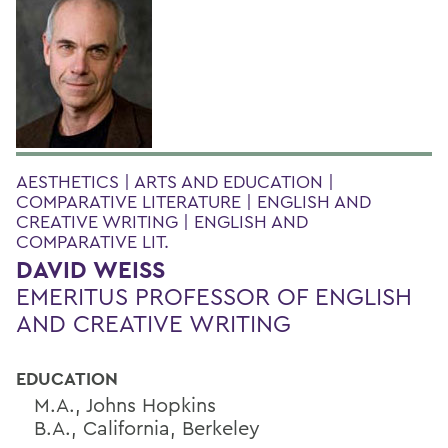
AESTHETICS | ARTS AND EDUCATION |
COMPARATIVE LITERATURE | ENGLISH AND
CREATIVE WRITING | ENGLISH AND
COMPARATIVE LIT.
DAVID WEISS
EMERITUS PROFESSOR OF ENGLISH
AND CREATIVE WRITING
EDUCATION
M.A., Johns Hopkins
B.A., California, Berkeley