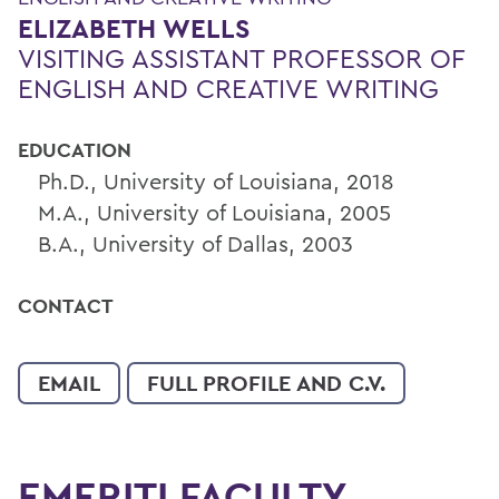
ELIZABETH WELLS
VISITING ASSISTANT PROFESSOR OF
ENGLISH AND CREATIVE WRITING
EDUCATION
Ph.D., University of Louisiana, 2018
M.A., University of Louisiana, 2005
B.A., University of Dallas, 2003
CONTACT
EMAIL
FULL PROFILE AND C.V.
EMERITI FACULTY