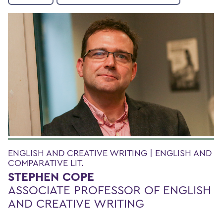
ENGLISH AND CREATIVE WRITING | ENGLISH AND
COMPARATIVE LIT.
STEPHEN COPE
ASSOCIATE PROFESSOR OF ENGLISH
AND CREATIVE WRITING