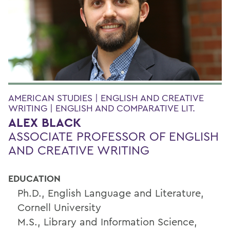
AMERICAN STUDIES | ENGLISH AND CREATIVE
WRITING | ENGLISH AND COMPARATIVE LIT.
ALEX BLACK
ASSOCIATE PROFESSOR OF ENGLISH
AND CREATIVE WRITING
EDUCATION
Ph.D., English Language and Literature,
Cornell University
M.S., Library and Information Science,