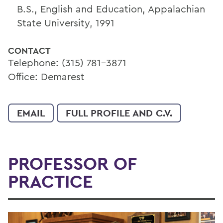
B.S., English and Education, Appalachian
State University, 1991
CONTACT
Telephone: (315) 781-3871
Office: Demarest
EMAIL
FULL PROFILE AND C.V.
PROFESSOR OF
PRACTICE