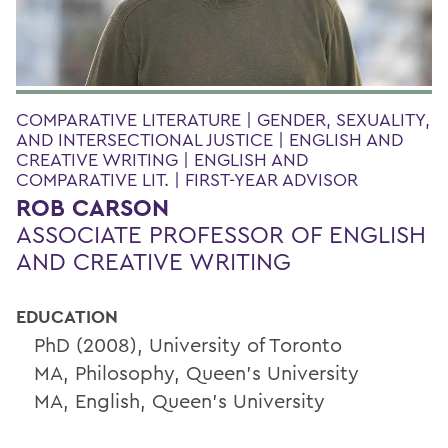
COMPARATIVE LITERATURE | GENDER, SEXUALITY,
AND INTERSECTIONAL JUSTICE | ENGLISH AND
CREATIVE WRITING | ENGLISH AND
COMPARATIVE LIT. | FIRST-YEAR ADVISOR
ROB CARSON
ASSOCIATE PROFESSOR OF ENGLISH
AND CREATIVE WRITING
EDUCATION
PhD (2008), University of Toronto
MA, Philosophy, Queen's University
MA, English, Queen's University