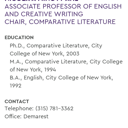
ASSOCIATE PROFESSOR OF ENGLISH
AND CREATIVE WRITING
CHAIR, COMPARATIVE LITERATURE
EDUCATION
Ph.D., Comparative Literature, City
College of New York, 2003
M.A., Comparative Literature, City College
of New York, 1994
B.A., English, City College of New York,
1992
CONTACT
Telephone: (315) 781-3362
Office: Demarest