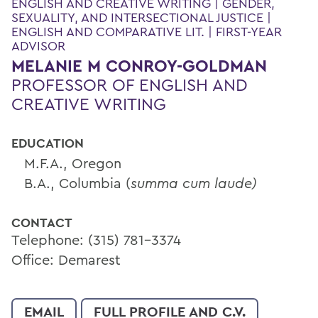
ENGLISH AND CREATIVE WRITING | GENDER,
SEXUALITY, AND INTERSECTIONAL JUSTICE |
ENGLISH AND COMPARATIVE LIT. | FIRST-YEAR
ADVISOR
MELANIE M CONROY-GOLDMAN
PROFESSOR OF ENGLISH AND
CREATIVE WRITING
EDUCATION
M.F.A., Oregon
B.A., Columbia (
summa cum laude)
CONTACT
Telephone: (315) 781-3374
Office: Demarest
EMAIL
FULL PROFILE AND C.V.