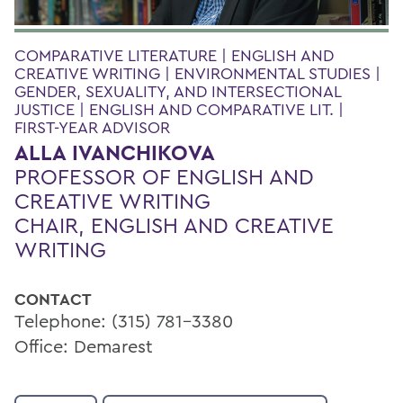
COMPARATIVE LITERATURE | ENGLISH AND
CREATIVE WRITING | ENVIRONMENTAL STUDIES |
GENDER, SEXUALITY, AND INTERSECTIONAL
JUSTICE | ENGLISH AND COMPARATIVE LIT. |
FIRST-YEAR ADVISOR
ALLA IVANCHIKOVA
PROFESSOR OF ENGLISH AND
CREATIVE WRITING
CHAIR, ENGLISH AND CREATIVE
WRITING
CONTACT
Telephone: (315) 781-3380
Office: Demarest