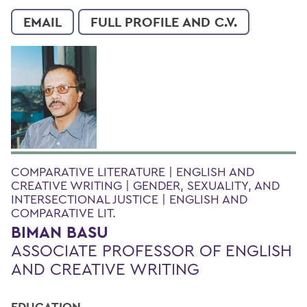
EMAIL
FULL PROFILE AND C.V.
COMPARATIVE LITERATURE | ENGLISH AND
CREATIVE WRITING | GENDER, SEXUALITY, AND
INTERSECTIONAL JUSTICE | ENGLISH AND
COMPARATIVE LIT.
BIMAN BASU
ASSOCIATE PROFESSOR OF ENGLISH
AND CREATIVE WRITING
EDUCATION