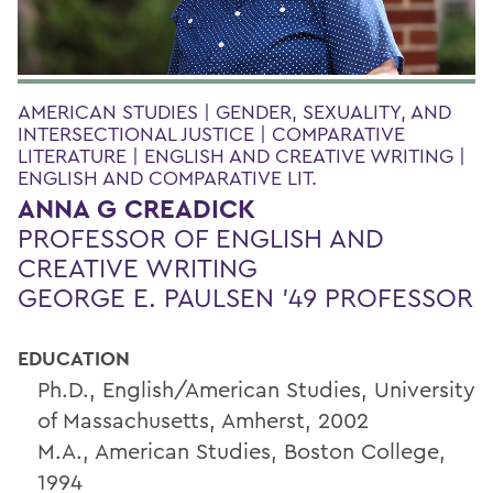
AMERICAN STUDIES | GENDER, SEXUALITY, AND
INTERSECTIONAL JUSTICE | COMPARATIVE
LITERATURE | ENGLISH AND CREATIVE WRITING |
ENGLISH AND COMPARATIVE LIT.
ANNA G CREADICK
PROFESSOR OF ENGLISH AND
CREATIVE WRITING
GEORGE E. PAULSEN '49 PROFESSOR
EDUCATION
Ph.D., English/American Studies, University
of Massachusetts, Amherst, 2002
M.A., American Studies, Boston College,
1994