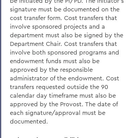
be initiated by the PI/PD. The initiator's
signature must be documented on the
cost transfer form. Cost transfers that
involve sponsored projects and a
department must also be signed by the
Department Chair. Cost transfers that
involve both sponsored programs and
endowment funds must also be
approved by the responsible
administrator of the endowment. Cost
transfers requested outside the 90
calendar day timeframe must also be
approved by the Provost. The date of
each signature/approval must be
documented.