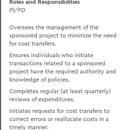
Roles and Responsibilities
PI/PD
Oversees the management of the
sponsored project to minimize the need
for cost transfers.
Ensures individuals who initiate
transactions related to a sponsored
project have the required authority and
knowledge of policies.
Completes regular (at least quarterly)
reviews of expenditures.
Initiates requests for cost transfers to
correct errors or reallocate costs in a
timely manner.