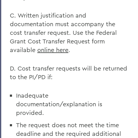
C. Written justification and
documentation must accompany the
cost transfer request. Use the Federal
Grant Cost Transfer Request form
available
online here
.
D. Cost transfer requests will be returned
to the PI/PD if:
Inadequate
documentation/explanation is
provided.
The request does not meet the time
deadline and the required additional