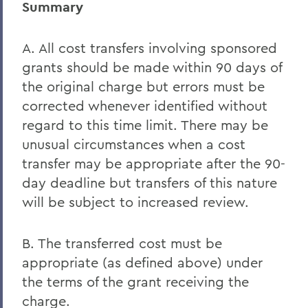
Summary
A. All cost transfers involving sponsored
grants should be made within 90 days of
the original charge but errors must be
corrected whenever identified without
regard to this time limit. There may be
unusual circumstances when a cost
transfer may be appropriate after the 90-
day deadline but transfers of this nature
will be subject to increased review.
B. The transferred cost must be
appropriate (as defined above) under
the terms of the grant receiving the
charge.