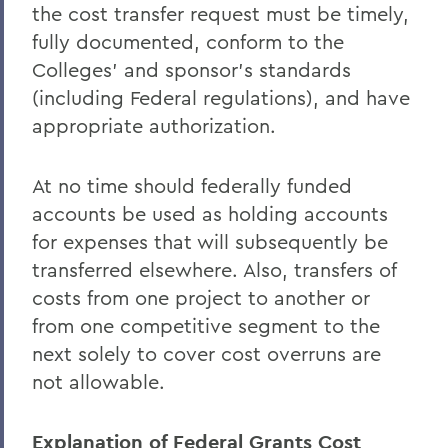
the cost transfer request must be timely,
fully documented, conform to the
Colleges' and sponsor's standards
(including Federal regulations), and have
appropriate authorization.
At no time should federally funded
accounts be used as holding accounts
for expenses that will subsequently be
transferred elsewhere. Also, transfers of
costs from one project to another or
from one competitive segment to the
next solely to cover cost overruns are
not allowable.
Explanation of Federal Grants Cost