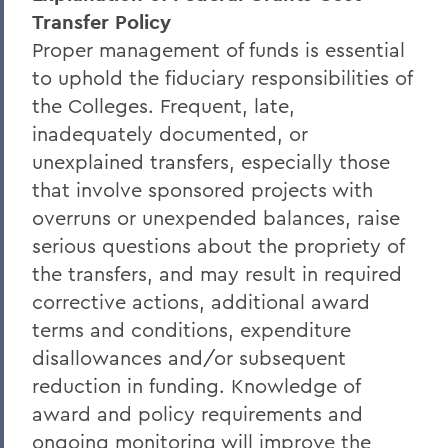
Transfer Policy
Proper management of funds is essential
to uphold the fiduciary responsibilities of
the Colleges. Frequent, late,
inadequately documented, or
unexplained transfers, especially those
that involve sponsored projects with
overruns or unexpended balances, raise
serious questions about the propriety of
the transfers, and may result in required
corrective actions, additional award
terms and conditions, expenditure
disallowances and/or subsequent
reduction in funding. Knowledge of
award and policy requirements and
ongoing monitoring will improve the