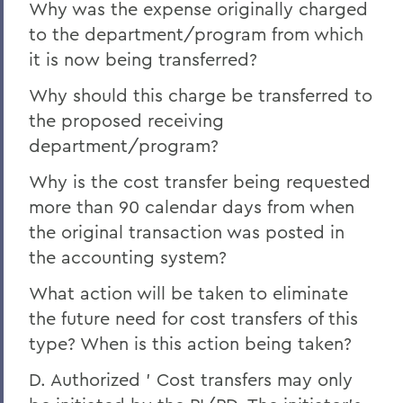
Why was the expense originally charged
to the department/program from which
it is now being transferred?
Why should this charge be transferred to
the proposed receiving
department/program?
Why is the cost transfer being requested
more than 90 calendar days from when
the original transaction was posted in
the accounting system?
What action will be taken to eliminate
the future need for cost transfers of this
type? When is this action being taken?
D. Authorized ' Cost transfers may only