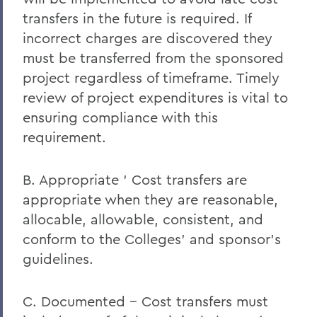
transfers in the future is required. If
incorrect charges are discovered they
must be transferred from the sponsored
project regardless of timeframe. Timely
review of project expenditures is vital to
ensuring compliance with this
requirement.
B. Appropriate ' Cost transfers are
appropriate when they are reasonable,
allocable, allowable, consistent, and
conform to the Colleges' and sponsor's
guidelines.
C. Documented -- Cost transfers must