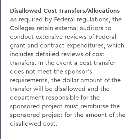
Disallowed Cost Transfers/Allocations
As required by Federal regulations, the
Colleges retain external auditors to
conduct extensive reviews of Federal
grant and contract expenditures, which
includes detailed reviews of cost
transfers. In the event a cost transfer
does not meet the sponsor's
requirements, the dollar amount of the
transfer will be disallowed and the
department responsible for the
sponsored project must reimburse the
sponsored project for the amount of the
disallowed cost.