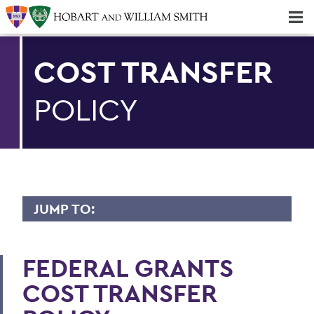
Majors & Minors; Pre-Professional & Graduate Programs
Three-peat! Hobart Hockey Wins 2025 National Championship!
COST TRANSFER
POLICY
JUMP TO:
FINANCE AND BUSINESS OFFICE
FEDERAL GRANTS
PeopleSoft
COST TRANSFER
Student Accounts