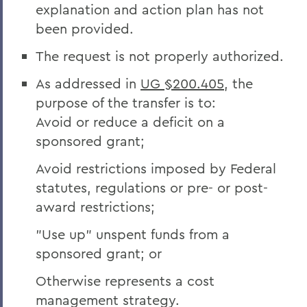
explanation and action plan has not
been provided.
The request is not properly authorized.
As addressed in
UG §200.405
, the
purpose of the transfer is to:
Avoid or reduce a deficit on a
sponsored grant;
Avoid restrictions imposed by Federal
statutes, regulations or pre- or post-
award restrictions;
"Use up" unspent funds from a
sponsored grant; or
Otherwise represents a cost
management strategy.