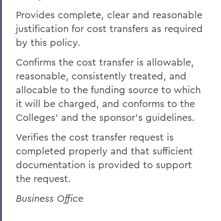
Provides complete, clear and reasonable
justification for cost transfers as required
by this policy.
Confirms the cost transfer is allowable,
reasonable, consistently treated, and
allocable to the funding source to which
it will be charged, and conforms to the
Colleges' and the sponsor's guidelines.
Verifies the cost transfer request is
completed properly and that sufficient
documentation is provided to support
the request.
Business Office