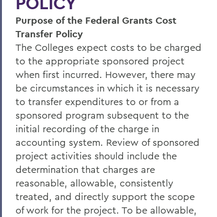
POLICY
Policies & Guidelines
Purpose of the Federal Grants Cost
Business Office Forms
Transfer Policy
Budget & Procurement Info
The Colleges expect costs to be charged
to the appropriate sponsored project
Financial Statements and Single Audit
when first incurred. However, there may
FAQs
be circumstances in which it is necessary
HEERF Final Report and Quarterly
to transfer expenditures to or from a
Reports
sponsored program subsequent to the
initial recording of the charge in
accounting system. Review of sponsored
BACK TO:
project activities should include the
Home
determination that charges are
Offices/Administration
reasonable, allowable, consistently
treated, and directly support the scope
Finance and Business Office
of work for the project. To be allowable,