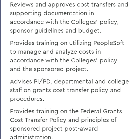
Reviews and approves cost transfers and
supporting documentation in
accordance with the Colleges' policy,
sponsor guidelines and budget.
Provides training on utilizing PeopleSoft
to manage and analyze costs in
accordance with the Colleges' policy
and the sponsored project.
Advises PI/PD, departmental and college
staff on grants cost transfer policy and
procedures.
Provides training on the Federal Grants
Cost Transfer Policy and principles of
sponsored project post-award
administration.