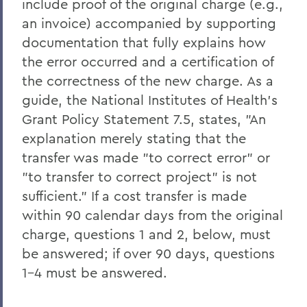
include proof of the original charge (e.g.,
an invoice) accompanied by supporting
documentation that fully explains how
the error occurred and a certification of
the correctness of the new charge. As a
guide, the National Institutes of Health's
Grant Policy Statement 7.5, states, "An
explanation merely stating that the
transfer was made "to correct error" or
"to transfer to correct project" is not
sufficient." If a cost transfer is made
within 90 calendar days from the original
charge, questions 1 and 2, below, must
be answered; if over 90 days, questions
1-4 must be answered.