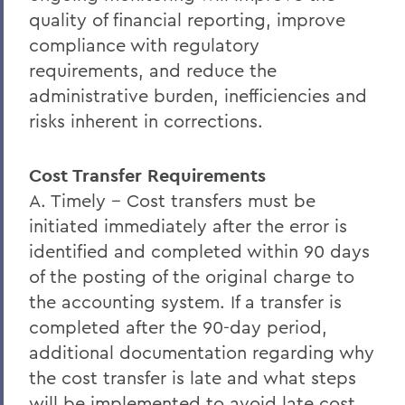
quality of financial reporting, improve
compliance with regulatory
requirements, and reduce the
administrative burden, inefficiencies and
risks inherent in corrections.
Cost Transfer Requirements
A. Timely -- Cost transfers must be
initiated immediately after the error is
identified and completed within 90 days
of the posting of the original charge to
the accounting system. If a transfer is
completed after the 90-day period,
additional documentation regarding why
the cost transfer is late and what steps
will be implemented to avoid late cost