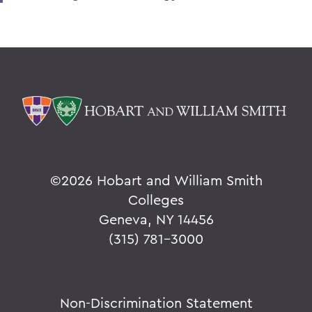
©
2026 Hobart and William Smith
Colleges
Geneva, NY 14456
(315) 781-3000
Non-Discrimination Statement