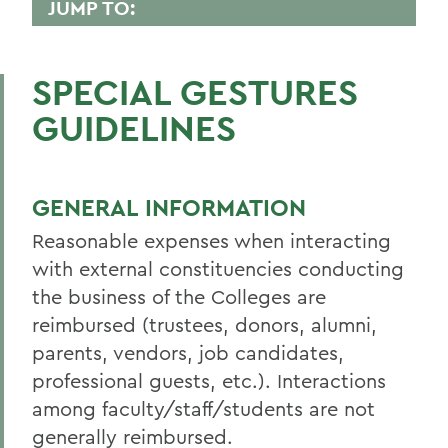
JUMP TO:
FINANCE AND BUSINESS OFFICE
SPECIAL GESTURES
PeopleSoft
GUIDELINES
Student Accounts
Policies & Guidelines
GENERAL INFORMATION
Business Office Forms
Reasonable expenses when interacting
Budget & Procurement Info
with external constituencies conducting
Financial Statements and Single Audit
the business of the Colleges are
FAQs
reimbursed (trustees, donors, alumni,
parents, vendors, job candidates,
HEERF Final Report and Quarterly
professional guests, etc.). Interactions
Reports
among faculty/staff/students are not
generally reimbursed.