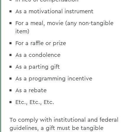
As a motivational instrument
For a meal, movie (any non-tangible
item)
For a raffle or prize
As a condolence
As a parting gift
As a programming incentive
As a rebate
Etc., Etc., Etc.
To comply with institutional and federal
guidelines, a gift must be tangible