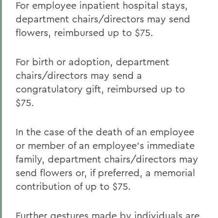
For employee inpatient hospital stays,
department chairs/directors may send
flowers, reimbursed up to $75.
For birth or adoption, department
chairs/directors may send a
congratulatory gift, reimbursed up to
$75.
In the case of the death of an employee
or member of an employee’s immediate
family, department chairs/directors may
send flowers or, if preferred, a memorial
contribution of up to $75.
Further gestures made by individuals are