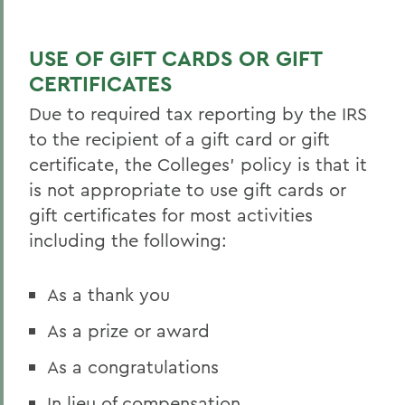
BACK TO:
Home
USE OF GIFT CARDS OR GIFT
Offices/Administration
CERTIFICATES
Finance and Business Office
Due to required tax reporting by the IRS
to the recipient of a gift card or gift
certificate, the Colleges’ policy is that it
is not appropriate to use gift cards or
gift certificates for most activities
including the following:
As a thank you
As a prize or award
As a congratulations
In lieu of compensation