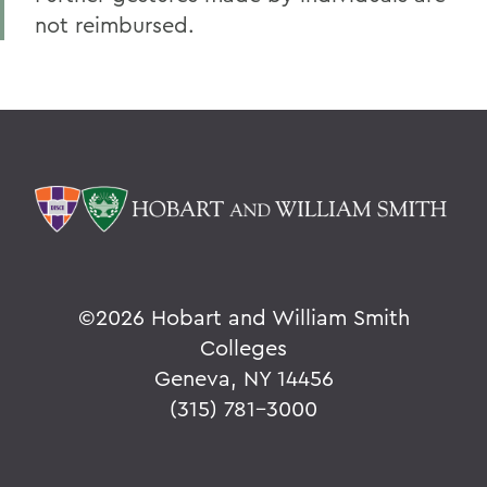
not reimbursed.
©
2026 Hobart and William Smith
Colleges
Geneva, NY 14456
(315) 781-3000