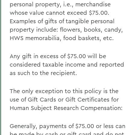
personal property, i.e., merchandise
whose value cannot exceed $75.00.
Examples of gifts of tangible personal
property include: flowers, books, candy,
HWS memorabilia, food baskets, etc.
Any gift in excess of $75.00 will be
considered taxable income and reported
as such to the recipient.
The only exception to this policy is the
use of Gift Cards or Gift Certificates for
Human Subject Research Compensation:
Generally, payments of $75.00 or less can
be made by cash or gift card and do not