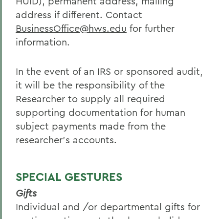
HUID), permanent address, mailing
address if different. Contact
BusinessOffice@hws.edu
for further
information.
In the event of an IRS or sponsored audit,
it will be the responsibility of the
Researcher to supply all required
supporting documentation for human
subject payments made from the
researcher’s accounts.
SPECIAL GESTURES
Gifts
Individual and /or departmental gifts for