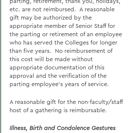
parting, retirement, thank you, holidays,
etc. are not reimbursed. A reasonable
gift may be authorized by the
appropriate member of Senior Staff for
the parting or retirement of an employee
who has served the Colleges for longer
than five years. No reimbursement of
this cost will be made without
appropriate documentation of this
approval and the verification of the
parting employee’s years of service.
A reasonable gift for the non-faculty/staff
host of a gathering is reimbursable.
Illness, Birth and Condolence Gestures