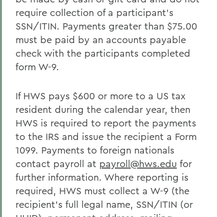
require collection of a participant’s
SSN/ITIN. Payments greater than $75.00
must be paid by an accounts payable
check with the participants completed
form W-9.
If HWS pays $600 or more to a US tax
resident during the calendar year, then
HWS is required to report the payments
to the IRS and issue the recipient a Form
1099. Payments to foreign nationals
contact payroll at
payroll@hws.edu
for
further information. Where reporting is
required, HWS must collect a W-9 (the
recipient’s full legal name, SSN/ITIN (or