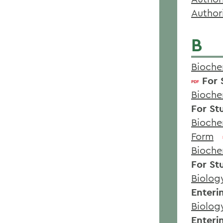
Author
B
Bioche
For 
Bioche
For St
Bioche
Form
Bioche
For St
Biolog
Enteri
Biolog
Enteri