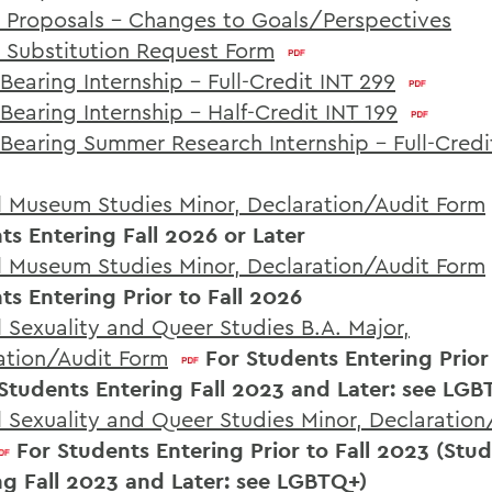
 Proposals - Changes to Goals/Perspectives
 Substitution Request Form
Bearing Internship – Full-Credit INT 299
Bearing Internship – Half-Credit INT 199
 Bearing Summer Research Internship - Full-Credi
al Museum Studies Minor, Declaration/Audit Form
ts Entering Fall 2026 or Later
al Museum Studies Minor, Declaration/Audit Form
ts Entering Prior to Fall 2026
l Sexuality and Queer Studies B.A. Major,
ation/Audit Form
For Students Entering Prior 
Students Entering Fall 2023 and Later: see LGB
al Sexuality and Queer Studies Minor, Declaration
For Students Entering Prior to Fall 2023 (Stu
ng Fall 2023 and Later: see LGBTQ+)