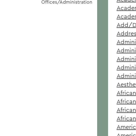
Offices/Administration
Academ
Academ
Add/D
Addre
Admini
Admini
Admini
Admini
Admini
Aesthe
Africa
Africa
Africa
Africa
Americ
Americ