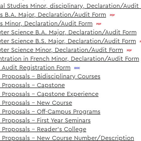
al Studies Minor, disciplinary, Declaration/Audit
cs B.A. Major, Declaration/Audit Form
cs Minor, Declaration/Audit Form
er Science B.A. Major, Declaration/Audit Form
er Science B.S. Major, Declaration/Audit Form
er Science Minor, Declaration/Audit Form
tration in French Minor, Declaration/Audit Form
 Audit Registration Form
 Proposals - Bidisciplinary Courses
 Proposals - Capstone
 Proposals - Capstone Experience
 Proposals - New Course
 Proposals - Off-Campus Programs
 Proposals - First Year Seminars
 Proposals - Reader's College
 Proposals - New Course Number/Description