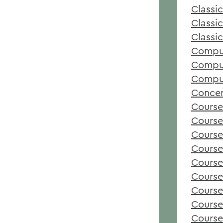
Classic
Classi
Classi
Comput
Comput
Comput
Concen
Course
Course
Course
Course
Course
Course
Course
Course
Course