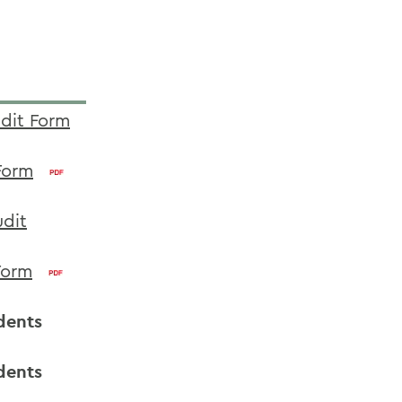
udit Form
Form
udit
Form
dents
dents