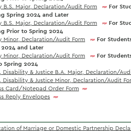
y B.S. Major, Declaration/Audit Form
For Stu
ng Spring 2024 and Later
y B.S. Major, Declaration/Audit Form
For Stu
ng Prior to Spring 2024
y Minor, Declaration/Audit Form
For Student
 2024 and Later
y Minor, Declaration/Audit Form
For Student
to Spring 2024
 Disability & Justice B.A. Major, Declaration/Aud
, Disability & Justice Minor, Declaration/Audit F
ss Card/Notepad Order Form
ss Reply Envelopes
ication of Marriage or Domestic Partnership Decla