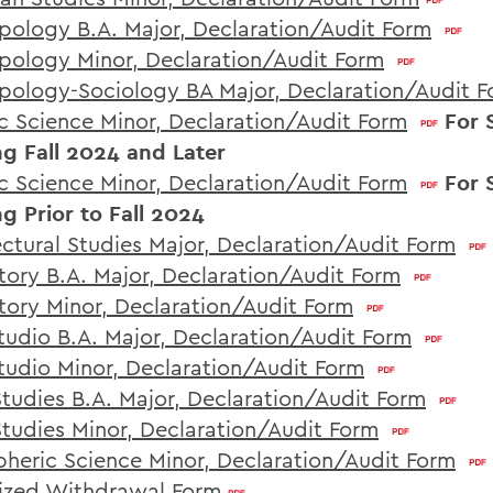
pology B.A. Major, Declaration/Audit Form
pology Minor, Declaration/Audit Form
pology-Sociology BA Major, Declaration/Audit 
c Science Minor, Declaration/Audit Form
For 
ng Fall 2024 and Later
c Science Minor, Declaration/Audit Form
For 
ng Prior to Fall 2024
ectural Studies Major, Declaration/Audit Form
story B.A. Major, Declaration/Audit Form
story Minor, Declaration/Audit Form
Studio B.A. Major, Declaration/Audit Form
Studio Minor, Declaration/Audit Form
Studies B.A. Major, Declaration/Audit Form
Studies Minor, Declaration/Audit Form
heric Science Minor, Declaration/Audit Form
ized Withdrawal Form