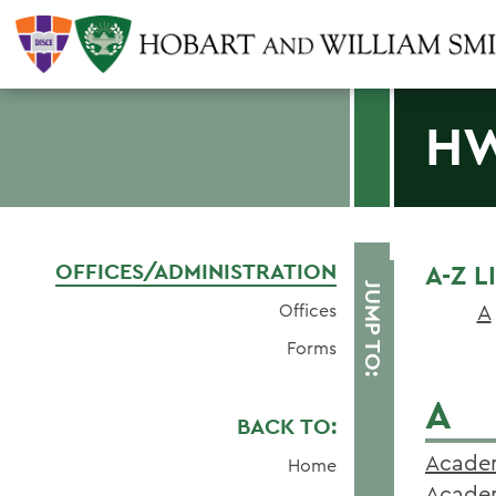
HW
OFFICES/ADMINISTRATION
A-Z 
JUMP TO:
A
Offices
Forms
A
BACK TO:
Academ
Home
Academ