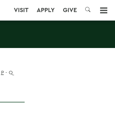
VISIT
APPLY
GIVE
SEARCH
P
- Q