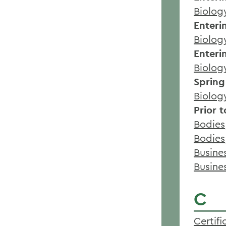
Biolog
Enteri
Biolog
Enteri
Biolog
Spring
Biolog
Prior 
Bodies,
Bodies
Busine
Busine
C
Certif