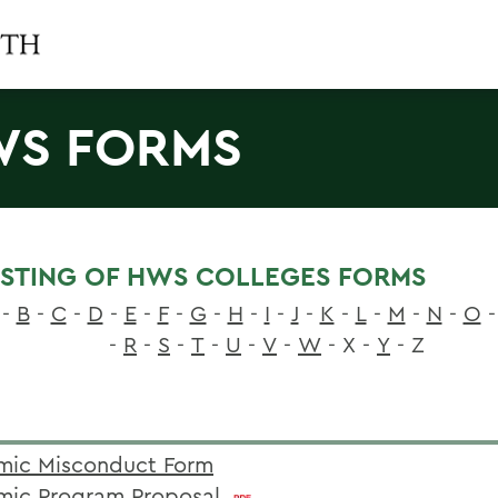
S FORMS
LISTING OF HWS COLLEGES FORMS
-
B
-
C
-
D
-
E
-
F
-
G
-
H
-
I
-
J
-
K
-
L
-
M
-
N
-
O
-
-
R
-
S
-
T
-
U
-
V
-
W
- X -
Y
- Z
ic Misconduct Form
ic Program Proposal