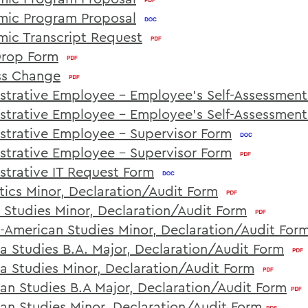
ic Program Proposal
ic Transcript Request
rop Form
ss Change
strative Employee - Employee's Self-Assessmen
strative Employee - Employee's Self-Assessmen
strative Employee - Supervisor Form
strative Employee - Supervisor Form
strative IT Request Form
tics Minor, Declaration/Audit Form
n Studies Minor, Declaration/Audit Form
n-American Studies Minor, Declaration/Audit For
na Studies B.A. Major, Declaration/Audit Form
na Studies Minor, Declaration/Audit Form
an Studies B.A Major, Declaration/Audit Form
an Studies Minor, Declaration/Audit Form