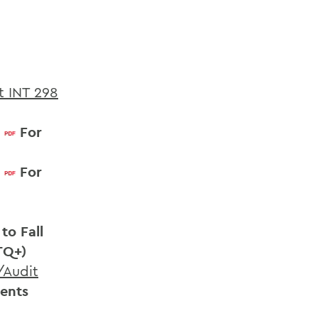
t INT 298
For
For
to Fall
TQ+)
/Audit
dents