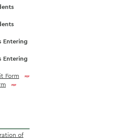
dents
dents
s Entering
s Entering
it Form
orm
ration of