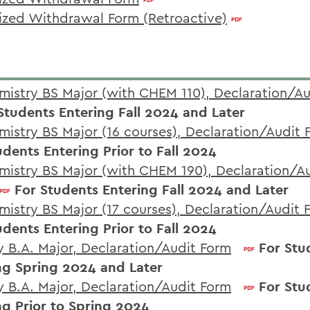
ized Withdrawal Form (Retroactive)
mistry BS Major (with CHEM 110), Declaration/A
Students Entering Fall 2024 and Later
mistry BS Major (16 courses), Declaration/Audit 
udents Entering Prior to Fall 2024
mistry BS Major (with CHEM 190), Declaration/A
For Students Entering Fall 2024 and Later
mistry BS Major (17 courses), Declaration/Audit 
udents Entering Prior to Fall 2024
y B.A. Major, Declaration/Audit Form
For Stu
ng Spring 2024 and Later
y B.A. Major, Declaration/Audit Form
For Stu
ng Prior to Spring 2024