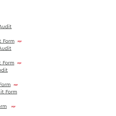
Audit
t Form
Audit
t Form
udit
 Form
it Form
orm