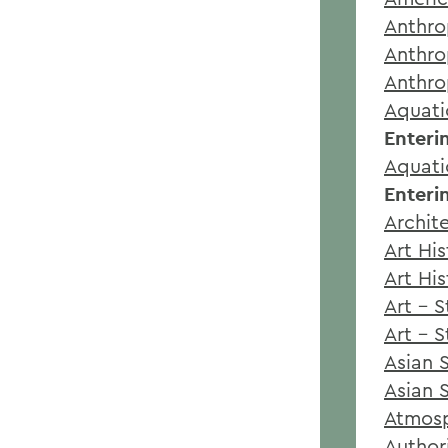
Anthro
Anthro
Anthro
Aquati
Enteri
Aquati
Enteri
Archit
Art Hi
Art Hi
Art - 
Art - 
Asian 
Asian 
Atmosp
Author