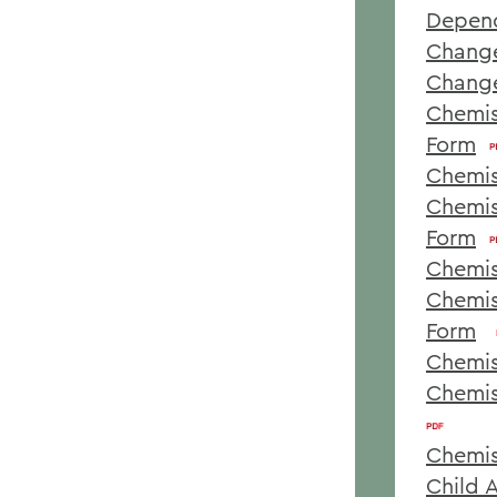
Depen
Change
Change
Chemis
Form
Chemis
Chemis
Form
Chemis
Chemis
Form
Chemis
Chemis
Chemis
Child 