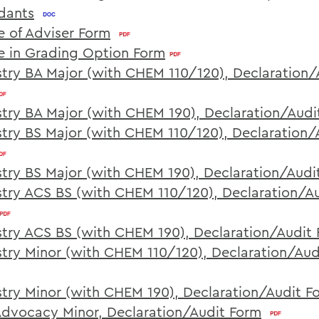
dants
 of Adviser Form
 in Grading Option Form
try BA Major (with CHEM 110/120), Declaration/
try BA Major (with CHEM 190), Declaration/Audi
try BS Major (with CHEM 110/120), Declaration/
try BS Major (with CHEM 190), Declaration/Audi
try ACS BS (with CHEM 110/120), Declaration/A
try ACS BS (with CHEM 190), Declaration/Audit
try Minor (with CHEM 110/120), Declaration/Aud
try Minor (with CHEM 190), Declaration/Audit F
Advocacy Minor, Declaration/Audit Form