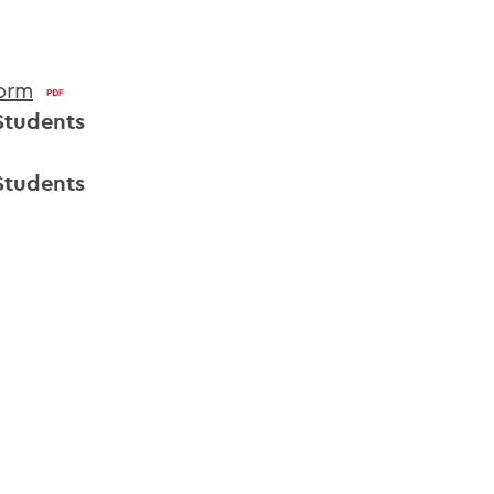
Form
Students
Students