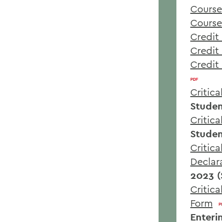
Course
Course
Credit 
Credit 
Credit
Critic
Studen
Critic
Studen
Critica
Declar
2023 (
Critic
Form
Enteri