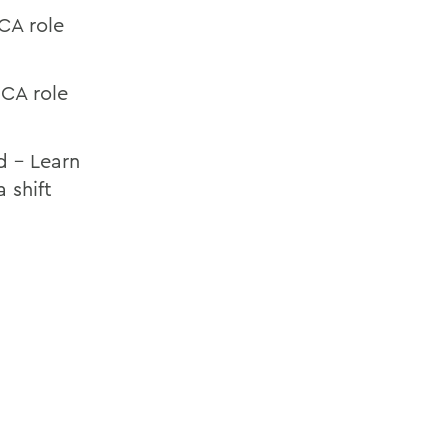
CA role
 CA role
d – Learn
 shift