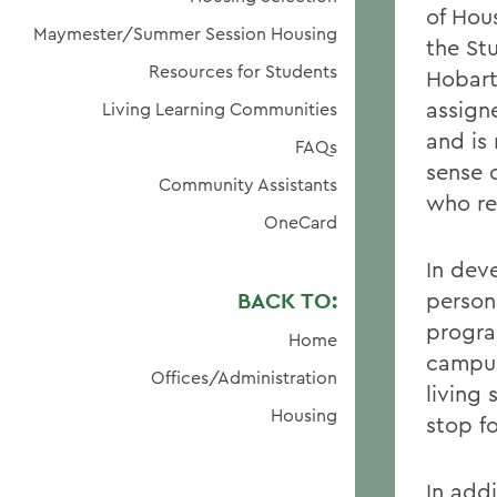
of Hou
Maymester/Summer Session Housing
the St
Resources for Students
Hobart
assign
Living Learning Communities
and is 
FAQs
sense 
Community Assistants
who re
OneCard
In dev
BACK TO:
person
progra
Home
campus
Offices/Administration
living 
Housing
stop f
In add