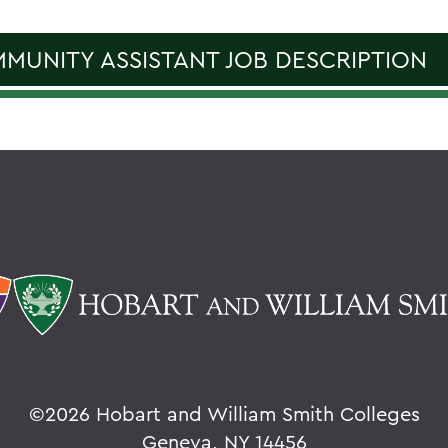
MUNITY ASSISTANT JOB DESCRIPTION
©
2026 Hobart and William Smith Colleges
Geneva, NY 14456