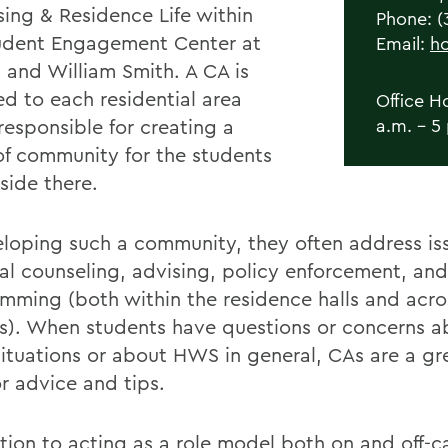
sing & Residence Life within
Phone: (
udent Engagement Center at
Email:
h
 and William Smith. A CA is
ed to each residential area
Office H
responsible for creating a
a.m. - 5
of community for the students
side there.
eloping such a community, they often address is
al counseling, advising, policy enforcement, and
mming (both within the residence halls and acro
). When students have questions or concerns ab
situations or about HWS in general, CAs are a gre
or advice and tips.
ition to acting as a role model both on and off-