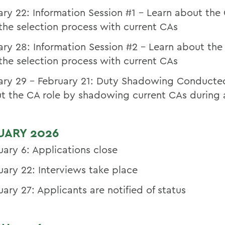
ary 22: Information Session #1 – Learn about the 
the selection process with current CAs
ary 28: Information Session #2 - Learn about the
the selection process with current CAs
ary 29 – February 21: Duty Shadowing Conducte
t the CA role by shadowing current CAs during a
UARY 2026
uary 6: Applications close
uary 22: Interviews take place
uary 27: Applicants are notified of status