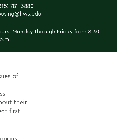
315) 781-3880
ousing@hws.edu
ours: Monday through Friday from 8:30
 p.m.
sues of
ss
out their
at first
campus,