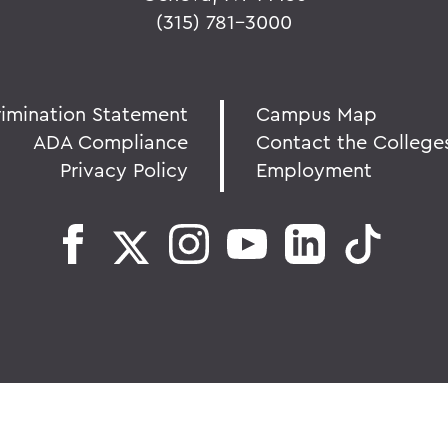
(315) 781-3000
rimination Statement
Campus Map
ADA Compliance
Contact the College
Privacy Policy
Employment