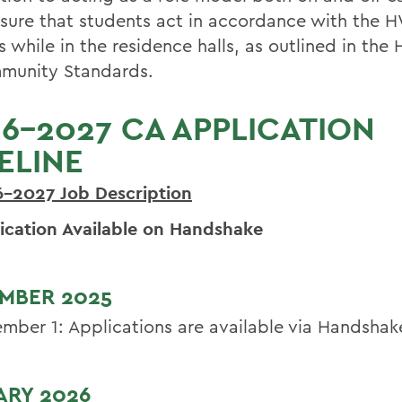
sure that students act in accordance with the 
s while in the residence halls, as outlined in th
munity Standards.
6-2027 CA APPLICATION
ELINE
6-2027 Job
Description
ication Available on Handshake
MBER 2025
mber 1: Applications are available via Handshak
ARY 2026