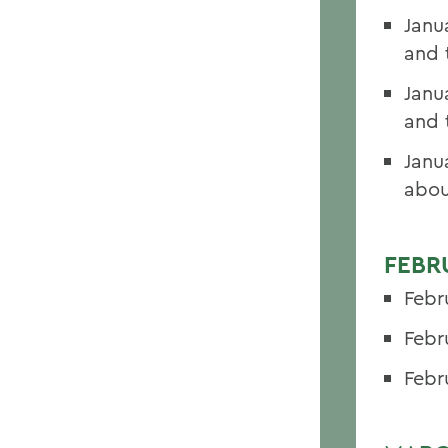
Janu
and 
Janu
and 
Janu
abou
FEBR
Febr
Febr
Febr