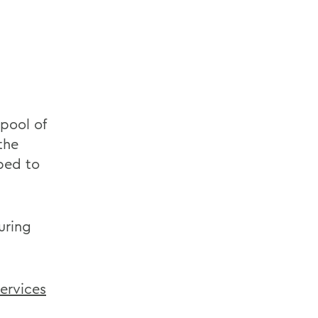
pool of
the
ped to
uring
Services