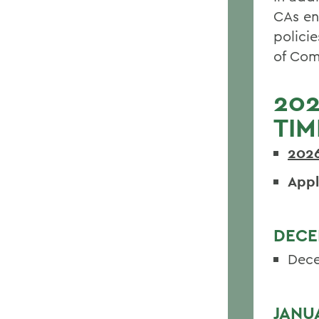
CAs en
policie
of Com
202
TIM
202
Appl
DECE
Dece
JANU