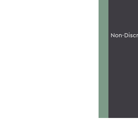
Non-Disc