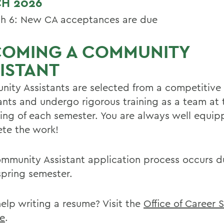
H 2026
h 6: New CA acceptances are due
COMING A COMMUNITY
ISTANT
ity Assistants are selected from a competitive 
ants and undergo rigorous training as a team at 
ing of each semester. You are always well equip
te the work!
mmunity Assistant application process occurs d
spring semester.
elp writing a resume? Visit the
Office of Career 
e
.