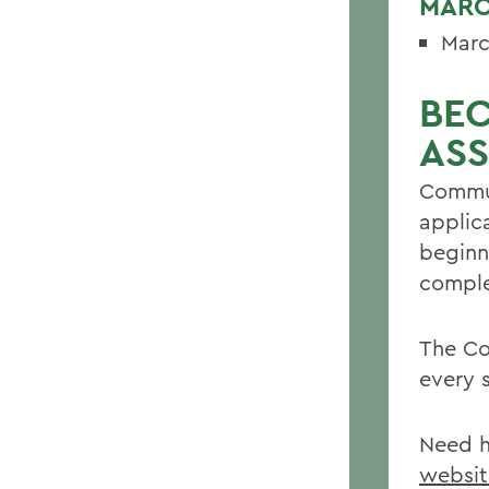
MARC
Marc
BE
ASS
Commun
applic
beginn
comple
The Co
every 
Need h
websit