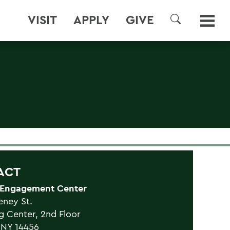
VISIT
APPLY
GIVE
SEARCH
ACT
 Engagement Center
eney St.
g Center, 2nd Floor
 NY 14456