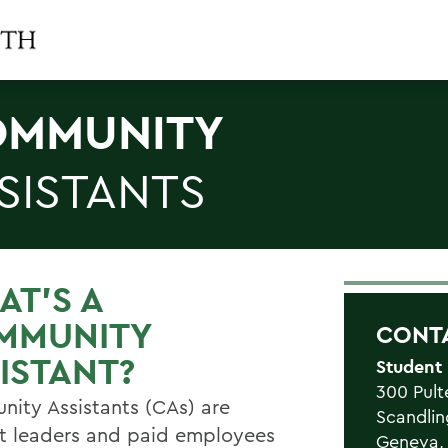
MMUNITY
SISTANTS
T'S A
MMUNITY
CONT
ISTANT?
Student
300 Pult
ity Assistants (CAs) are
Scandlin
t leaders and paid employees
Geneva,