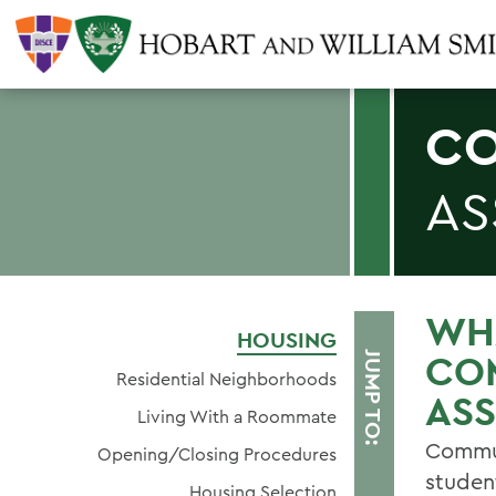
CO
AS
WHA
HOUSING
CO
JUMP TO:
Residential Neighborhoods
ASS
Living With a Roommate
Commun
Opening/Closing Procedures
studen
Housing Selection