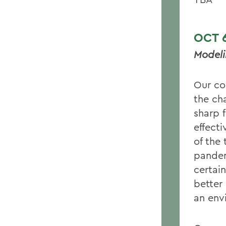
OC
Modeli
Our co
the cha
sharp f
effect
of the 
pandem
certai
better 
an env