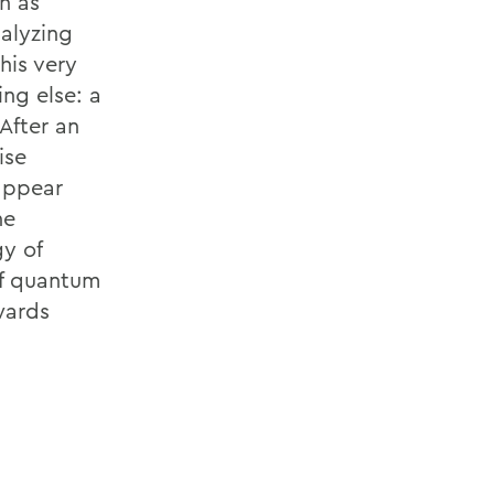
n as
alyzing
his very
ng else: a
After an
ise
 appear
he
gy of
 of quantum
wards