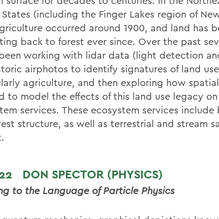
l surface for decades to centuries. In the Northe
 States (including the Finger Lakes region of New
griculture occurred around 1900, and land has 
ting back to forest ever since. Over the past sev
 been working with lidar data (light detection an
toric airphotos to identify signatures of land us
larly agriculture, and then exploring how spatial
d to model the effects of this land use legacy on
tem services. These ecosystem services include
est structure, as well as terrestrial and stream 
t.
 22
DON SPECTOR (PHYSICS)
ing to the Language of Particle Physics