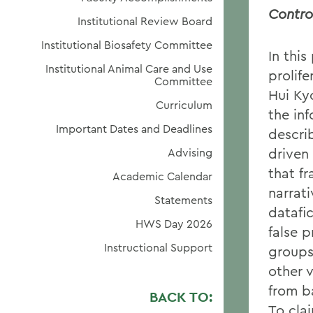
Contro
Institutional Review Board
Institutional Biosafety Committee
In this
Institutional Animal Care and Use
prolif
Committee
Hui Ky
Curriculum
the in
Important Dates and Deadlines
descri
driven
Advising
that fr
Academic Calendar
narrat
Statements
datafic
HWS Day 2026
false 
Instructional Support
groups
other 
from b
BACK TO:
To clai