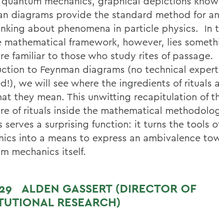
 quantum mechanics, graphical depictions know
n diagrams provide the standard method for an
inking about phenomena in particle physics. In t
e mathematical framework, however, lies somethi
re familiar to those who study rites of passage. 
uction to Feynman diagrams (no technical expert
d!), we will see where the ingredients of rituals
at they mean. This unwitting recapitulation of t
ure of rituals inside the mathematical methodolo
 serves a surprising function: it turns the tools
ics into a means to express an ambivalence to
m mechanics itself.
 29
ALDEN GASSERT (DIRECTOR OF
ITUTIONAL RESEARCH)