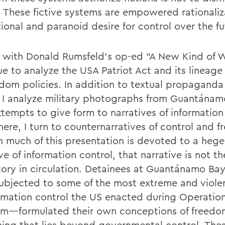
 These fictive systems are empowered rationaliz
tional and paranoid desire for control over the fu
n with Donald Rumsfeld’s op-ed “A New Kind of 
e to analyze the USA Patriot Act and its lineage 
edom policies. In addition to textual propagand
, I analyze military photographs from Guantána
ttempts to give form to narratives of information
here, I turn to counternarratives of control and 
 much of this presentation is devoted to a heg
ve of information control, that narrative is not th
tory in circulation. Detainees at Guantánamo 
ubjected to some of the most extreme and violen
ormation control the US enacted during Operatio
m—formulated their own conceptions of freedo
ing that lies beyond governmental control. Thes