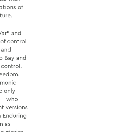
ations of
ture.
War” and
of control
a and
mo Bay and
 control.
freedom.
emonic
e only
Bay—who
t versions
n Enduring
m as
e stories