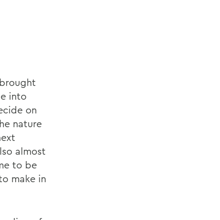
 brought
e into
decide on
the nature
next
also almost
me to be
 to make in