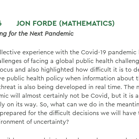
T 6
JON FORDE (MATHEMATICS
)
ng for the Next Pandemic
llective experience with the Covid-19 pandemic
llenges of facing a global public health challeng
ocus and also highlighted how difficult it is to 
ive public health policy when information about 
threat is also being developed in real time. The 
ic will almost certainly not be Covid, but it is 
nly on its way. So, what can we do in the meanti
prepared for the difficult decisions we will have
ironment of uncertainty?