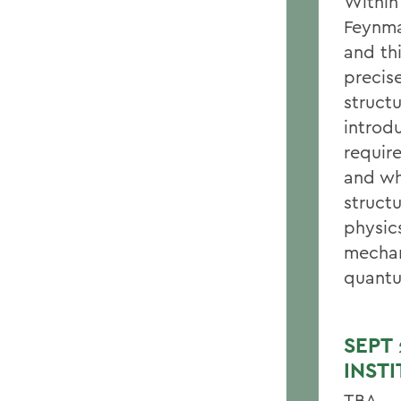
Within
Feynma
and th
precis
structu
introd
require
and wh
struct
physics
mechan
quantu
SEPT
INST
TBA