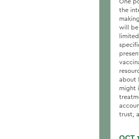
One po
the in
making
will b
limite
specifi
presen
vaccin
resour
about 
might i
treatm
account
trust, 
OCT