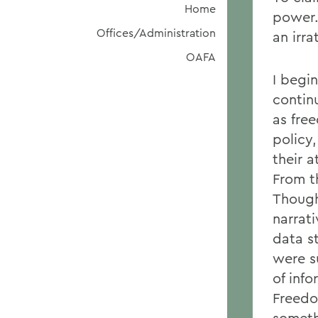
Home
power.
Offices/Administration
an irra
OAFA
I begi
continu
as fre
policy
their a
From t
Though
narrati
data s
were s
of inf
Freedo
someth