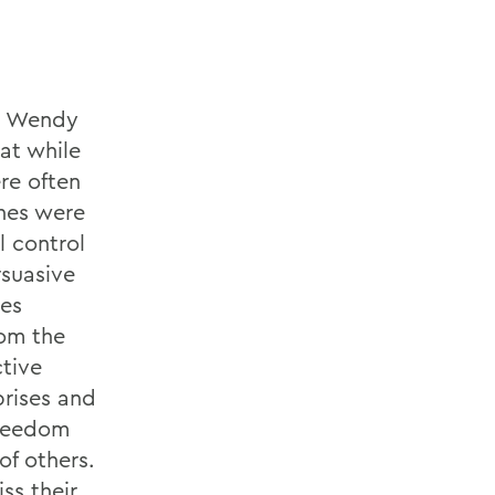
om Wendy
at while
re often
nes were
l control
rsuasive
hes
rom the
ctive
rises and
Freedom
of others.
ss their