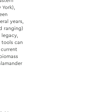
astern
 York),
been
eral years,
d ranging)
e legacy,
 tools can
 current
 biomass
salamander