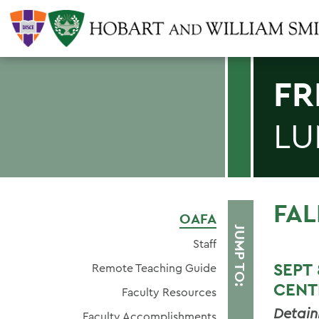
FR
LU
FAL
OAFA
JUMP TO:
Staff
SEP
Remote Teaching Guide
CENT
Faculty Resources
Detain
Faculty Accomplishments