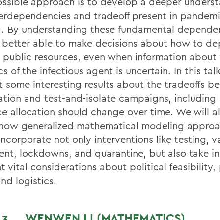
ssible approach is to develop a deeper underst
terdependencies and tradeoff present in pandemi
. By understanding these fundamental depende
e better able to make decisions about how to de
d public resources, even when information about
cs of the infectious agent is uncertain. In this talk,
t some interesting results about the tradeoffs 
ation and test-and-isolate campaigns, including
ce allocation should change over time. We will al
how generalized mathematical modeling appro
ncorporate not only interventions like testing, v
ent, lockdowns, and quarantine, but also take i
 vital considerations about political feasibility,
and logistics.
 13
WENWEN LI (MATHEMATICS)