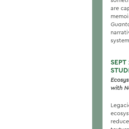
are ca
memoi
Guant
narrat
system
SEPT
STUD
Ecosys
with N
Legaci
ecosys
reduce