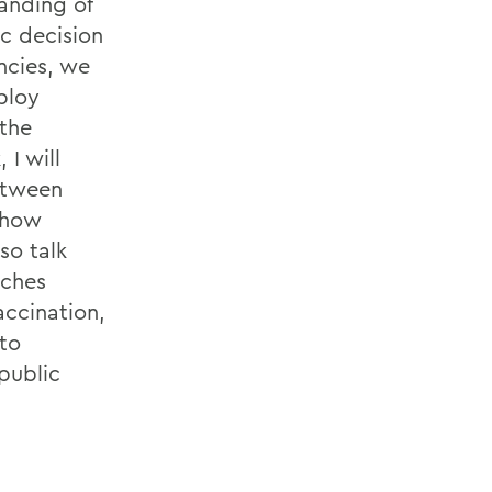
anding of
c decision
ncies, we
ploy
 the
 I will
between
 how
so talk
aches
accination,
nto
 public