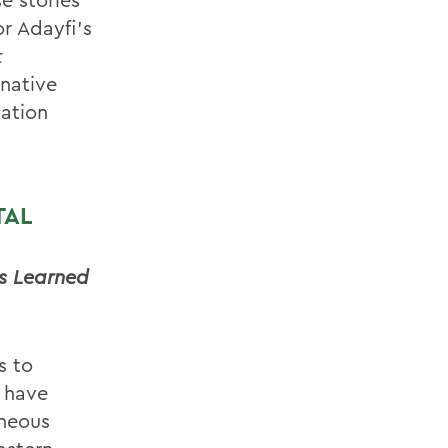
r Adayfi’s
t
rnative
mation
TAL
ns Learned
s to
n have
eneous