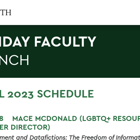
IDAY FACULTY
NCH
L 2023 SCHEDULE
T 8
MACE MCDONALD (LGBTQ+ RESOU
ER DIRECTOR)
ment and Datafictions: The Freedom of Informat