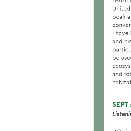
textura
United
peak a
conver
I have
and his
particu
be use
ecosys
and for
habita
SEPT
Listen