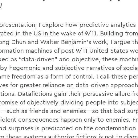
l
 presentation, I explore how predictive analytics
erated in the US in the wake of 9/11. Building fr
ong Chun and Walter Benjamin’s work, I argue th
formation machines of post 9/11 United States we
bed as “data-driven” and objective, these machi
 by hegemonic and subjective narratives of socia
ame freedom as a form of control. I call these pe
ives for greater reliance on data-driven approac
tions. Datafictions gain their persuasive allure f
promise of objectively dividing people into subje
—such as friends and enemies—so that bad surp
violent consequences happen only to enemies. 
ad surprises is predicated on the condemnation 
m these systems authorize fictions is not to dismi