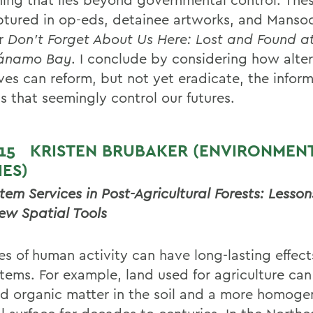
ptured in op-eds, detainee artworks, and Mansoo
r
Don’t Forget About Us Here: Lost and Found a
ánamo Bay
. I conclude by considering how alte
ives can reform, but not yet eradicate, the infor
s that seemingly control our futures.
 15
KRISTEN BRUBAKER (ENVIRONMEN
IES)
tem Services in Post-Agricultural Forests: Lesso
ew Spatial Tools
es of human activity can have long-lasting effect
tems. For example, land used for agriculture ca
d organic matter in the soil and a more homog