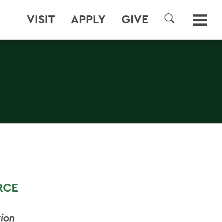
VISIT
APPLY
GIVE
SEARCH
RCE
ion