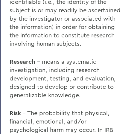
identifiable (i.e., the identity of the
subject is or may readily be ascertained
by the investigator or associated with
the information) in order for obtaining
the information to constitute research
involving human subjects.
Research
– means a systematic
investigation, including research
development, testing, and evaluation,
designed to develop or contribute to
generalizable knowledge.
Risk
– The probability that physical,
financial, emotional, and/or
psychological harm may occur. In IRB