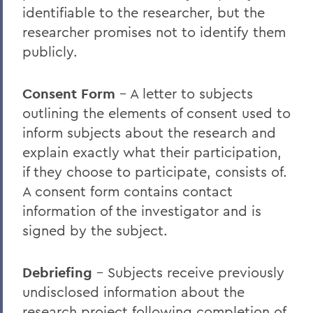
identifiable to the researcher, but the
researcher promises not to identify them
publicly.
Consent Form
– A letter to subjects
outlining the elements of consent used to
inform subjects about the research and
explain exactly what their participation,
if they choose to participate, consists of.
A consent form contains contact
information of the investigator and is
signed by the subject.
Debriefing
– Subjects receive previously
undisclosed information about the
research project following completion of