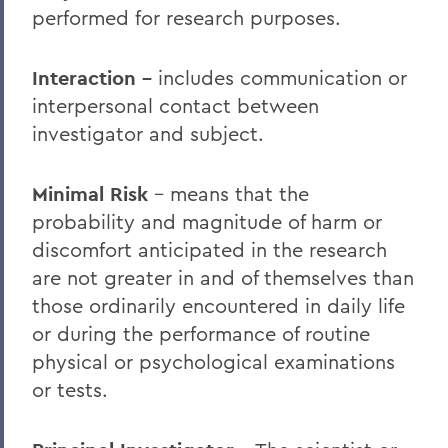
performed for research purposes.
Interaction –
includes communication or
interpersonal contact between
investigator and subject.
Minimal Risk
– means that the
probability and magnitude of harm or
discomfort anticipated in the research
are not greater in and of themselves than
those ordinarily encountered in daily life
or during the performance of routine
physical or psychological examinations
or tests.