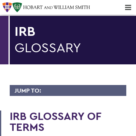
Majors & Minors; Pre-Professional & Graduate Programs
Three-peat! Hobart Hockey Wins 2025 National Championship!
IRB
GLOSSARY
JUMP TO:
OAFA
IRB GLOSSARY OF
Staff
TERMS
Remote Teaching Guide