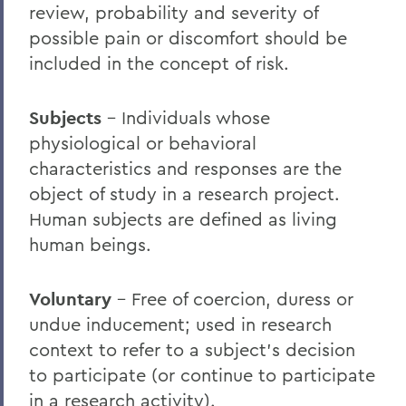
review, probability and severity of
possible pain or discomfort should be
included in the concept of risk.
Subjects
– Individuals whose
physiological or behavioral
characteristics and responses are the
object of study in a research project.
Human subjects are defined as living
human beings.
Voluntary
– Free of coercion, duress or
undue inducement; used in research
context to refer to a subject’s decision
to participate (or continue to participate
in a research activity).