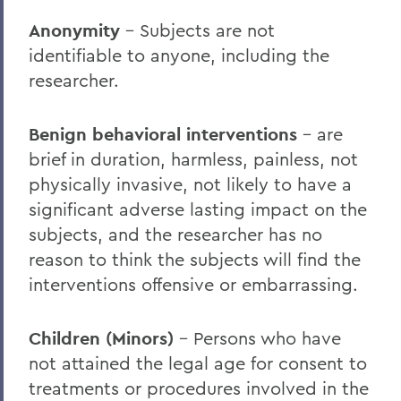
Faculty Resources
Anonymity
– Subjects are not
Faculty Accomplishments
identifiable to anyone, including the
Institutional Review Board
researcher.
Institutional Biosafety Committee
Benign behavioral interventions
– are
Institutional Animal Care and Use
brief in duration, harmless, painless, not
Committee
physically invasive, not likely to have a
Curriculum
significant adverse lasting impact on the
subjects, and the researcher has no
Important Dates and Deadlines
reason to think the subjects will find the
Advising
interventions offensive or embarrassing.
Academic Calendar
Children (Minors)
– Persons who have
Statements
not attained the legal age for consent to
HWS Day 2026
treatments or procedures involved in the