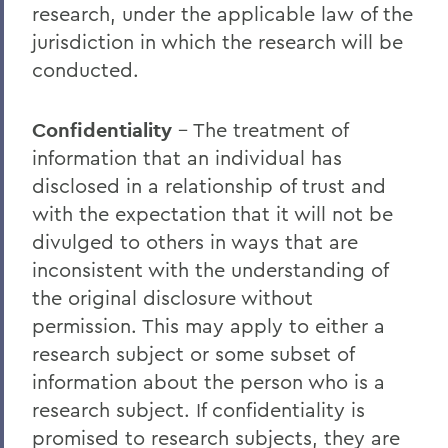
Instructional Support
research, under the applicable law of the
jurisdiction in which the research will be
conducted.
BACK TO:
Home
Confidentiality
– The treatment of
information that an individual has
Offices/Administration
disclosed in a relationship of trust and
OAFA
with the expectation that it will not be
divulged to others in ways that are
inconsistent with the understanding of
the original disclosure without
permission. This may apply to either a
research subject or some subset of
information about the person who is a
research subject. If confidentiality is
promised to research subjects, they are