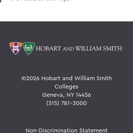
©
2026 Hobart and William Smith
Colleges
Geneva, NY 14456
(315) 781-3000
Non-Discrimination Statement