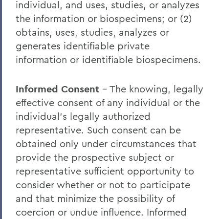
individual, and uses, studies, or analyzes
the information or biospecimens; or (2)
obtains, uses, studies, analyzes or
generates identifiable private
information or identifiable biospecimens.
Informed Consent
– The knowing, legally
effective consent of any individual or the
individual’s legally authorized
representative. Such consent can be
obtained only under circumstances that
provide the prospective subject or
representative sufficient opportunity to
consider whether or not to participate
and that minimize the possibility of
coercion or undue influence. Informed