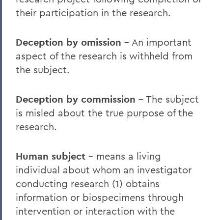
their participation in the research.
Deception by omission
– An important
aspect of the research is withheld from
the subject.
Deception by commission
– The subject
is misled about the true purpose of the
research.
Human subject
– means a living
individual about whom an investigator
conducting research (1) obtains
information or biospecimens through
intervention or interaction with the