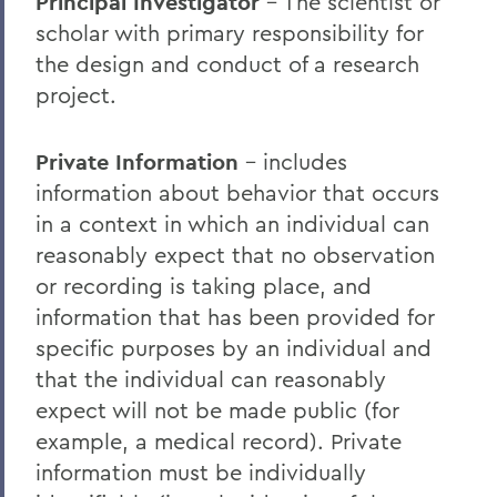
Principal Investigator
– The scientist or
scholar with primary responsibility for
the design and conduct of a research
project.
Private Information
– includes
information about behavior that occurs
in a context in which an individual can
reasonably expect that no observation
or recording is taking place, and
information that has been provided for
specific purposes by an individual and
that the individual can reasonably
expect will not be made public (for
example, a medical record). Private
information must be individually