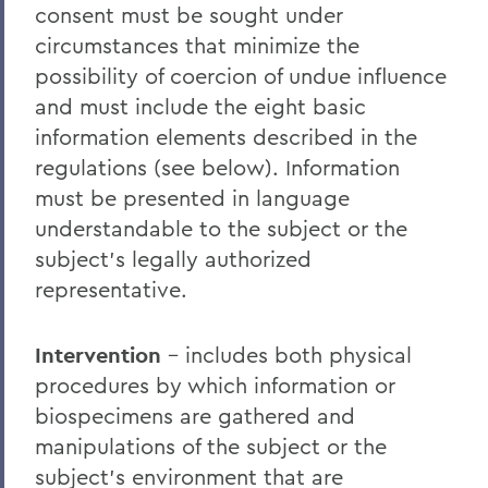
consent must be sought under
circumstances that minimize the
possibility of coercion of undue influence
and must include the eight basic
information elements described in the
regulations (see below). Information
must be presented in language
understandable to the subject or the
subject’s legally authorized
representative.
Intervention
– includes both physical
procedures by which information or
biospecimens are gathered and
manipulations of the subject or the
subject’s environment that are