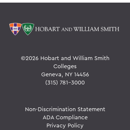
©
2026 Hobart and William Smith
Colleges
Geneva, NY 14456
(315) 781-3000
Non-Discrimination Statement
ADA Compliance
Privacy Policy