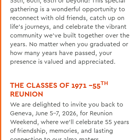
55th, 60th, 65th or beyond! This special
gathering is a wonderful opportunity to
Reunion 2026 Social Media Kit
reconnect with old friends, catch up on
Who's Coming Back
life’s journeys, and celebrate the vibrant
community we’ve built together over the
Reunion Accommodations
years. No matter when you graduated or
Reunion Volunteers
how many years have passed, your
Reunion FAQ
presence is valued and appreciated.
Make a Gift Online
TH
Honors & Awards
THE CLASSES OF 1971 –55
REUNION
Reunion 2026 Recap & Photo Galleries
We are delighted to invite you back to
Geneva, June 5–7, 2026, for Reunion
BACK TO:
Weekend, where we’ll celebrate 55 years
Home
of friendship, memories, and lasting
connection to our alma maters.