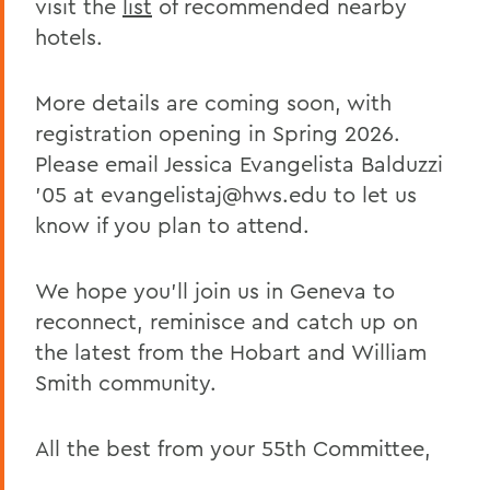
visit the
list
of recommended nearby
hotels.
More details are coming soon, with
registration opening in Spring 2026.
Please email Jessica Evangelista Balduzzi
’05 at evangelistaj@hws.edu to let us
know if you plan to attend.
We hope you’ll join us in Geneva to
reconnect, reminisce and catch up on
the latest from the Hobart and William
Smith community.
All the best from your 55th Committee,