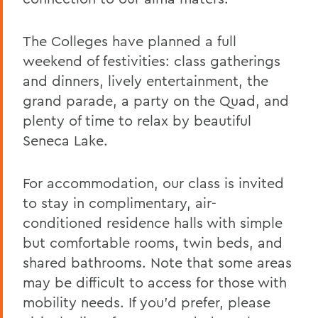
Alums & Friends
Reunion
The Colleges have planned a full
weekend of festivities: class gatherings
and dinners, lively entertainment, the
grand parade, a party on the Quad, and
plenty of time to relax by beautiful
Seneca Lake.
For accommodation, our class is invited
to stay in complimentary, air-
conditioned residence halls with simple
but comfortable rooms, twin beds, and
shared bathrooms. Note that some areas
may be difficult to access for those with
mobility needs. If you’d prefer, please