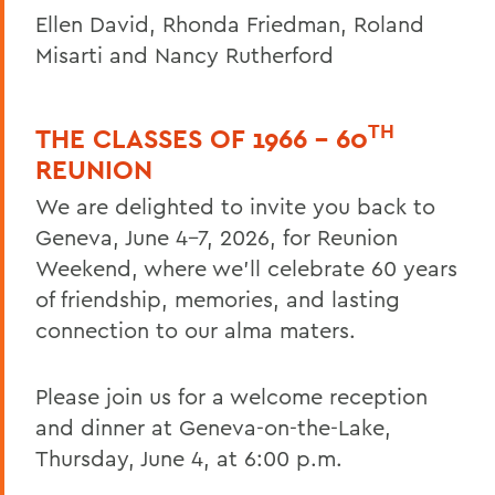
Ellen David, Rhonda Friedman, Roland
Misarti and Nancy Rutherford
TH
THE CLASSES OF 1966 – 60
REUNION
We are delighted to invite you back to
Geneva, June 4–7, 2026, for Reunion
Weekend, where we’ll celebrate 60 years
of friendship, memories, and lasting
connection to our alma maters.
Please join us for a welcome reception
and dinner at Geneva-on-the-Lake,
Thursday, June 4, at 6:00 p.m.