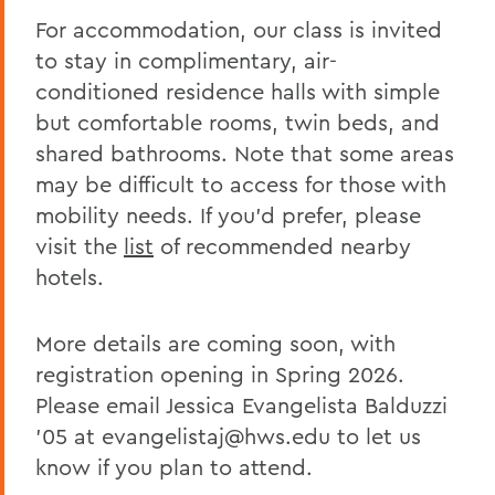
For accommodation, our class is invited
to stay in complimentary, air-
conditioned residence halls with simple
but comfortable rooms, twin beds, and
shared bathrooms. Note that some areas
may be difficult to access for those with
mobility needs. If you’d prefer, please
visit the
list
of recommended nearby
hotels.
More details are coming soon, with
registration opening in Spring 2026.
Please email Jessica Evangelista Balduzzi
’05 at evangelistaj@hws.edu to let us
know if you plan to attend.