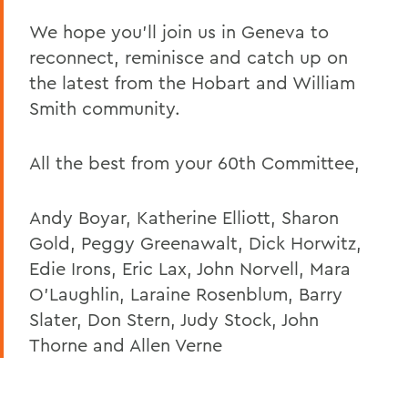
We hope you’ll join us in Geneva to
reconnect, reminisce and catch up on
the latest from the Hobart and William
Smith community.
All the best from your 60th Committee,
Andy Boyar, Katherine Elliott, Sharon
Gold, Peggy Greenawalt, Dick Horwitz,
Edie Irons, Eric Lax, John Norvell, Mara
O’Laughlin, Laraine Rosenblum, Barry
Slater, Don Stern, Judy Stock, John
Thorne and Allen Verne