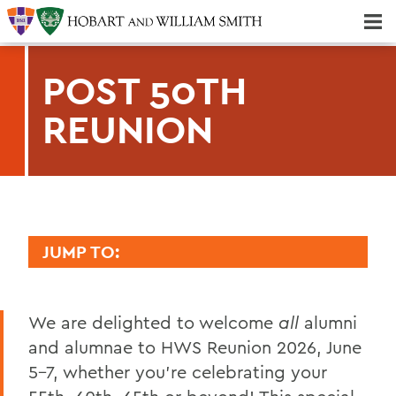
Majors & Minors; Pre-Professional & Graduate Programs
Three-peat! Hobart Hockey Wins 2025 National Championship!
POST 50TH
REUNION
JUMP TO:
REUNION
We are delighted to welcome
all
alumni
2026 Reunion Schedule
and alumnae to HWS Reunion 2026, June
50th Reunion
5-7, whether you're celebrating your
Post 50th Reunion