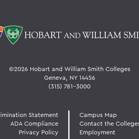
©
2026 Hobart and William Smith Colleges
Geneva, NY 14456
(315) 781-3000
rimination Statement
Campus Map
ADA Compliance
Contact the College
Privacy Policy
Employment