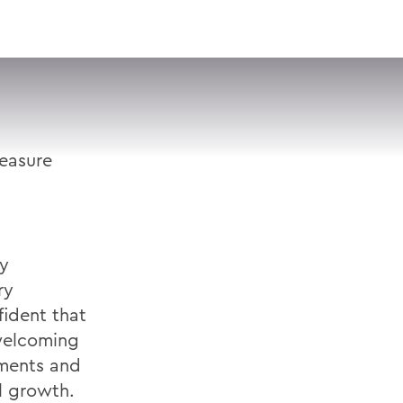
VISIT
APPLY
GIVE
SEARCH
leasure
hy
ry
ident that
 welcoming
ements and
l growth.