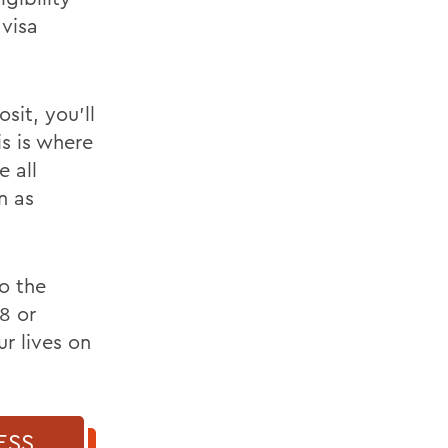
 visa
it, you’ll
is is where
e all
n as
to the
8 or
r lives on
ESS