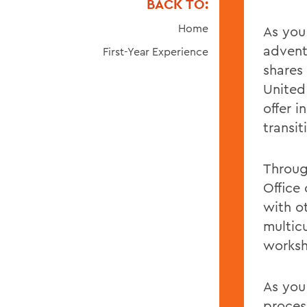
BACK TO:
Home
As you
advent
First-Year Experience
shares
United
offer 
transi
Throug
Office
with o
multicu
worksh
As you
process