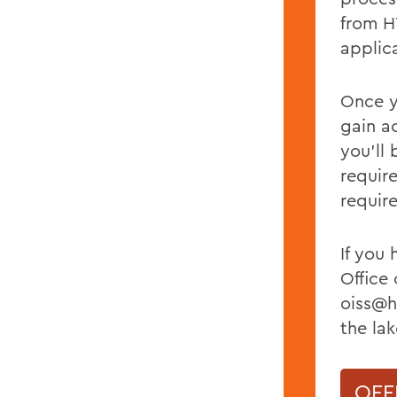
from H
applic
Once y
gain a
you’ll 
requir
requir
If you
Office 
oiss@h
the lak
OFF