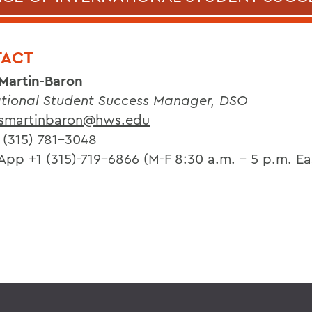
ACT
 Martin-Baron
ational Student Success Manager, DSO
smartinbaron@hws.edu
 (315) 781-3048
pp +1 (315)-719-6866 (M-F 8:30 a.m. - 5 p.m. Ea