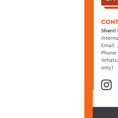
CONT
Sherri
Intern
Email:
Phone:
WhatsA
only)