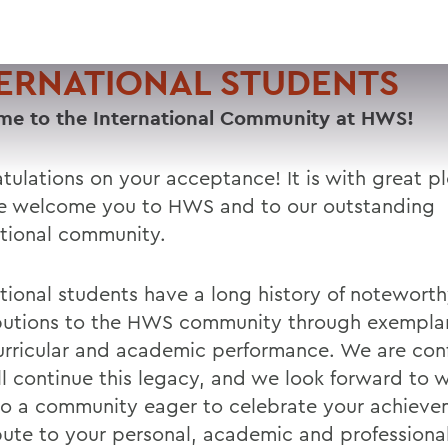
ERNATIONAL STUDENTS
e to the International Community at HWS!
tulations on your acceptance! It is with great p
e welcome you to HWS and to our outstanding
ational community.
ational students have a long history of notewort
butions to the HWS community through exempla
urricular and academic performance. We are conf
ll continue this legacy, and we look forward to
to a community eager to celebrate your achiev
bute to your personal, academic and professiona