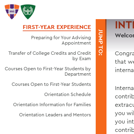
INT
FIRST-YEAR EXPERIENCE
JUMP TO:
Welcom
Preparing for Your Advising
Appointment
Congra
Transfer of College Credits and Credit
by Exam
that w
Courses Open to First-Year Students by
intern
Department
Courses Open to First-Year Students
Intern
Orientation Schedule
contri
extrac
Orientation Information for Families
you wi
Orientation Leaders and Mentors
you in
contri