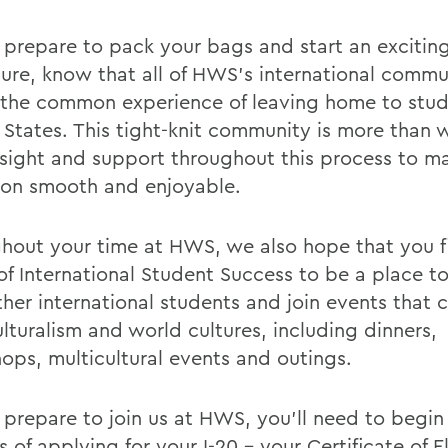
 prepare to pack your bags and start an excitin
ure, know that all of HWS’s international commu
 the common experience of leaving home to stud
 States. This tight-knit community is more than w
insight and support throughout this process to m
tion smooth and enjoyable.
hout your time at HWS, we also hope that you f
 of International Student Success to be a place t
ther international students and join events that 
lturalism and world cultures, including dinners,
ops, multicultural events and outings.
 prepare to join us at HWS, you’ll need to begin
 of applying for your I-20 – your Certificate of El