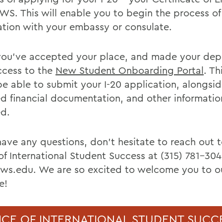
WS. This will enable you to begin the process of
ation with your embassy or consulate.
ou’ve accepted your place, and made your depos
ccess to the
New Student Onboarding Portal
. Th
be able to submit your I-20 application, alongsid
ed financial documentation, and other informatio
ed.
 have any questions, don't hesitate to reach out 
of International Student Success at (315) 781-304
ws.edu. We are so excited to welcome you to ou
e!
ICE OF INTERNATIONAL STUDENT SUCC