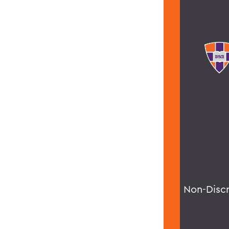
Non-Disc