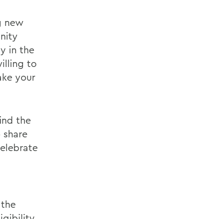
g new
nity
y in the
illing to
ake your
ind the
o share
celebrate
 the
igibility