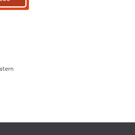
stern