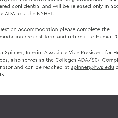
ered confidential and will be released only in a
he ADA and the NYHRL.
uest an accommodation please complete the
odation request form
and return it to Human R
a Spinner, Interim Associate Vice President for 
ces, also serves as the Colleges ADA/504 Comp
nator and can be reached at
spinner@hws.edu
o
13.