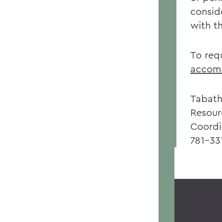
consid
with t
To req
accomm
Tabath
Resour
Coordi
781-33