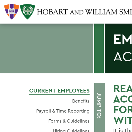
EM
AC
RE
CURRENT EMPLOYEES
AC
JUMP TO:
Benefits
FO
Payroll & Time Reporting
WIT
Forms & Guidelines
It is t
Hiring Guidelines