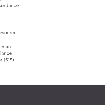
ccordance
esources.
Human
liance
r (315)