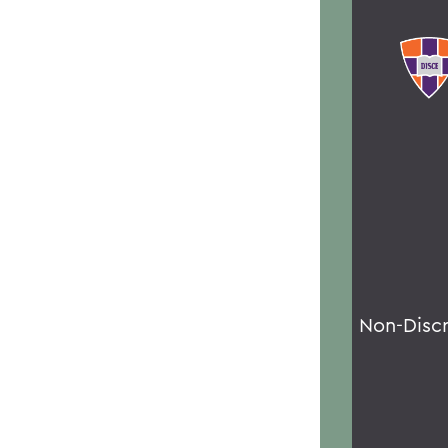
Non-Disc