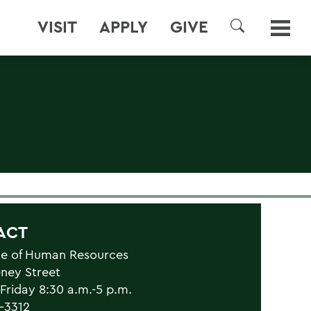
VISIT
APPLY
GIVE
SEARCH
ACT
ce of Human Resources
eney Street
riday 8:30 a.m.-5 p.m.
1-3312