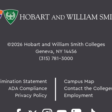
©
2026 Hobart and William Smith Colleges
Geneva, NY 14456
(315) 781-3000
rimination Statement
Campus Map
ADA Compliance
Contact the College
Privacy Policy
Employment