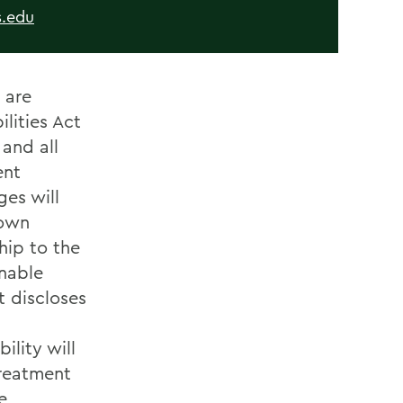
.edu
 are
lities Act
and all
ent
ges will
nown
hip to the
onable
 discloses
lity will
treatment
e