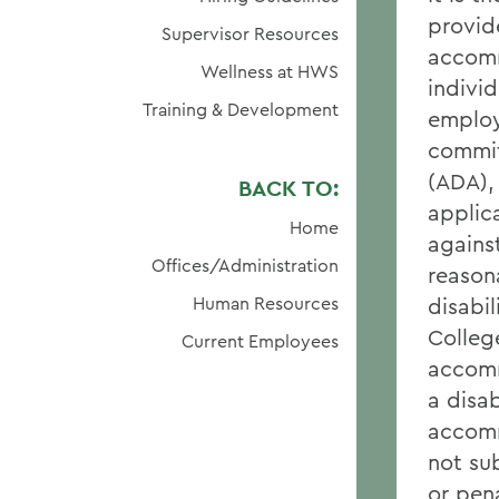
provid
Supervisor Resources
accomm
Wellness at HWS
individ
Training & Development
employ
commit
(ADA),
BACK TO:
applic
Home
against
Offices/Administration
reason
Human Resources
disabil
Colleg
Current Employees
accomm
a disa
accomm
not su
or pena