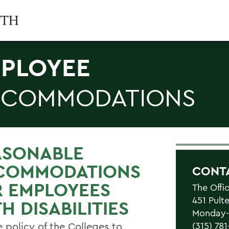
PLOYEE
COMMODATIONS
ASONABLE
COMMODATIONS
CONT
R EMPLOYEES
The Offi
451 Pult
H DISABILITIES
Monday-F
he policy of the Colleges to
(315) 78