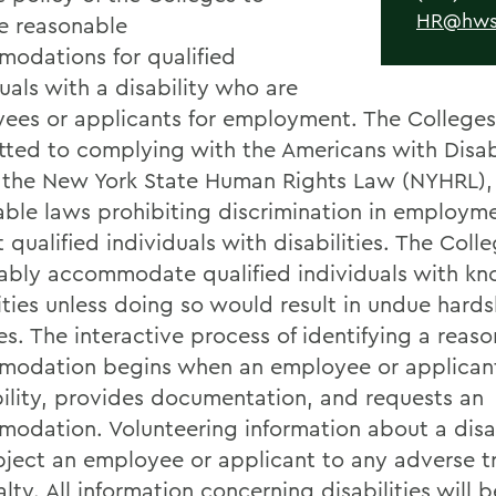
HR@hws
e reasonable
odations for qualified
uals with a disability who are
ees or applicants for employment. The Colleges
ted to complying with the Americans with Disabi
 the New York State Human Rights Law (NYHRL), 
able laws prohibiting discrimination in employm
 qualified individuals with disabilities. The Colle
ably accommodate qualified individuals with k
ities unless doing so would result in undue hards
es. The interactive process of identifying a reas
odation begins when an employee or applicant
bility, provides documentation, and requests an
odation. Volunteering information about a disabi
bject an employee or applicant to any adverse 
lty. All information concerning disabilities will b