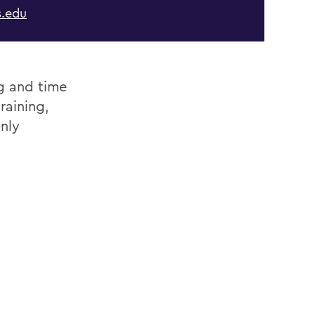
.edu
ng and time
raining,
nly