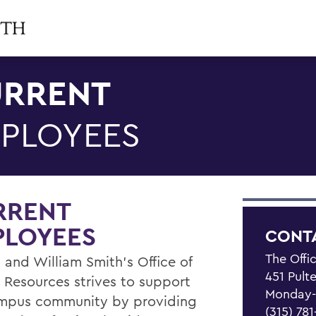
RRENT
PLOYEES
RRENT
PLOYEES
CONT
The Offi
 and William Smith's Office of
451 Pult
Resources strives to support
Monday-F
mpus community by providing
(315) 78