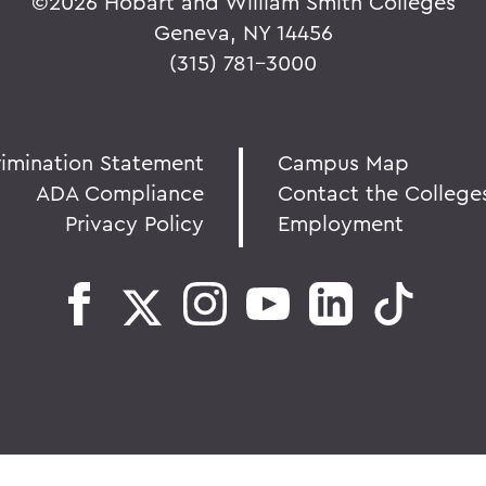
©
2026 Hobart and William Smith Colleges
Geneva, NY 14456
(315) 781-3000
rimination Statement
Campus Map
ADA Compliance
Contact the College
Privacy Policy
Employment