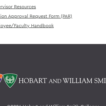
rvisor Resources
tion Approval Request Form (PAR)
oyee/Faculty Handbook