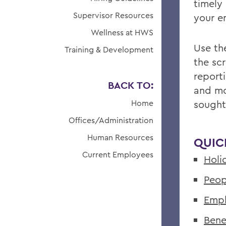
timely
Supervisor Resources
your 
Wellness at HWS
Use the
Training & Development
the sc
report
BACK TO:
and mo
Home
sought
Offices/Administration
Human Resources
QUIC
Current Employees
Holi
Peop
Empl
Bene