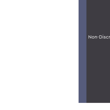
Non-Disc