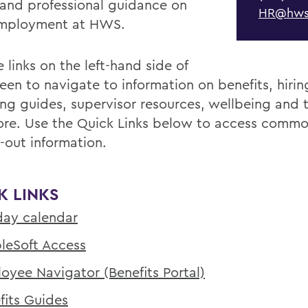
 and professional guidance on
HR@hws
employment at HWS.
 links on the left-hand side of
reen to navigate to information on benefits, hiri
ing guides, supervisor resources, wellbeing and t
re. Use the Quick Links below to access commo
-out information.
K LINKS
day calendar
leSoft Access
oyee Navigator (Benefits Portal)
fits Guides