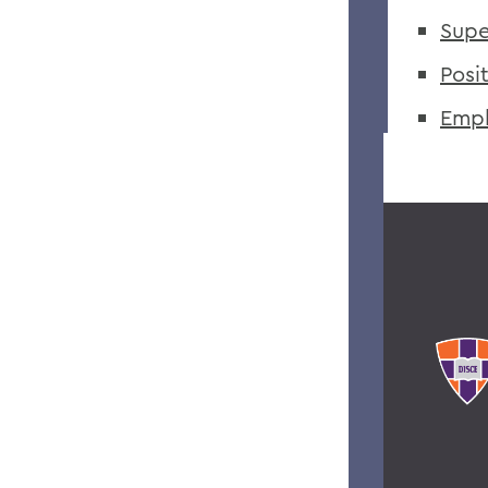
Supe
Posi
Empl