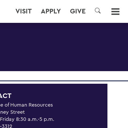
VISIT
APPLY
GIVE
SEARCH
ACT
ce of Human Resources
eney Street
riday 8:30 a.m.-5 p.m.
1-3312