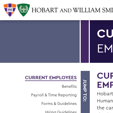
CU
EM
CU
CURRENT EMPLOYEES
EM
JUMP TO:
Benefits
Hobart
Payroll & Time Reporting
Human 
Forms & Guidelines
the ca
Hiring Guidelines