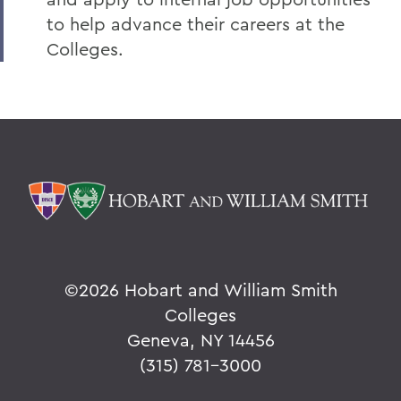
to help advance their careers at the
Colleges.
©
2026 Hobart and William Smith
Colleges
Geneva, NY 14456
(315) 781-3000