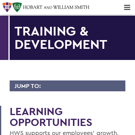
Majors & Minors; Pre-Professional & Graduate Programs
Three-peat! Hobart Hockey Wins 2025 National Championship!
TRAINING &
DEVELOPMENT
JUMP TO:
CURRENT EMPLOYEES
LEARNING
Benefits
OPPORTUNITIES
Payroll & Time Reporting
HWS supports our employees' growth.
Forms & Guidelines