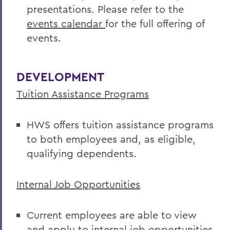
presentations. Please refer to the
events calendar
for the full offering of
events.
DEVELOPMENT
Tuition Assistance Programs
HWS offers tuition assistance programs
to both employees and, as eligible,
qualifying dependents.
Internal Job Opportunities
Current employees are able to view
and apply to internal job opportunities