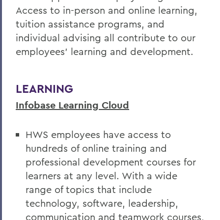
Access to in-person and online learning,
Hiring Guidelines
tuition assistance programs, and
Supervisor Resources
individual advising all contribute to our
employees' learning and development.
Wellness at HWS
Training & Development
LEARNING
Infobase Learning Cloud
BACK TO:
Home
HWS employees have access to
Offices/Administration
hundreds of
online training and
professional development courses for
Human Resources
learners at any level. With a wide
Current Employees
range of topics that include
technology, software, leadership,
communication and teamwork courses,