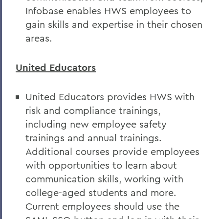
Infobase enables HWS employees to
gain skills and expertise in their chosen
areas.
United Educators
United Educators provides HWS with
risk and compliance trainings,
including new employee safety
trainings and annual trainings.
Additional courses provide employees
with opportunities to learn about
communication skills, working with
college-aged students and more.
Current employees should use the