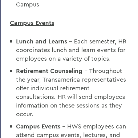
Campus
Campus Events
Lunch and Learns
- Each semester, HR
coordinates lunch and learn events for
employees on a variety of topics.
Retirement Counseling
- Throughout
the year, Transamerica representatives
offer individual retirement
consultations. HR will send employees
information on these sessions as they
occur.
Campus Events
- HWS employees can
attend campus events, lectures, and