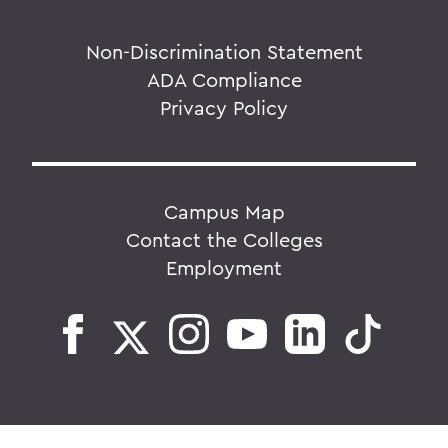
Non-Discrimination Statement
ADA Compliance
Privacy Policy
Campus Map
Contact the Colleges
Employment