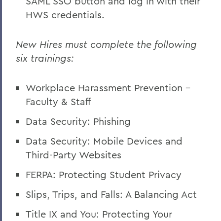
SAML SSO button and log in with their
HWS credentials.
New Hires must complete the following
six trainings:
Workplace Harassment Prevention -
Faculty & Staff
Data Security: Phishing
Data Security: Mobile Devices and
Third-Party Websites
FERPA: Protecting Student Privacy
Slips, Trips, and Falls: A Balancing Act
Title IX and You: Protecting Your