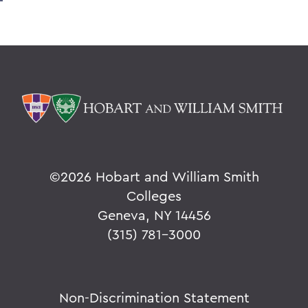
©
2026 Hobart and William Smith
Colleges
Geneva, NY 14456
(315) 781-3000
Non-Discrimination Statement