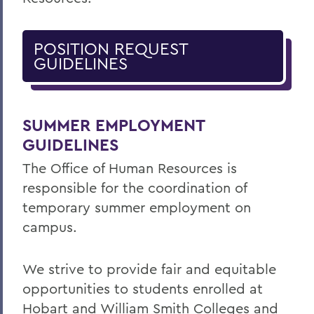
POSITION REQUEST
GUIDELINES
SUMMER EMPLOYMENT
GUIDELINES
The Office of Human Resources is
responsible for the coordination of
temporary summer employment on
campus.
We strive to provide fair and equitable
opportunities to students enrolled at
Hobart and William Smith Colleges and