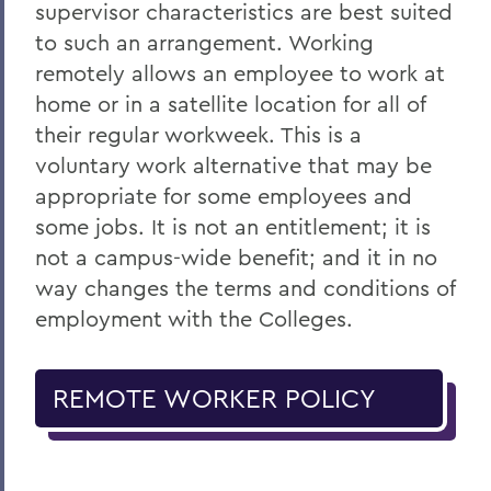
supervisor characteristics are best suited
to such an arrangement. Working
remotely allows an employee to work at
home or in a satellite location for all of
their regular workweek. This is a
voluntary work alternative that may be
appropriate for some employees and
some jobs. It is not an entitlement; it is
not a campus-wide benefit; and it in no
way changes the terms and conditions of
employment with the Colleges.
REMOTE WORKER POLICY