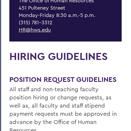
The Office of Human Resources
Forms & Guidelines
451 Pulteney Street
Hiring Guidelines
Monday-Friday 8:30 a.m.-5 p.m.
(315) 781-3312
Supervisor Resources
HR@hws.edu
Wellness at HWS
Training & Development
HIRING GUIDELINES
BACK TO:
POSITION REQUEST GUIDELINES
Home
All staff and non-teaching faculty
Offices/Administration
position hiring or change requests, as
Human Resources
well as, all faculty and staff stipend
payment requests must be approved in
Current Employees
advance by the Office of Human
Resources.