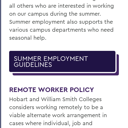
all others who are interested in working
on our campus during the summer.
Summer employment also supports the
various campus departments who need
seasonal help.
SUMMER EMPLOYMENT
GUIDELINES
REMOTE WORKER POLICY
Hobart and William Smith Colleges
considers working remotely to be a
viable alternate work arrangement in
cases where individual, job and