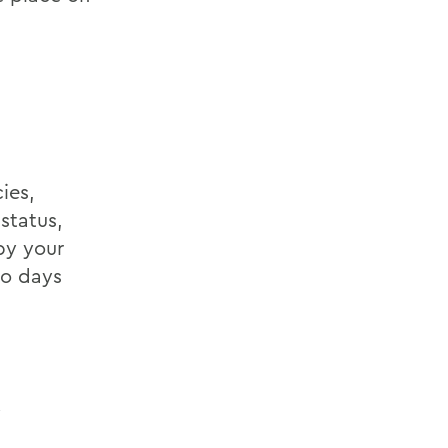
ies,
status,
by your
wo days
y