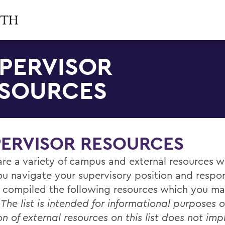
PERVISOR
SOURCES
PERVISOR RESOURCES
are a variety of campus and external resources 
ou navigate your supervisory position and respons
 compiled the following resources which you ma
.
The list is intended for informational purposes o
on of external resources on this list does not imp