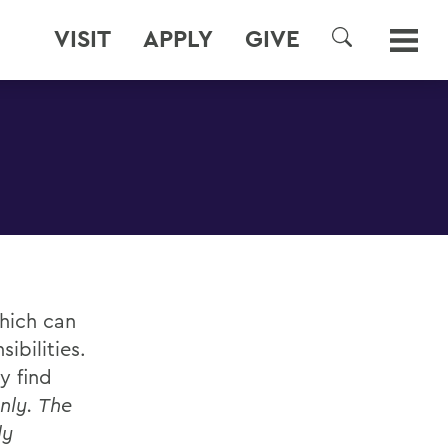
VISIT
APPLY
GIVE
SEARCH
which can
ibilities.
y find
nly. The
ly