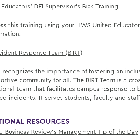
 Educators' DEI Supervisor's Bias Training
ss this training using your HWS United Educator
rmation.
ncident Response Team (BIRT)
recognizes the importance of fostering an inclu
ortive community for all. The BIRT Team is a cro
tional team that facilitates campus response to b
ed incidents. It serves students, faculty and staff
TIONAL RESOURCES
d Business Review's Management Tip of the Day