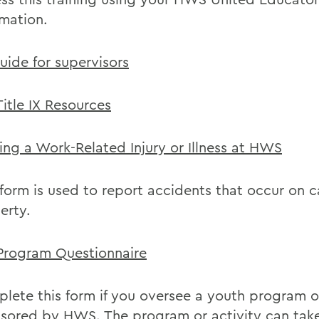
rmation.
uide for supervisors
itle IX Resources
ing a Work-Related Injury or Illness at HWS
 form is used to report accidents that occur on
erty.
Program Questionnaire
lete this form if you oversee a youth program or
sored by HWS. The program or activity can tak