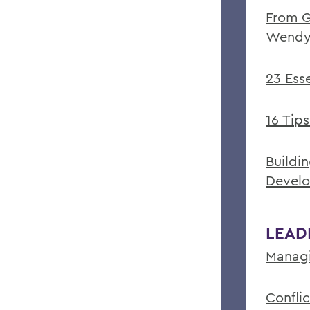
From G
Wendy
23 Ess
16 Tip
Buildi
Devel
LEAD
Managi
Confli