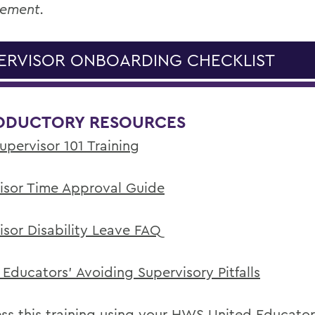
ement.
ERVISOR ONBOARDING CHECKLIST
ODUCTORY RESOURCES
pervisor 101 Training
isor Time Approval Guide
isor Disability Leave FAQ
 Educators' Avoiding Supervisory Pitfalls
ss this training using your HWS United Educator