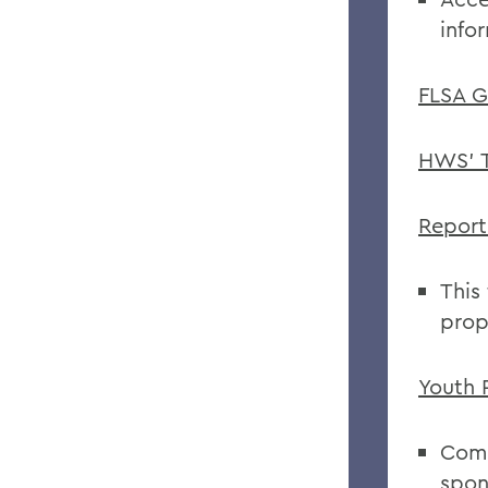
info
FLSA G
HWS' T
Report
This
prop
Youth 
Comp
spon