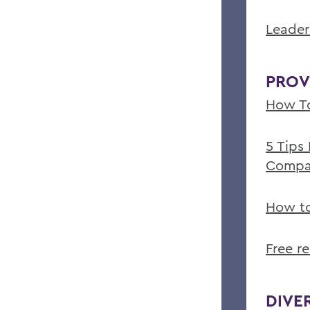
Leader
PROV
How To
5 Tips
Compa
How to
Free r
DIVE