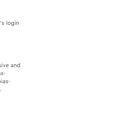
’s login
sive and
ss-
ias-
.