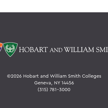
©
2026 Hobart and William Smith Colleges
Geneva, NY 14456
(315) 781-3000