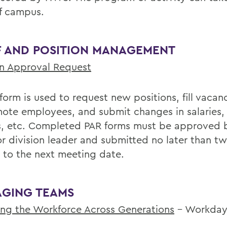
ff campus.
F AND POSITION MANAGEMENT
on Approval Request
 form is used to request new positions, fill vacanc
ote employees, and submit changes in salaries, 
es, etc. Completed PAR forms must be approved 
or division leader and submitted no later than t
r to the next meeting date.
GING TEAMS
ng the Workforce Across Generations
– Workda