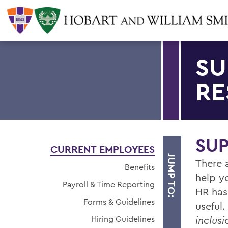
SU
RE
SU
CURRENT EMPLOYEES
JUMP TO:
There 
Benefits
help y
Payroll & Time Reporting
HR has
Forms & Guidelines
useful
Hiring Guidelines
inclusi