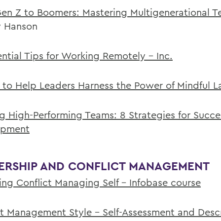
en Z to Boomers: Mastering Multigenerational 
 Hanson
ential Tips for Working Remotely - Inc.
s to Help Leaders Harness the Power of Mindful 
ng High-Performing Teams: 8 Strategies for Succe
opment
ERSHIP AND CONFLICT MANAGEMENT
ng Conflict Managing Self - Infobase course
ct Management Style - Self-Assessment and Desc