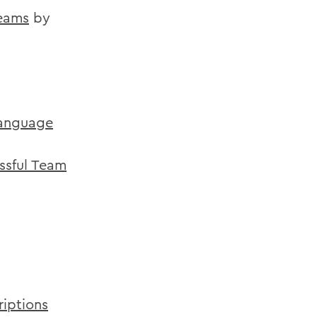
Teams
by
Language
ssful Team
riptions