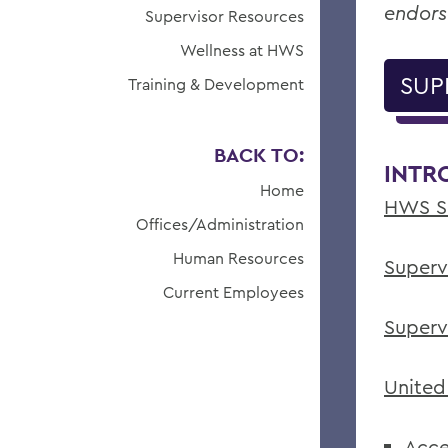
endors
Supervisor Resources
Wellness at HWS
SUP
Training & Development
BACK TO:
INTR
Home
HWS Su
Offices/Administration
Human Resources
Superv
Current Employees
Superv
United
Acce