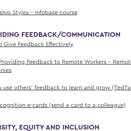
ship Styles - Infobase course
IDING FEEDBACK/COMMUNICATION
 Give Feedback Effectively
 Providing Feedback to Remote Workers - Remot
nies
 use others' feedback to learn and grow (TedTa
ecognition e-cards (send a card to a colleague)
RSITY, EQUITY AND INCLUSION