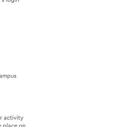
 campus
 activity
e place on