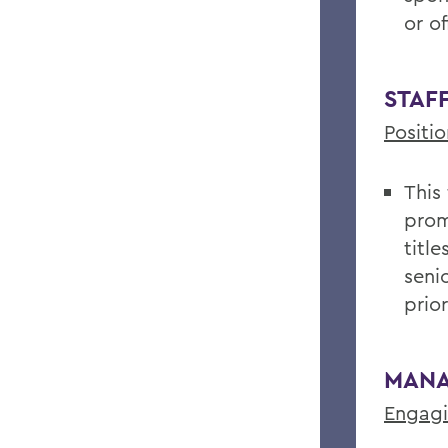
or o
STAF
Positi
This
prom
titl
seni
prio
MANA
Engagi