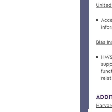
United
Acce
info
Bias I
HWS 
supp
func
relat
ADDI
Harvar