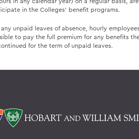
urs in any calendar year) on a regular basis, are
ticipate in the Colleges' benefit programs.
 any unpaid leaves of absence, hourly employees
sible to pay the full premium for any benefits th
continued for the term of unpaid leaves.