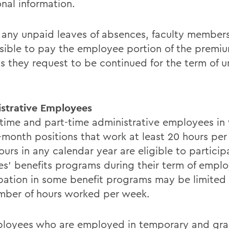
onal information.
 any unpaid leaves of absences, faculty members
sible to pay the employee portion of the premiu
ts they request to be continued for the term of 
strative Employees
l-time and part-time administrative employees in 9-
-month positions that work at least 20 hours per
urs in any calendar year are eligible to particip
es' benefits programs during their term of empl
ipation in some benefit programs may be limited
mber of hours worked per week.
ployees who are employed in temporary and gra