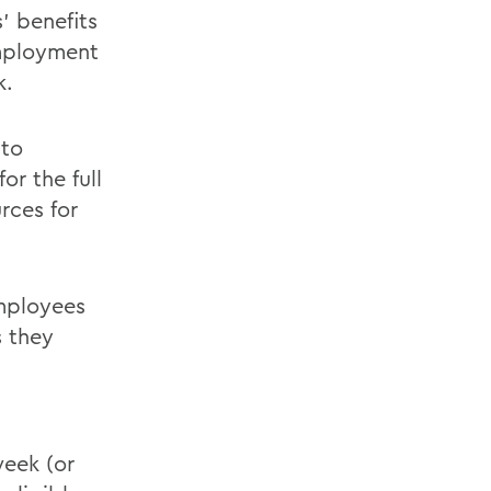
s' benefits
employment
k.
 to
or the full
rces for
employees
s they
week (or