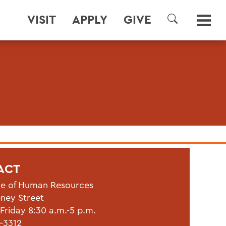
VISIT
APPLY
GIVE
SEARCH
ACT
ce of Human Resources
eney Street
riday 8:30 a.m.-5 p.m.
1-3312