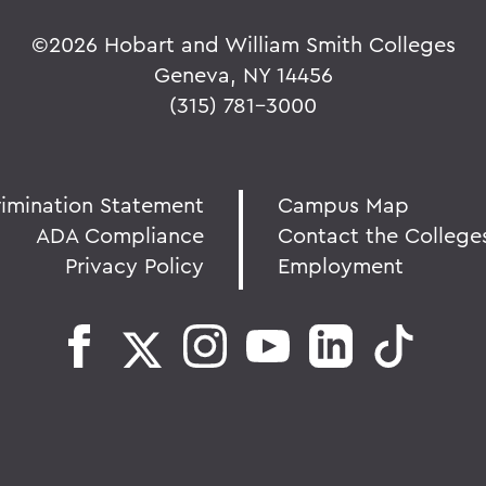
©
2026 Hobart and William Smith Colleges
Geneva, NY 14456
(315) 781-3000
rimination Statement
Campus Map
ADA Compliance
Contact the College
Privacy Policy
Employment