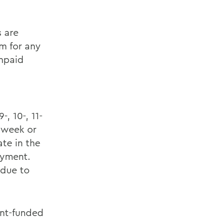
 are
m for any
unpaid
, 10-, 11-
 week or
ate in the
oyment.
 due to
nt-funded