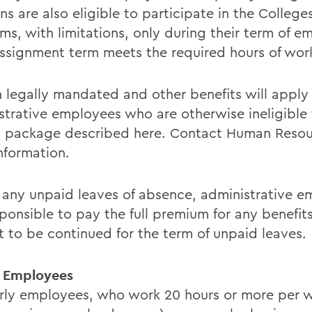
ns are also eligible to participate in the College
ms, with limitations, only during their term of 
 assignment term meets the required hours of wor
n legally mandated and other benefits will apply
strative employees who are otherwise ineligible f
t package described here. Contact Human Resou
nformation.
 any unpaid leaves of absence, administrative 
sponsible to pay the full premium for any benefit
t to be continued for the term of unpaid leaves.
 Employees
urly employees, who work 20 hours or more per 