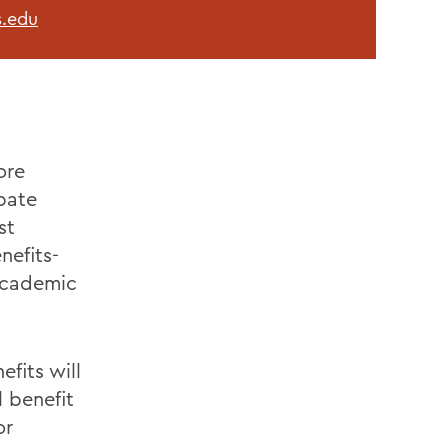
.edu
ore
ipate
st
nefits-
 academic
fits will
l benefit
or