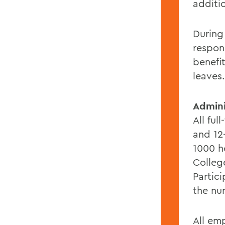
additi
During
respon
benefi
leaves.
Admini
All ful
and 12
1000 ho
Colleg
Partic
the nu
All em