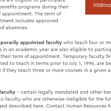
HR@hws
 benefits programs during their
f appointment. The term of
tment includes approved
 of absences.
porarily appointed faculty
who teach four or m
s in an academic year are also eligible to partic
 their term of appointment. Temporary faculty fir
ed to teach in terms prior to July 1, 1996, are be
le if they teach three or more courses in a given
faculty
- certain legally mandated and other bene
o faculty who are otherwise ineligible for the ful
ed described here. Contact Human Resources f