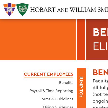
BE
EL
BEN
CURRENT EMPLOYEES
JUMP TO:
Facul
Benefits
All
ful
Payroll & Time Reporting
(not te
Forms & Guidelines
ongoin
Hiring Guidelines
positio