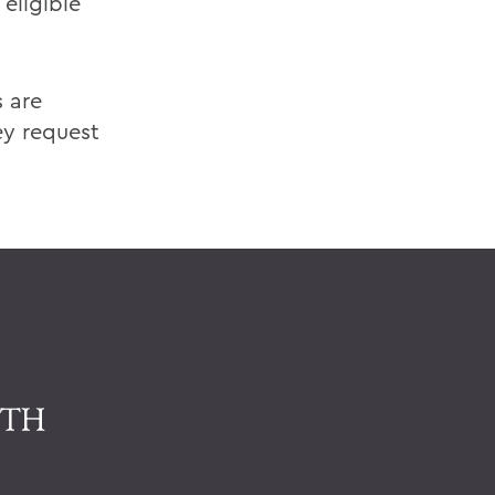
 eligible
 are
ey request