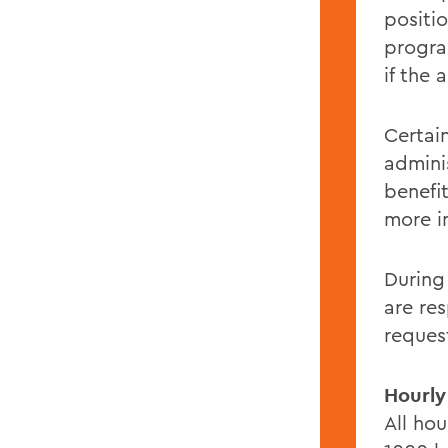
positio
progra
if the
Certai
admini
benefi
more i
During
are re
reques
Hourly
All ho