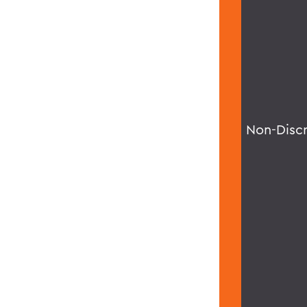
Non-Disc