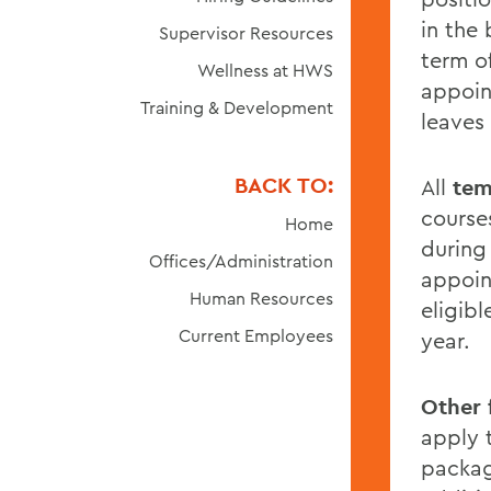
in the
Supervisor Resources
term o
Wellness at HWS
appoin
Training & Development
leaves
BACK TO:
All
tem
course
Home
during
Offices/Administration
appoint
Human Resources
eligib
Current Employees
year.
Other 
apply t
packag