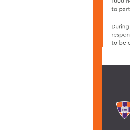
1000 ho
to par
During
respon
to be 