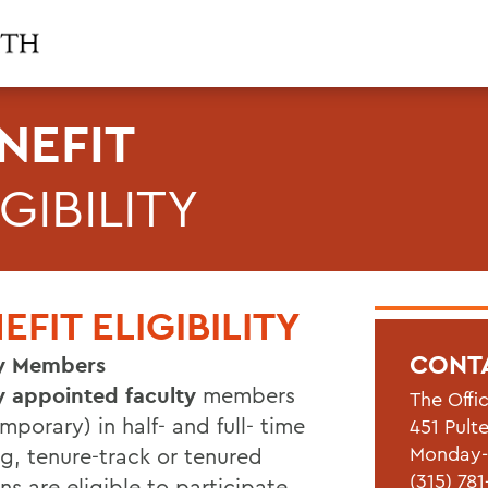
NEFIT
IGIBILITY
EFIT ELIGIBILITY
CONT
ty Members
ly appointed faculty
members
The Offi
mporary) in half- and full- time
451 Pult
Monday-F
g, tenure-track or tenured
(315) 78
ns are eligible to participate