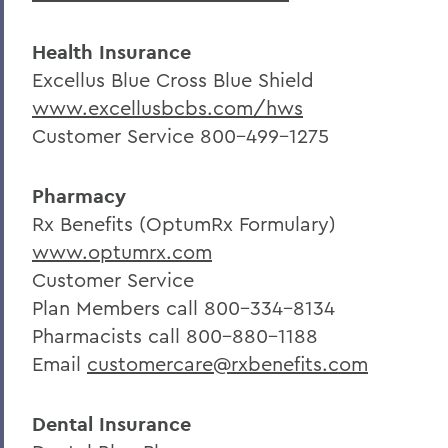
Health Insurance
Excellus Blue Cross Blue Shield
www.excellusbcbs.com/hws
Customer Service 800-499-1275
Pharmacy
Rx Benefits (OptumRx Formulary)
www.optumrx.com
Customer Service
Plan Members call 800-334-8134
Pharmacists call 800-880-1188
Email
customercare@rxbenefits.com
Dental Insurance