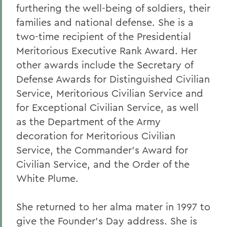
furthering the well-being of soldiers, their
families and national defense. She is a
two-time recipient of the Presidential
Meritorious Executive Rank Award. Her
other awards include the Secretary of
Defense Awards for Distinguished Civilian
Service, Meritorious Civilian Service and
for Exceptional Civilian Service, as well
as the Department of the Army
decoration for Meritorious Civilian
Service, the Commander's Award for
Civilian Service, and the Order of the
White Plume.
She returned to her alma mater in 1997 to
give the Founder's Day address. She is