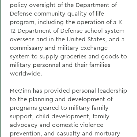
policy oversight of the Department of
Defense community quality of life
program, including the operation of a K-
12 Department of Defense school system
overseas and in the United States, and a
commissary and military exchange
system to supply groceries and goods to
military personnel and their families
worldwide.
McGinn has provided personal leadership
to the planning and development of
programs geared to military family
support, child development, family
advocacy and domestic violence
prevention, and casualty and mortuary