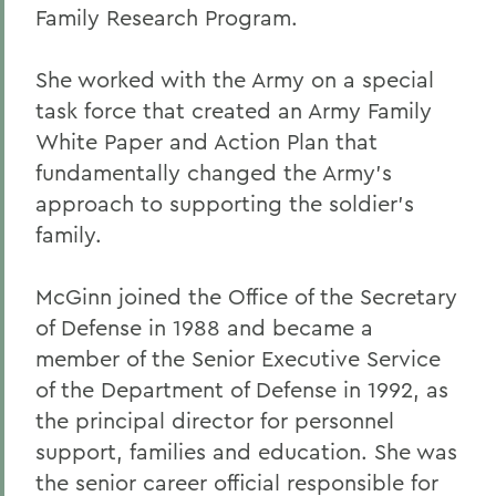
Family Research Program.
She worked with the Army on a special
task force that created an Army Family
White Paper and Action Plan that
fundamentally changed the Army's
approach to supporting the soldier's
family.
McGinn joined the Office of the Secretary
of Defense in 1988 and became a
member of the Senior Executive Service
of the Department of Defense in 1992, as
the principal director for personnel
support, families and education. She was
the senior career official responsible for