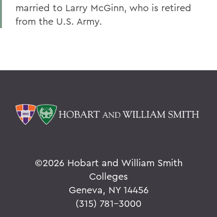
married to Larry McGinn, who is retired
from the U.S. Army.
©
2026 Hobart and William Smith
Colleges
Geneva, NY 14456
(315) 781-3000