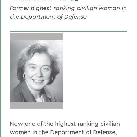
Susan Bondy '70
Former highest ranking civilian woman in
Dr. Roberta Barnes Carey '71
the Department of Defense
Barbara Maynard Chilson '69
Chrysa Chin '84
Emily Kuempel Dalgarno '52
Honorable Laura G. Douglas '79
Wendy Ettinger '78
Honorable Shireen Avis Fisher '70
Dr. Joy H. Glaser '62, P'89, P'97
Nancy Kelley Hammond '59
Lucy Kaylin '81
Now one of the highest ranking civilian
Celeste V. Lopes '80
women in the Department of Defense,