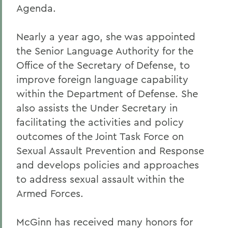
Agenda.
Nearly a year ago, she was appointed
the Senior Language Authority for the
Office of the Secretary of Defense, to
improve foreign language capability
within the Department of Defense. She
also assists the Under Secretary in
facilitating the activities and policy
outcomes of the Joint Task Force on
Sexual Assault Prevention and Response
and develops policies and approaches
to address sexual assault within the
Armed Forces.
McGinn has received many honors for