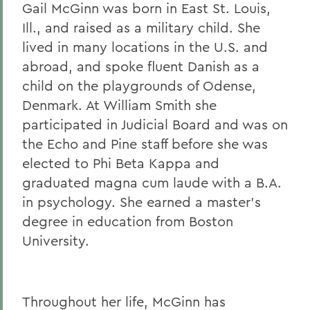
Gail McGinn was born in East St. Louis,
Gail H. McGinn '73
Ill., and raised as a military child. She
Kay Payne '73
lived in many locations in the U.S. and
abroad, and spoke fluent Danish as a
Elizabeth Perry '69, D.H.L. '04
child on the playgrounds of Odense,
Dr. Katherine T. Platoni '74, Col. (Ret.)
Denmark. At William Smith she
Wendy D. Puriefoy '71
participated in Judicial Board and was on
the Echo and Pine staff before she was
Dr. Priscilla A. Schaffer '64, Sc.D. '94
elected to Phi Beta Kappa and
Susan R. Strauss '64
graduated magna cum laude with a B.A.
in psychology. She earned a master's
Laura Sydell '83
degree in education from Boston
Dorothy H. Wickenden '76, L.H.D.'14
University.
BACK TO:
Throughout her life, McGinn has
Home