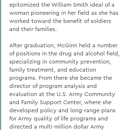
epitomized the William Smith ideal of a
Alums & Friends
woman pioneering in her field as she has
Alumna Achievement Award
worked toward the benefit of soldiers
and their families.
After graduation, McGinn held a number
of positions in the drug and alcohol field,
specializing in community prevention,
family treatment, and education
programs. From there she became the
director of program analysis and
evaluation at the U.S. Army Community
and Family Support Center, where she
developed policy and long-range plans
for Army quality of life programs and
directed a multi-million dollar Army