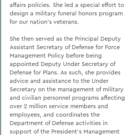
affairs policies. She led a special effort to
design a military funeral honors program
for our nation's veterans.
She then served as the Principal Deputy
Assistant Secretary of Defense for Force
Management Policy before being
appointed Deputy Under Secretary of
Defense for Plans. As such, she provides
advice and assistance to the Under
Secretary on the management of military
and civilian personnel programs affecting
over 2 million service members and
employees, and coordinates the
Department of Defense activities in
support of the President's Management