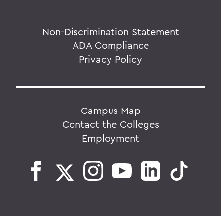
Non-Discrimination Statement
ADA Compliance
Privacy Policy
Campus Map
Contact the Colleges
Employment