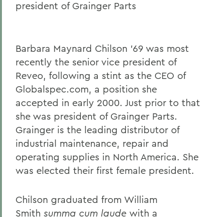
president of Grainger Parts
Gail H. McGinn '73
Kay Payne '73
Elizabeth Perry '69, D.H.L. '04
Barbara Maynard Chilson '69 was most
recently the senior vice president of
Dr. Katherine T. Platoni '74, Col. (Ret.)
Reveo, following a stint as the CEO of
Wendy D. Puriefoy '71
Globalspec.com, a position she
accepted in early 2000. Just prior to that
Dr. Priscilla A. Schaffer '64, Sc.D. '94
she was president of Grainger Parts.
Susan R. Strauss '64
Grainger is the leading distributor of
Laura Sydell '83
industrial maintenance, repair and
operating supplies in North America. She
Dorothy H. Wickenden '76, L.H.D.'14
was elected their first female president.
BACK TO:
Chilson graduated from William
Smith
summa cum laude
with a
Home