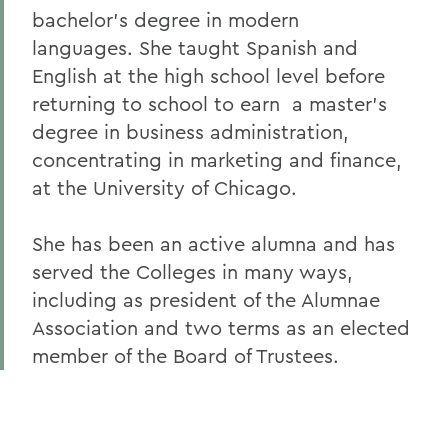
bachelor's degree in modern
Alums & Friends
languages. She taught Spanish and
Alumna Achievement Award
English at the high school level before
returning to school to earn a master's
degree in business administration,
concentrating in marketing and finance,
at the University of Chicago.
She has been an active alumna and has
served the Colleges in many ways,
including as president of the Alumnae
Association and two terms as an elected
member of the Board of Trustees.