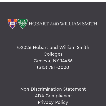
©
2026 Hobart and William Smith
Colleges
Geneva, NY 14456
(315) 781-3000
Non-Discrimination Statement
ADA Compliance
Privacy Policy