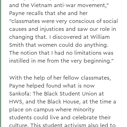
and the Vietnam anti-war movement,"
Payne recalls that she and her
"classmates were very conscious of social
causes and injustices and saw our role in
changing that. I discovered at William
Smith that women could do anything.
The notion that I had no limitations was
instilled in me from the very beginning."
With the help of her fellow classmates,
Payne helped found what is now
Sankofa: The Black Student Union at
HWS, and the Black House, at the time a
place on campus where minority
students could live and celebrate their
culture. This student activism also led to