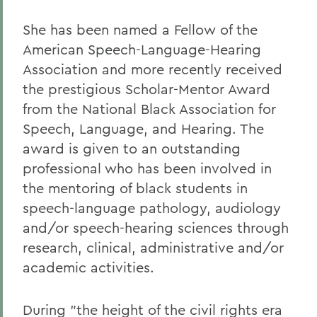
She has been named a Fellow of the
American Speech-Language-Hearing
Association and more recently received
the prestigious Scholar-Mentor Award
from the National Black Association for
Speech, Language, and Hearing. The
award is given to an outstanding
professional who has been involved in
the mentoring of black students in
speech-language pathology, audiology
and/or speech-hearing sciences through
research, clinical, administrative and/or
academic activities.
During "the height of the civil rights era