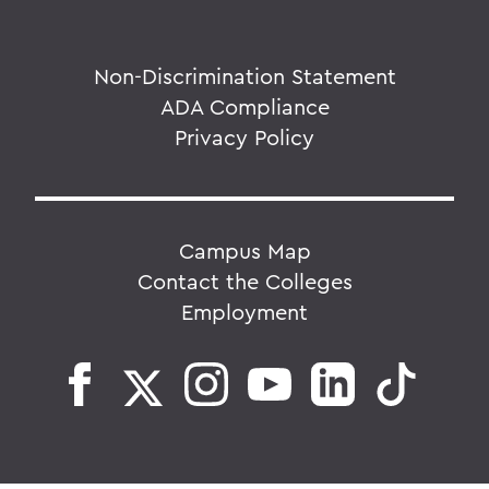
Non-Discrimination Statement
ADA Compliance
Privacy Policy
Campus Map
Contact the Colleges
Employment