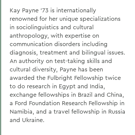
Gail H. McGinn '73
Kay Payne '73 is internationally
Kay Payne '73
renowned for her unique specializations
in sociolinguistics and cultural
Elizabeth Perry '69, D.H.L. '04
anthropology, with expertise on
Dr. Katherine T. Platoni '74, Col. (Ret.)
communication disorders including
diagnosis, treatment and bilingual issues.
Wendy D. Puriefoy '71
An authority on test-taking skills and
Dr. Priscilla A. Schaffer '64, Sc.D. '94
cultural diversity, Payne has been
Susan R. Strauss '64
awarded the Fulbright Fellowship twice
to do research in Egypt and India,
Laura Sydell '83
exchange fellowships in Brazil and China,
Dorothy H. Wickenden '76, L.H.D.'14
a Ford Foundation Research Fellowship in
Namibia, and a travel fellowship in Russia
and Ukraine.
BACK TO:
Home