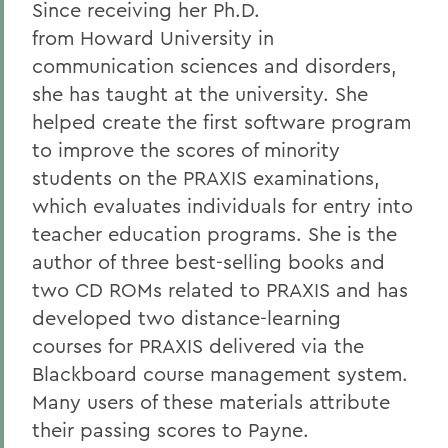
Since receiving her Ph.D.
Alums & Friends
from Howard University in
communication sciences and disorders,
Alumna Achievement Award
she has taught at the university. She
helped create the first software program
to improve the scores of minority
students on the PRAXIS examinations,
which evaluates individuals for entry into
teacher education programs. She is the
author of three best-selling books and
two CD ROMs related to PRAXIS and has
developed two distance-learning
courses for PRAXIS delivered via the
Blackboard course management system.
Many users of these materials attribute
their passing scores to Payne.