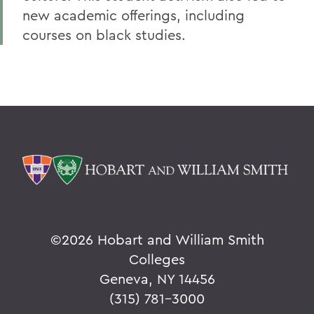
new academic offerings, including
courses on black studies.
©
2026 Hobart and William Smith
Colleges
Geneva, NY 14456
(315) 781-3000