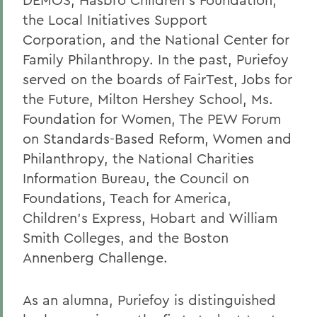
the Local Initiatives Support
Corporation, and the National Center for
Family Philanthropy. In the past, Puriefoy
served on the boards of FairTest, Jobs for
the Future, Milton Hershey School, Ms.
Foundation for Women, The PEW Forum
on Standards-Based Reform, Women and
Philanthropy, the National Charities
Information Bureau, the Council on
Foundations, Teach for America,
Children's Express, Hobart and William
Smith Colleges, and the Boston
Annenberg Challenge.
As an alumna, Puriefoy is distinguished