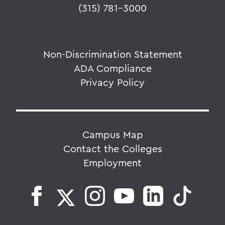
(315) 781-3000
Non-Discrimination Statement
ADA Compliance
Privacy Policy
Campus Map
Contact the Colleges
Employment