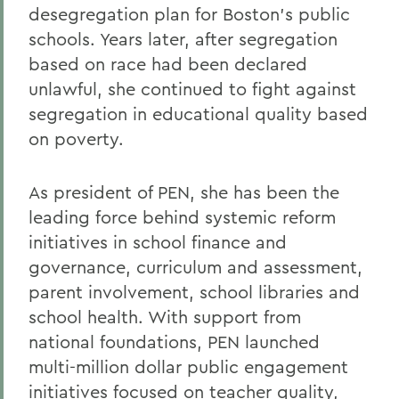
desegregation plan for Boston's public
Alums & Friends
schools. Years later, after segregation
Alumna Achievement Award
based on race had been declared
unlawful, she continued to fight against
segregation in educational quality based
on poverty.
As president of PEN, she has been the
leading force behind systemic reform
initiatives in school finance and
governance, curriculum and assessment,
parent involvement, school libraries and
school health. With support from
national foundations, PEN launched
multi-million dollar public engagement
initiatives focused on teacher quality,