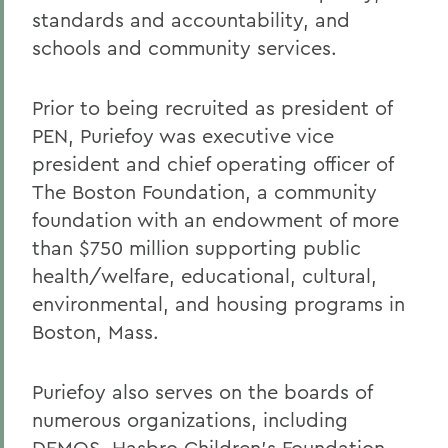
standards and accountability, and
schools and community services.
Prior to being recruited as president of
PEN, Puriefoy was executive vice
president and chief operating officer of
The Boston Foundation, a community
foundation with an endowment of more
than $750 million supporting public
health/welfare, educational, cultural,
environmental, and housing programs in
Boston, Mass.
Puriefoy also serves on the boards of
numerous organizations, including
DEMOS, Hasbro Children's Foundation,