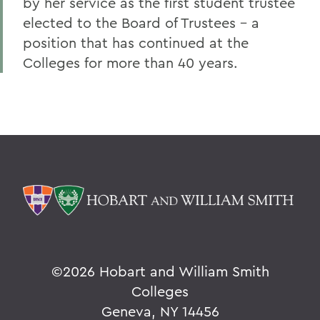
by her service as the first student trustee
elected to the Board of Trustees - a
position that has continued at the
Colleges for more than 40 years.
©
2026 Hobart and William Smith
Colleges
Geneva, NY 14456