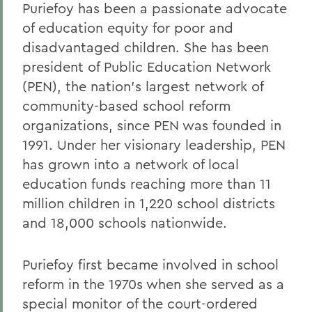
Puriefoy has been a passionate advocate
Gail H. McGinn '73
of education equity for poor and
Kay Payne '73
disadvantaged children. She has been
president of Public Education Network
Elizabeth Perry '69, D.H.L. '04
(PEN), the nation's largest network of
Dr. Katherine T. Platoni '74, Col. (Ret.)
community-based school reform
Wendy D. Puriefoy '71
organizations, since PEN was founded in
1991. Under her visionary leadership, PEN
Dr. Priscilla A. Schaffer '64, Sc.D. '94
has grown into a network of local
Susan R. Strauss '64
education funds reaching more than 11
million children in 1,220 school districts
Laura Sydell '83
and 18,000 schools nationwide.
Dorothy H. Wickenden '76, L.H.D.'14
Puriefoy first became involved in school
BACK TO:
reform in the 1970s when she served as a
special monitor of the court-ordered
Home