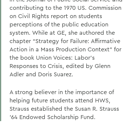
contributing to the 1970 US. Commission
on Civil Rights report on students
perceptions of the public education
system. While at GE, she authored the
chapter “Strategy for Failure: Affirmative
Action in a Mass Production Context” for
the book Union Voices: Labor’s
Responses to Crisis, edited by Glenn
Adler and Doris Suarez.
A strong believer in the importance of
helping future students attend HWS,
Strauss established the Susan R. Strauss
’64 Endowed Scholarship Fund.