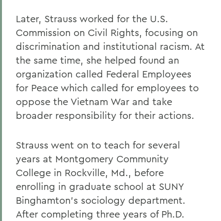
Alums & Friends
Later, Strauss worked for the U.S.
Commission on Civil Rights, focusing on
Alumna Achievement Award
discrimination and institutional racism. At
the same time, she helped found an
organization called Federal Employees
for Peace which called for employees to
oppose the Vietnam War and take
broader responsibility for their actions.
Strauss went on to teach for several
years at Montgomery Community
College in Rockville, Md., before
enrolling in graduate school at SUNY
Binghamton’s sociology department.
After completing three years of Ph.D.