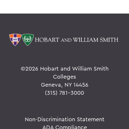
©
2026 Hobart and William Smith
Colleges
Geneva, NY 14456
(315) 781-3000
Non-Discrimination Statement
ADA Compliance