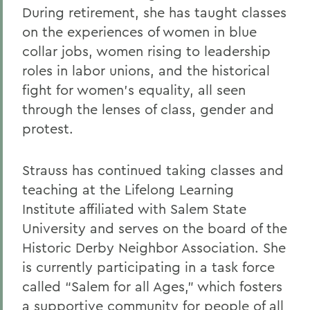
During retirement, she has taught classes
on the experiences of women in blue
collar jobs, women rising to leadership
roles in labor unions, and the historical
fight for women’s equality, all seen
through the lenses of class, gender and
protest.
Strauss has continued taking classes and
teaching at the Lifelong Learning
Institute affiliated with Salem State
University and serves on the board of the
Historic Derby Neighbor Association. She
is currently participating in a task force
called “Salem for all Ages,” which fosters
a supportive community for people of all