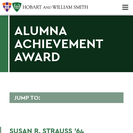
Majors & Minors; Pre-Professional & Graduate Programs
Three-peat! Hobart Hockey Wins 2025 National Championship!
ALUMNA
ACHIEVEMENT
AWARD
JUMP TO:
ALUMNA ACHIEVEMENT AWARD
Virginia M. Bacheler '73
SUSAN R. STRAUSS '64