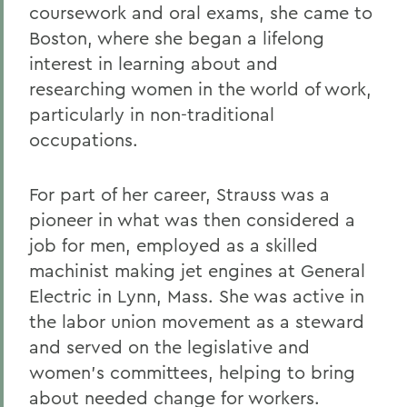
coursework and oral exams, she came to
Boston, where she began a lifelong
interest in learning about and
researching women in the world of work,
particularly in non-traditional
occupations.
For part of her career, Strauss was a
pioneer in what was then considered a
job for men, employed as a skilled
machinist making jet engines at General
Electric in Lynn, Mass. She was active in
the labor union movement as a steward
and served on the legislative and
women’s committees, helping to bring
about needed change for workers.