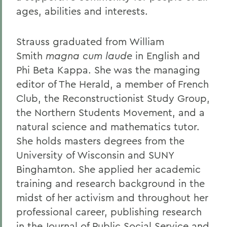
ages, abilities and interests.
Strauss graduated from William
Smith
magna cum laude
in English and
Phi Beta Kappa. She was the managing
editor of The Herald, a member of French
Club, the Reconstructionist Study Group,
the Northern Students Movement, and a
natural science and mathematics tutor.
She holds masters degrees from the
University of Wisconsin and SUNY
Binghamton. She applied her academic
training and research background in the
midst of her activism and throughout her
professional career, publishing research
in the Journal of Public Social Service and