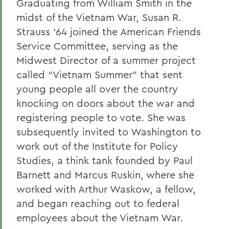
Graduating from William Smith in the
Gail H. McGinn '73
midst of the Vietnam War, Susan R.
Kay Payne '73
Strauss ’64 joined the American Friends
Service Committee, serving as the
Elizabeth Perry '69, D.H.L. '04
Midwest Director of a summer project
Dr. Katherine T. Platoni '74, Col. (Ret.)
called “Vietnam Summer” that sent
young people all over the country
Wendy D. Puriefoy '71
knocking on doors about the war and
Dr. Priscilla A. Schaffer '64, Sc.D. '94
registering people to vote. She was
Susan R. Strauss '64
subsequently invited to Washington to
work out of the Institute for Policy
Laura Sydell '83
Studies, a think tank founded by Paul
Dorothy H. Wickenden '76, L.H.D.'14
Barnett and Marcus Ruskin, where she
worked with Arthur Waskow, a fellow,
and began reaching out to federal
BACK TO:
employees about the Vietnam War.
Home