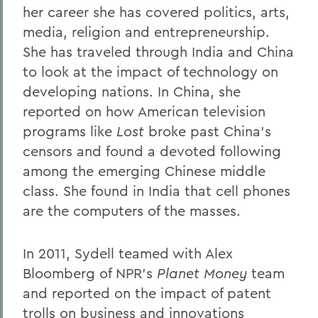
her career she has covered politics, arts,
Alums & Friends
media, religion and entrepreneurship.
Alumna Achievement Award
She has traveled through India and China
to look at the impact of technology on
developing nations. In China, she
reported on how American television
programs like
Lost
broke past China’s
censors and found a devoted following
among the emerging Chinese middle
class. She found in India that cell phones
are the computers of the masses.
In 2011, Sydell teamed with Alex
Bloomberg of NPR’s
Planet Money
team
and reported on the impact of patent
trolls on business and innovations