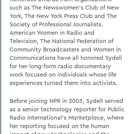
such as The Newswomen’s Club of New
York, The New York Press Club and The
Society of Professional Journalists.
American Women in Radio and
Television, The National Federation of
Community Broadcasters and Women in
Communications have all honored Sydell
for her long-form radio documentary
work focused on individuals whose life
experiences turned them into activists.
Before joining NPR in 2003, Sydell served
as a senior technology reporter for Public
Radio International’s
Marketplace
, where
her reporting focused on the human