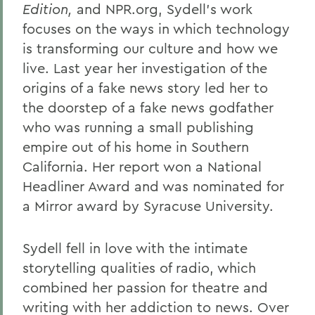
Edition,
and NPR.org, Sydell’s work
Gail H. McGinn '73
focuses on the ways in which technology
Kay Payne '73
is transforming our culture and how we
live. Last year her investigation of the
Elizabeth Perry '69, D.H.L. '04
origins of a fake news story led her to
Dr. Katherine T. Platoni '74, Col. (Ret.)
the doorstep of a fake news godfather
Wendy D. Puriefoy '71
who was running a small publishing
empire out of his home in Southern
Dr. Priscilla A. Schaffer '64, Sc.D. '94
California. Her report won a National
Susan R. Strauss '64
Headliner Award and was nominated for
a Mirror award by Syracuse University.
Laura Sydell '83
Dorothy H. Wickenden '76, L.H.D.'14
Sydell fell in love with the intimate
storytelling qualities of radio, which
BACK TO:
combined her passion for theatre and
writing with her addiction to news. Over
Home