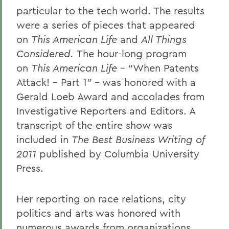
particular to the tech world. The results
were a series of pieces that appeared
on
This American Life
and
All Things
Considered.
The hour-long program
on
This American Life
– “When Patents
Attack! – Part 1” – was honored with a
Gerald Loeb Award and accolades from
Investigative Reporters and Editors. A
transcript of the entire show was
included in
The Best Business Writing of
2011
published by Columbia University
Press.
Her reporting on race relations, city
politics and arts was honored with
numerous awards from organizations