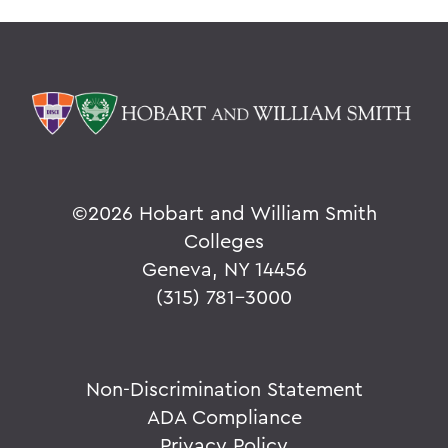
©
2026 Hobart and William Smith
Colleges
Geneva, NY 14456
(315) 781-3000
Non-Discrimination Statement
ADA Compliance
Privacy Policy