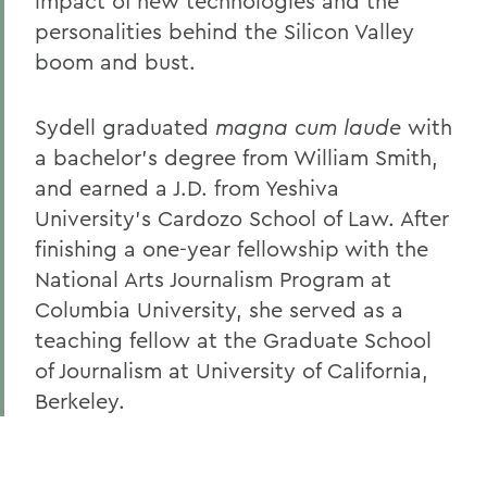
impact of new technologies and the
personalities behind the Silicon Valley
boom and bust.
Sydell graduated
magna cum laude
with
a
bachelor’s degree from William Smith,
and earned a J.D. from Yeshiva
University’s Cardozo School of Law. After
finishing a one-year fellowship with the
National Arts Journalism Program at
Columbia University, she served as a
teaching fellow at the Graduate School
of Journalism at University of California,
Berkeley.