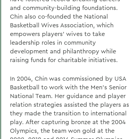
and community-building foundations.
Chin also co-founded the National
Basketball Wives Association, which
empowers players’ wives to take
leadership roles in community
development and philanthropy while
raising funds for charitable initiatives.
In 2004, Chin was commissioned by USA
Basketball to work with the Men’s Senior
National Team. Her guidance and player
relation strategies assisted the players as
they made the transition to international
play. After capturing bronze at the 2004
Olympics, the team won gold at the