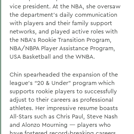
vice president. At the NBA, she oversaw
the department’s daily communication
with players and their family support
networks, and played active roles with
the NBA’s Rookie Transition Program,
NBA/NBPA Player Assistance Program,
USA Basketball and the WNBA.
Chin spearheaded the expansion of the
league’s “20 & Under” program which
supports rookie players to successfully
adjust to their careers as professional
athletes. Her impressive resume boasts
All-Stars such as Chris Paul, Steve Nash
and Alonzo Mourning — players who
have fostered record-breaking careers