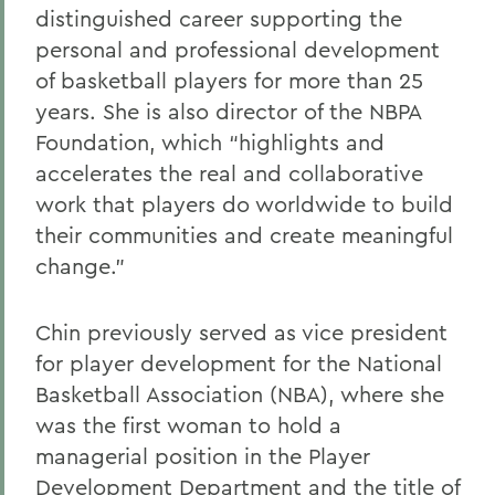
distinguished career supporting the
Alums & Friends
personal and professional development
Alumna Achievement Award
of basketball players for more than 25
years. She is also director of the NBPA
Foundation, which “highlights and
accelerates the real and collaborative
work that players do worldwide to build
their communities and create meaningful
change.”
Chin previously served as vice president
for player development for the National
Basketball Association (NBA), where she
was the first woman to hold a
managerial position in the Player
Development Department and the title of