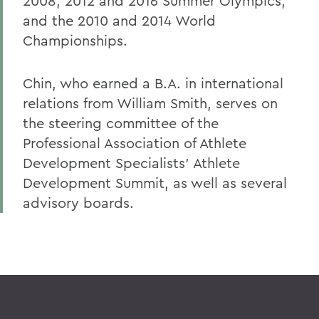
2008, 2012 and 2016 Summer Olympics,
and the 2010 and 2014 World
Championships.
Chin, who earned a B.A. in international
relations from William Smith, serves on
the steering committee of the
Professional Association of Athlete
Development Specialists’ Athlete
Development Summit, as well as several
advisory boards.