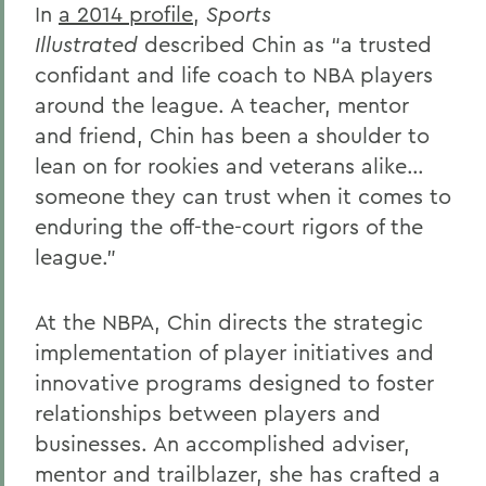
In
a 2014 profile
,
Sports
Gail H. McGinn '73
Illustrated
described Chin as “a trusted
Kay Payne '73
confidant and life coach to NBA players
around the league. A teacher, mentor
Elizabeth Perry '69, D.H.L. '04
and friend, Chin has been a shoulder to
Dr. Katherine T. Platoni '74, Col. (Ret.)
lean on for rookies and veterans alike…
Wendy D. Puriefoy '71
someone they can trust when it comes to
enduring the off-the-court rigors of the
Dr. Priscilla A. Schaffer '64, Sc.D. '94
league.”
Susan R. Strauss '64
Laura Sydell '83
At the NBPA, Chin directs the strategic
implementation of player initiatives and
Dorothy H. Wickenden '76, L.H.D.'14
innovative programs designed to foster
relationships between players and
BACK TO:
businesses. An accomplished adviser,
mentor and trailblazer, she has crafted a
Home