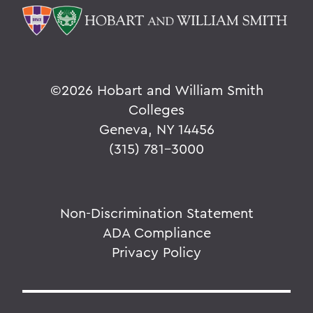
©
2026 Hobart and William Smith
Colleges
Geneva, NY 14456
(315) 781-3000
Non-Discrimination Statement
ADA Compliance
Privacy Policy