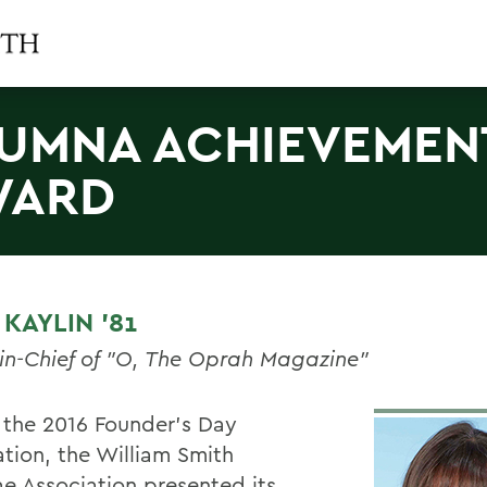
UMNA ACHIEVEMEN
WARD
KAYLIN '81
-in-Chief of "O, The Oprah Magazine"
 the 2016 Founder’s Day
ation, the William Smith
e Association presented its