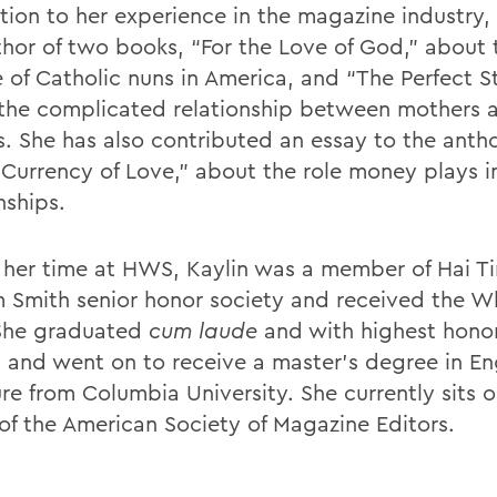
tion to her experience in the magazine industry, 
thor of two books, “For the Love of God,” about 
e of Catholic nuns in America, and “The Perfect S
the complicated relationship between mothers 
s. She has also contributed an essay to the anth
 Currency of Love,” about the role money plays i
nships.
 her time at HWS, Kaylin was a member of Hai Ti
m Smith senior honor society and received the W
 She graduated
cum laude
and with highest honor
h and went on to receive a master’s degree in En
ure from Columbia University. She currently sits 
of the American Society of Magazine Editors.