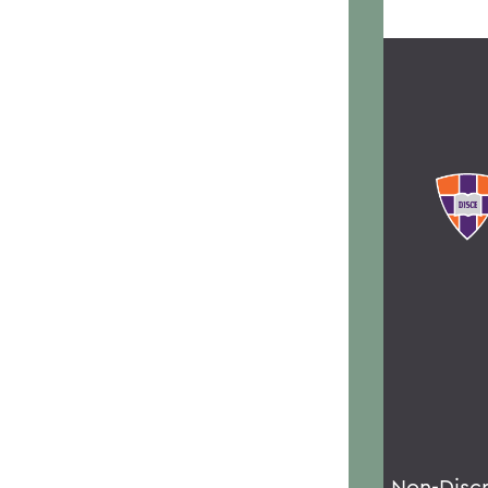
Non-Disc