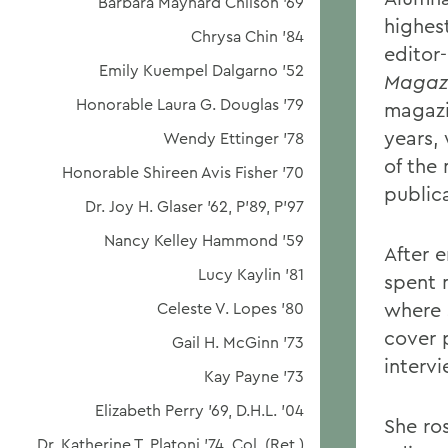
Barbara Maynard Chilson '69
highest
Chrysa Chin '84
editor-
Emily Kuempel Dalgarno '52
Magaz
Honorable Laura G. Douglas '79
magazi
years,
Wendy Ettinger '78
of the
Honorable Shireen Avis Fisher '70
publica
Dr. Joy H. Glaser '62, P'89, P'97
Nancy Kelley Hammond '59
After 
Lucy Kaylin '81
spent 
where 
Celeste V. Lopes '80
cover 
Gail H. McGinn '73
interv
Kay Payne '73
Elizabeth Perry '69, D.H.L. '04
She ro
Dr. Katherine T. Platoni '74, Col. (Ret.)