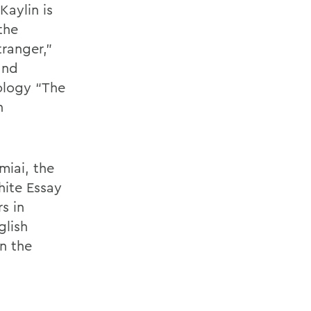
Kaylin is
the
tranger,”
and
ology “The
n
miai, the
hite Essay
s in
glish
on the