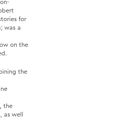
ion-
Robert
tories for
; was a
show on the
ed.
joining the
ine
, the
 as well