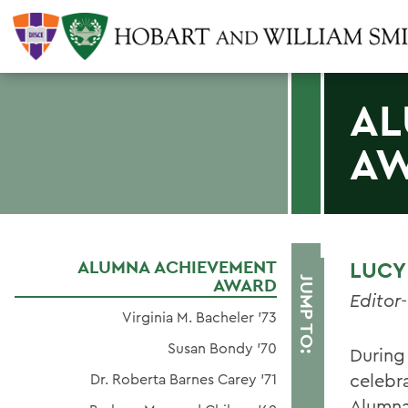
AL
A
ALUMNA ACHIEVEMENT
LUCY 
AWARD
JUMP TO:
Editor
Virginia M. Bacheler '73
Susan Bondy '70
During
celebr
Dr. Roberta Barnes Carey '71
Alumna