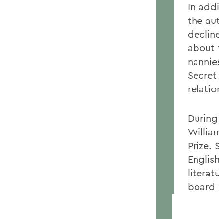
In addi
the au
declin
about 
nannie
Secret
relatio
During
Willia
Prize.
Englis
literat
board 