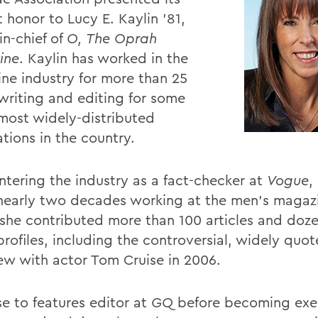
 honor to Lucy E. Kaylin ’81,
in-chief of
O, The Oprah
ine
. Kaylin has worked in the
ne industry for more than 25
 writing and editing for some
 most widely-distributed
tions in the country.
entering the industry as a fact-checker at
Vogue
,
nearly two decades working at the men’s maga
she contributed more than 100 articles and doze
profiles, including the controversial, widely quo
iew with actor Tom Cruise in 2006.
se to features editor at
GQ
before becoming exe