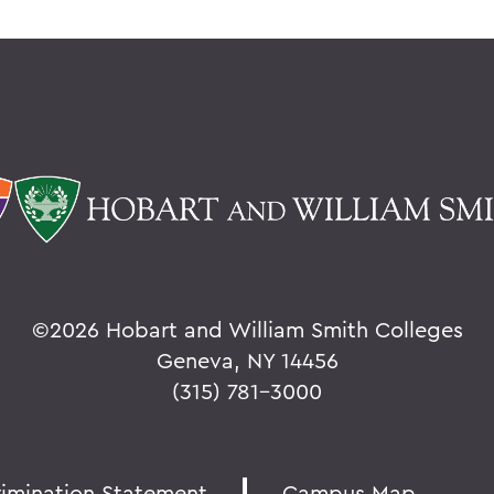
©
2026 Hobart and William Smith Colleges
Geneva, NY 14456
(315) 781-3000
rimination Statement
Campus Map