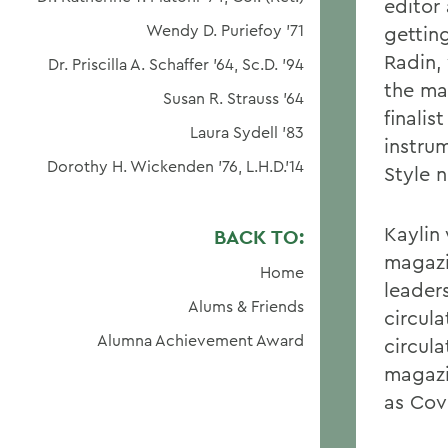
editor
Wendy D. Puriefoy '71
getting
Radin,
Dr. Priscilla A. Schaffer '64, Sc.D. '94
the ma
Susan R. Strauss '64
finali
Laura Sydell '83
instrum
Dorothy H. Wickenden '76, L.H.D.'14
Style 
Kayli
BACK TO:
magazi
Home
leader
Alums & Friends
circula
Alumna Achievement Award
circula
magazi
as Cov