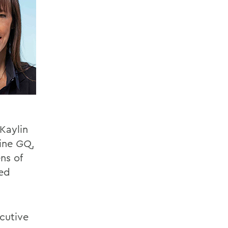
 Kaylin
zine
GQ
,
ns of
ted
cutive