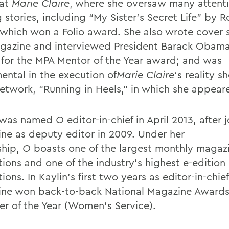
 at
Marie Claire
, where she oversaw many attent
 stories, including “My Sister’s Secret Life” by 
 which won a Folio award. She also wrote cover s
gazine and interviewed President Barack Obama
st for the MPA Mentor of the Year award; and was
ental in the execution of
Marie Claire
‘s reality 
network, “Running in Heels,” in which she appear
n was named
O
editor-in-chief in April 2013, after 
ne as deputy editor in 2009. Under her
ship,
O
boasts one of the largest monthly magaz
tions and one of the industry’s highest e-edition
tions. In Kaylin’s first two years as editor-in-chief
ne won back-to-back National Magazine Awards,
er of the Year (Women’s Service).