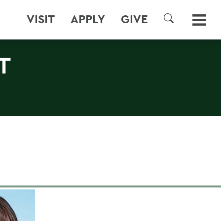
VISIT
APPLY
GIVE
SEARCH
T