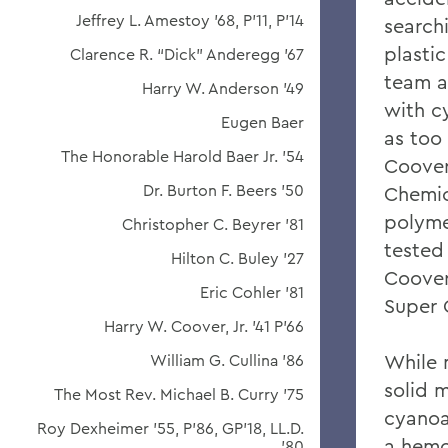
Jeffrey L. Amestoy '68, P'11, P'14
search
plasti
Clarence R. “Dick” Anderegg ’67
team a
Harry W. Anderson '49
with c
Eugen Baer
as too 
The Honorable Harold Baer Jr. ’54
Coover
Dr. Burton F. Beers '50
Chemic
polyme
Christopher C. Beyrer '81
tested
Hilton C. Buley '27
Coover
Eric Cohler '81
Super 
Harry W. Coover, Jr. '41 P'66
While 
William G. Cullina '86
solid 
The Most Rev. Michael B. Curry '75
cyanoa
Roy Dexheimer '55, P’86, GP'18, LL.D.
a hemo
'80