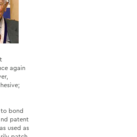
t
nce again
er,
hesive;
 to bond
 and patent
was used as
rily patch