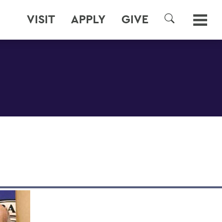
VISIT
APPLY
GIVE
SEARCH