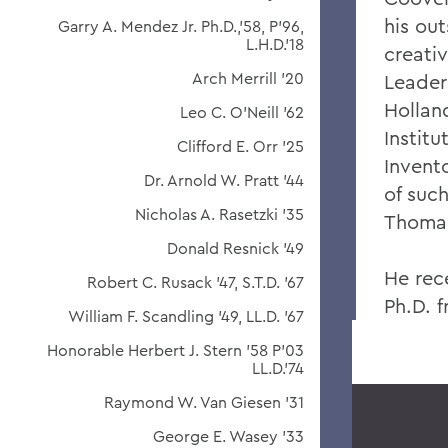
his ou
Garry A. Mendez Jr. Ph.D.,'58, P'96,
L.H.D.'18
creativ
Arch Merrill '20
Leader
Hollan
Leo C. O'Neill '62
Instit
Clifford E. Orr '25
Invento
Dr. Arnold W. Pratt '44
of suc
Nicholas A. Rasetzki '35
Thomas
Donald Resnick '49
He rec
Robert C. Rusack '47, S.T.D. '67
Ph.D. f
William F. Scandling '49, LL.D. '67
Honorable Herbert J. Stern '58 P'03
LL.D.'74
Raymond W. Van Giesen '31
George E. Wasey '33