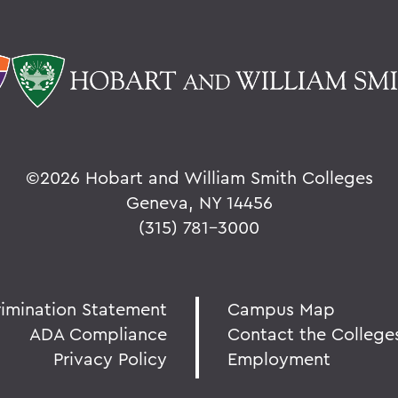
©
2026 Hobart and William Smith Colleges
Geneva, NY 14456
(315) 781-3000
rimination Statement
Campus Map
ADA Compliance
Contact the College
Privacy Policy
Employment