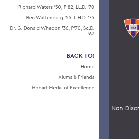
Richard Waters '50, P'82, LL.D. '70
Ben Wattenberg '55, L.H.D. '75
Dr. G. Donald Whedon '36, P'70, Sc.D.
'67
BACK TO:
Home
Alums & Friends
Hobart Medal of Excellence
Non-Disc