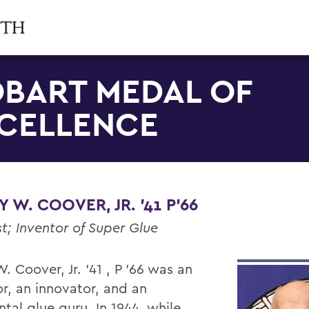
BART MEDAL OF
CELLENCE
 W. COOVER, JR. '41 P'66
t; Inventor of Super Glue
. Coover, Jr. '41 , P '66 was an
or, an innovator, and an
tal glue guru. In 1944, while