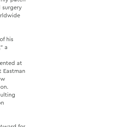
l surgery
orldwide
f his
" a
ented at
t Eastman
ew
ion.
ulting
on
 Award for