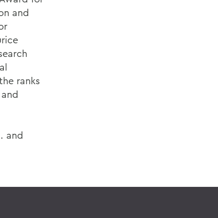
ion and
or
rice
search
al
the ranks
d and
S. and