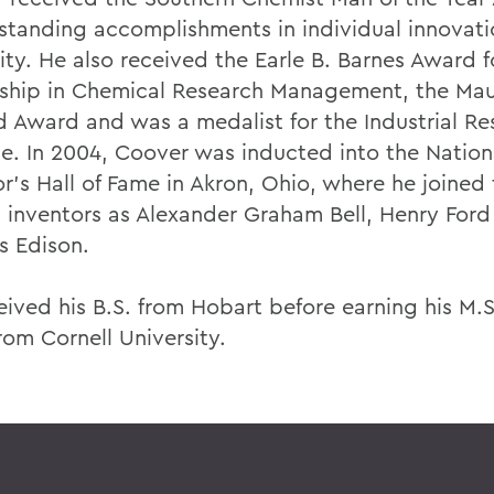
tstanding accomplishments in individual innovat
ity. He also received the Earle B. Barnes Award f
ship in Chemical Research Management, the Mau
d Award and was a medalist for the Industrial Re
ute. In 2004, Coover was inducted into the Nation
r's Hall of Fame in Akron, Ohio, where he joined 
h inventors as Alexander Graham Bell, Henry For
 Edison.
eived his B.S. from Hobart before earning his M.
rom Cornell University.