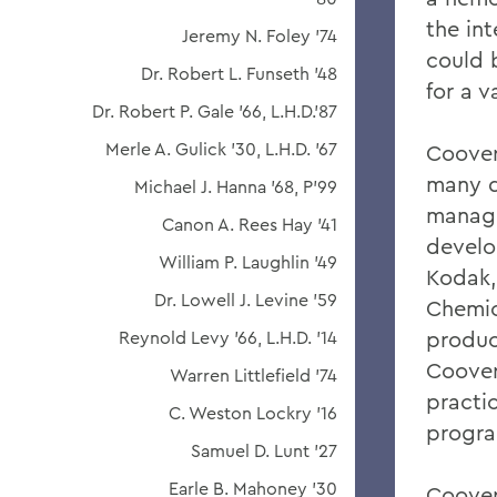
the int
Jeremy N. Foley '74
could 
Dr. Robert L. Funseth '48
for a v
Dr. Robert P. Gale '66, L.H.D.'87
Merle A. Gulick '30, L.H.D. '67
Coover
many d
Michael J. Hanna '68, P'99
manage
Canon A. Rees Hay '41
develo
William P. Laughlin '49
Kodak,
Dr. Lowell J. Levine '59
Chemic
product
Reynold Levy '66, L.H.D. '14
Coover
Warren Littlefield '74
practi
C. Weston Lockry '16
progra
Samuel D. Lunt '27
Earle B. Mahoney '30
Coover