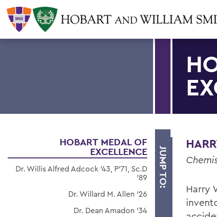
HO
EX
HOBART MEDAL OF
HARRY
EXCELLENCE
JUMP TO:
Chemis
Dr. Willis Alfred Adcock '43, P'71, Sc.D
'89
Harry W
Dr. Willard M. Allen '26
invent
Dr. Dean Amadon '34
acciden