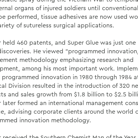
ernal organs of injured soldiers until conventiona
be performed, tissue adhesives are now used w
ariety of sutureless surgical applications.
 held 460 patents, and Super Glue was just one o
iscoveries. He viewed "programmed innovation,
ment methodology emphasizing research and
pment, among his most important work. Implem
 programmed innovation in 1980 through 1984 a
al Division resulted in the introduction of 320 n
s and sales growth from $1.8 billion to $2.5 bill
 later formed an international management cons
ce, advising corporate clients around the world 
mmed innovation methodology.
 received the Southern Chemist Man of the Year