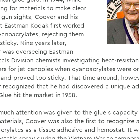
ing for materials to make clear
c gun sights, Coover and his
t Eastman Kodak first worked
yanoacrylates, rejecting them
sticky. Nine years later,
 was overseeing Eastman
als Division chemists investigating heat-resistan
rs for jet canopies when cyanoacrylates were o
 and proved too sticky. That time around, howev
 recognized that he had discovered a unique ad
Glue hit the market in 1958.
much attention was given to the glue's capacity
materials, Coover was also the first to recognize
crylates as a tissue adhesive and hemostat. It 
static spray during the Vietnam War to tempora