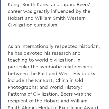
William G. Cullina '86
Kong, South Korea and Japan. Beers'
The Most Rev. Michael B. Curry '75
career was greatly influenced by the
Hobart and William Smith Western
Roy Dexheimer '55, P’86, GP'18, LL.D. '80
Civilization curriculum.
Jeremy N. Foley '74
Dr. Robert L. Funseth '48
As an internationally respected historian,
Dr. Robert P. Gale '66, L.H.D.'87
he has devoted his research and
Merle A. Gulick '30, L.H.D. '67
teaching to world civilization, in
Michael J. Hanna '68, P'99
particular the symbiotic relationships
between the East and West. His books
Canon A. Rees Hay '41
include The Far East, China in Old
William P. Laughlin '49
Photographs; and World History:
Patterns of Civilization. Beers was the
Dr. Lowell J. Levine '59
recipient of the Hobart and William
Reynold Levy '66, L.H.D. '14
Smith Alumni Medal of Excellence Award