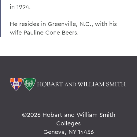
Warren Littlefield '74
in 1994.
C. Weston Lockry '16
He resides in Greenville, N.C., with his
Samuel D. Lunt '27
wife Pauline Cone Beers.
Earle B. Mahoney '30
Garry A. Mendez Jr. Ph.D.,'58, P'96,
L.H.D.'18
Arch Merrill '20
Leo C. O'Neill '62
Clifford E. Orr '25
Dr. Arnold W. Pratt '44
©
2026 Hobart and William Smith
Nicholas A. Rasetzki '35
Colleges
Geneva, NY 14456
Donald Resnick '49