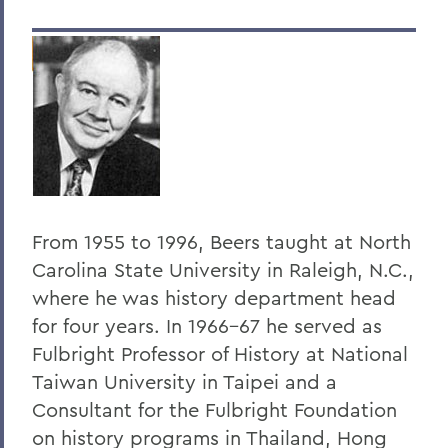
Dr. Dean Amadon '34
Jeffrey L. Amestoy '68, P'11, P'14
Clarence R. “Dick” Anderegg ’67
Harry W. Anderson '49
Eugen Baer
The Honorable Harold Baer Jr. ’54
From 1955 to 1996, Beers taught at North
Dr. Burton F. Beers '50
Carolina State University in Raleigh, N.C.,
Christopher C. Beyrer '81
where he was history department head
for four years. In 1966-67 he served as
Hilton C. Buley '27
Fulbright Professor of History at National
Eric Cohler '81
Taiwan University in Taipei and a
Harry W. Coover, Jr. '41 P'66
Consultant for the Fulbright Foundation
on history programs in Thailand, Hong