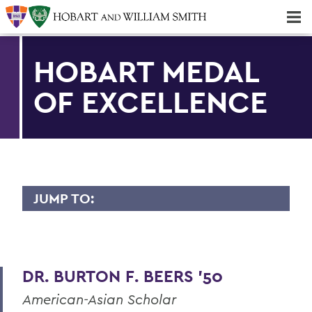
Majors & Minors; Pre-Professional & Graduate Programs
Three-peat! Hobart Hockey Wins 2025 National Championship!
HOBART MEDAL
OF EXCELLENCE
JUMP TO:
HOBART MEDAL OF EXCELLENCE
Dr. Willis Alfred Adcock '43, P'71, Sc.D
'89
DR. BURTON F. BEERS '50
Dr. Willard M. Allen '26
American-Asian Scholar