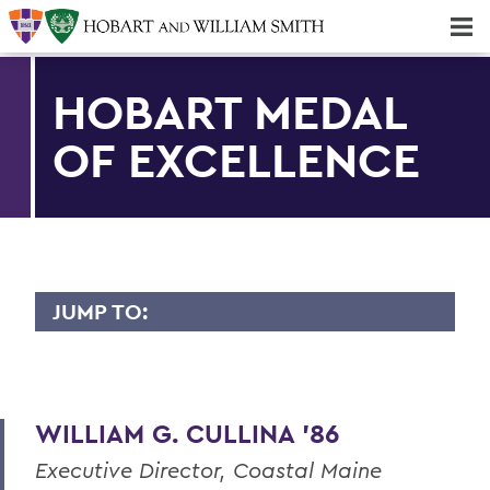
Majors & Minors; Pre-Professional & Graduate Programs
Three-peat! Hobart Hockey Wins 2025 National Championship!
HOBART MEDAL
OF EXCELLENCE
JUMP TO:
HOBART MEDAL OF EXCELLENCE
Dr. Willis Alfred Adcock '43, P'71, Sc.D
'89
WILLIAM G. CULLINA '86
Dr. Willard M. Allen '26
Executive Director, Coastal Maine