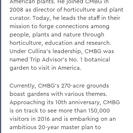
William G. Cullina '86
American plants. He joined CMBG in
2008 as director of horticulture and plant
The Most Rev. Michael B. Curry '75
curator. Today, he leads the staff in their
Roy Dexheimer '55, P’86, GP'18, LL.D. '80
mission to forge connections among
people, plants and nature through
Jeremy N. Foley '74
horticulture, education and research.
Dr. Robert L. Funseth '48
Under Cullina's leadership, CMBG was
Dr. Robert P. Gale '66, L.H.D.'87
named Trip Advisor's No. 1 botanical
garden to visit in America.
Merle A. Gulick '30, L.H.D. '67
Michael J. Hanna '68, P'99
Currently, CMBG's 270-acre grounds
Canon A. Rees Hay '41
boast gardens with various themes.
Approaching its 10th anniversary, CMBG
William P. Laughlin '49
is on track to see more than 150,000
Dr. Lowell J. Levine '59
visitors in 2016 and is embarking on an
ambitious 20-year master plan to
Reynold Levy '66, L.H.D. '14