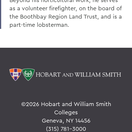
as a volunteer firefighter, on the board of
the Boothbay Region Land Trust, and is a
part-time lobsterman.
©
2026 Hobart and William Smith
Colleges
Geneva, NY 14456
(315) 781-3000