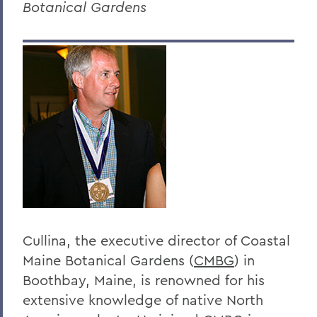
Botanical Gardens
Dr. Dean Amadon '34
Jeffrey L. Amestoy '68, P'11, P'14
Clarence R. “Dick” Anderegg ’67
Harry W. Anderson '49
Eugen Baer
The Honorable Harold Baer Jr. ’54
Dr. Burton F. Beers '50
Christopher C. Beyrer '81
Hilton C. Buley '27
Cullina, the executive director of Coastal
Maine Botanical Gardens (
CMBG
) in
Eric Cohler '81
Boothbay, Maine, is renowned for his
Harry W. Coover, Jr. '41 P'66
extensive knowledge of native North