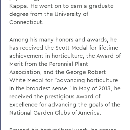
Alums & Friends
Kappa. He went on to earn a graduate
degree from the University of
Hobart Medal of Excellence
Connecticut.
Among his many honors and awards, he
has received the Scott Medal for lifetime
achievement in horticulture, the Award of
Merit from the Perennial Plant
Association, and the George Robert
White Medal for "advancing horticulture
in the broadest sense." In May of 2013, he
received the prestigious Award of
Excellence for advancing the goals of the
National Garden Clubs of America.
Beyond his horticultural work, he serves