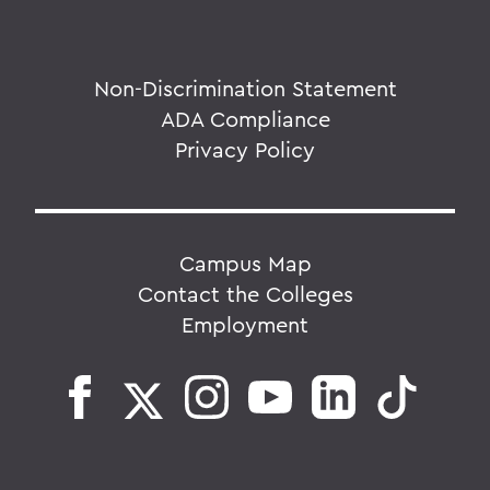
Non-Discrimination Statement
ADA Compliance
Privacy Policy
Campus Map
Contact the Colleges
Employment