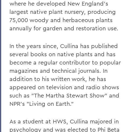
where he developed New England's
Robert C. Rusack '47, S.T.D. '67
largest native plant nursery, producing
William F. Scandling '49, LL.D. '67
75,000 woody and herbaceous plants
annually for garden and restoration use.
Honorable Herbert J. Stern '58 P'03
LL.D.'74
In the years since, Cullina has published
Raymond W. Van Giesen '31
several books on native plants and has
George E. Wasey '33
become a regular contributor to popular
magazines and technical journals. In
Richard Waters '50, P'82, LL.D. '70
addition to his written work, he has
Ben Wattenberg '55, L.H.D. '75
appeared on television and radio shows
Dr. G. Donald Whedon '36, P'70, Sc.D. '67
such as "The Martha Stewart Show" and
NPR's "Living on Earth."
BACK TO:
As a student at HWS, Cullina majored in
Home
psychology and was elected to Phi Beta