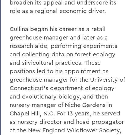
broaden its appeal and underscore its
Warren Littlefield '74
role as a regional economic driver.
C. Weston Lockry '16
Cullina began his career as a retail
Samuel D. Lunt '27
greenhouse manager and later as a
Earle B. Mahoney '30
research aide, performing experiments
Garry A. Mendez Jr. Ph.D.,'58, P'96,
and collecting data on forest ecology
L.H.D.'18
and silvicultural practices. These
positions led to his appointment as
Arch Merrill '20
greenhouse manager for the University of
Leo C. O'Neill '62
Connecticut's department of ecology
Clifford E. Orr '25
and evolutionary biology, and then
nursery manager of Niche Gardens in
Dr. Arnold W. Pratt '44
Chapel Hill, N.C. For 13 years, he served
Nicholas A. Rasetzki '35
as nursery director and head propagator
at the New England Wildflower Society,
Donald Resnick '49