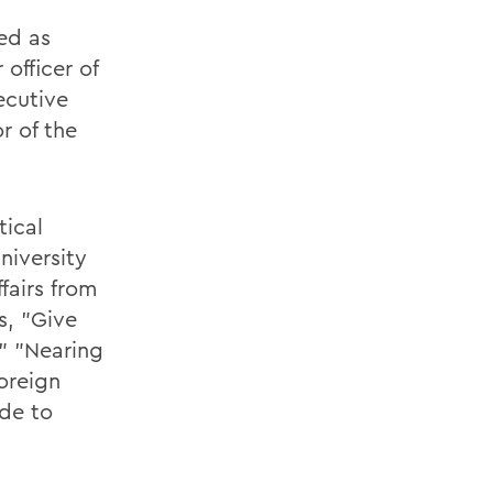
ed as
officer of
ecutive
or of the
tical
niversity
fairs from
s, "Give
" "Nearing
oreign
ide to