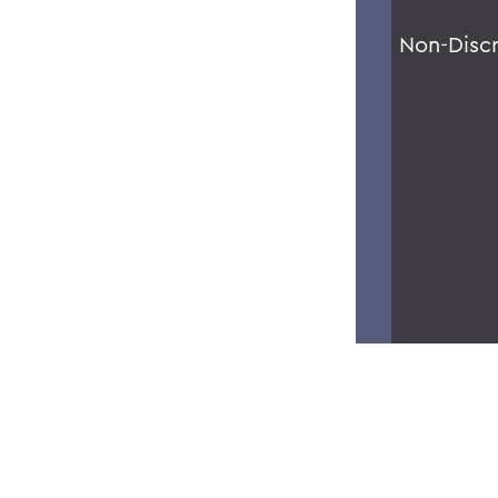
Non-Disc