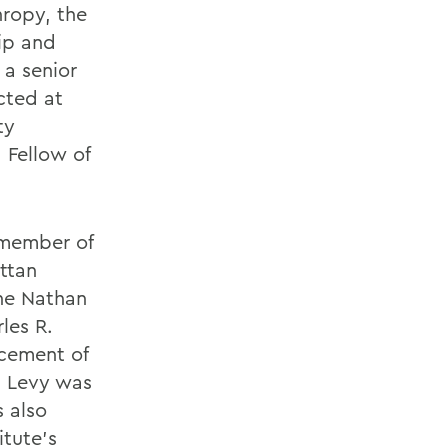
hropy, the
ip and
 a senior
cted at
ty
 Fellow of
 member of
ttan
The Nathan
les R.
cement of
, Levy was
 also
itute's