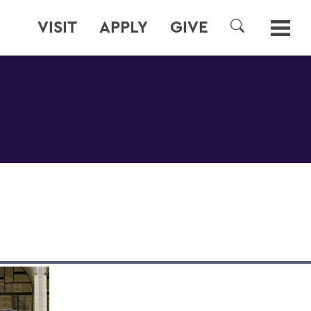
VISIT
APPLY
GIVE
SEARCH