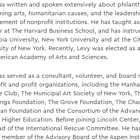
as written and spoken extensively about philant
ming arts, humanitarian causes, and the leadersh
ment of nonprofit institutions. He has taught as
er at The Harvard Business School, and has instru
ia University, New York University and at the Ci
sity of New York. Recently, Levy was elected as a
erican Academy of Arts and Sciences.
as served as a consultant, volunteer, and board
fit and profit organizations, including the Manha
e Club, The Municipal Art Society of New York, 
gs Foundation, The Grove Foundation, The Char
an Foundation and the Consortium of the Advan
e Higher Education. Before joining Lincoln Center
ad of the International Rescue Committee. He has
 member of the Advisory Board of the Aspen Inst