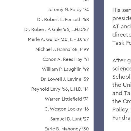
His se
Jeremy N. Foley '74
preside
Dr. Robert L. Funseth '48
AT and
Dr. Robert P. Gale '66, L.H.D.'87
directo
Merle A. Gulick '30, L.H.D. '67
Task F
Michael J. Hanna '68, P'99
Canon A. Rees Hay '41
After g
scienc
William P. Laughlin '49
School
Dr. Lowell J. Levine '59
the Un
Reynold Levy '66, L.H.D. '14
and Ta
Warren Littlefield '74
the Cr
Policy
C. Weston Lockry '16
Fundra
Samuel D. Lunt '27
Earle B. Mahoney '30