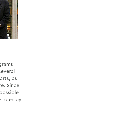
ograms
several
arts, as
re. Since
possible
- to enjoy