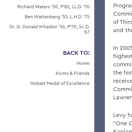
Progra
Richard Waters '50, P'82, LL.D. '70
Commit
Ben Wattenberg '55, L.H.D. '75
of Thi
Dr. G. Donald Whedon '36, P'70, Sc.D.
and th
'67
In 200
BACK TO:
highest
Home
commit
the hi
Alums & Friends
receiv
Hobart Medal of Excellence
Commit
Lawren
Levy h
"One O
Kaplan