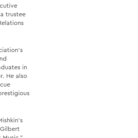
ecutive
 a trustee
Relations
iation's
and
duates in
r. He also
scue
restigious
ishkin's
Gilbert
t Music."