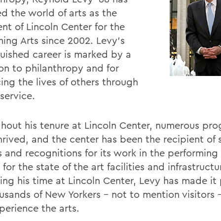
d the world of arts as the
nt of Lincoln Center for the
ming Arts since 2002. Levy's
guished career is marked by a
on to philanthropy and for
ing the lives of others through
 service.
hout his tenure at Lincoln Center, numerous pr
hrived, and the center has been the recipient of 
 and recognitions for its work in the performing 
 for the state of the art facilities and infrastructu
ing his time at Lincoln Center, Levy has made it 
ousands of New Yorkers - not to mention visitors 
perience the arts.