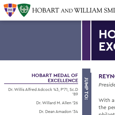
HO
EX
HOBART MEDAL OF
REYNO
EXCELLENCE
JUMP TO:
Preside
Dr. Willis Alfred Adcock '43, P'71, Sc.D
'89
With a
Dr. Willard M. Allen '26
the pe
Dr. Dean Amadon '34
philan