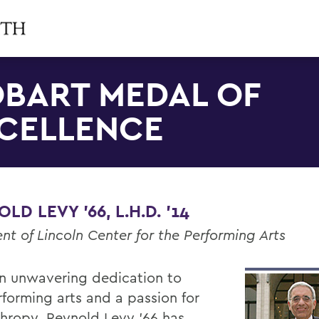
BART MEDAL OF
CELLENCE
LD LEVY '66, L.H.D. '14
nt of Lincoln Center for the Performing Arts
n unwavering dedication to
rforming arts and a passion for
thropy, Reynold Levy '66 has