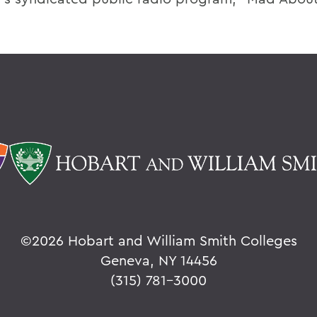
©
2026 Hobart and William Smith Colleges
Geneva, NY 14456
(315) 781-3000