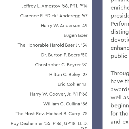
Jeffrey L. Amestoy '68, P'11, P'14
enriche
preside
Clarence R. “Dick” Anderegg ’67
Perfor
Harry W. Anderson '49
distin
Eugen Baer
devoti
The Honorable Harold Baer Jr. ’54
enhanc
Dr. Burton F. Beers '50
public
Christopher C. Beyrer '81
Throug
Hilton C. Buley '27
have t
Eric Cohler '81
awards
Harry W. Coover, Jr. '41 P'66
well as
William G. Cullina '86
beginn
for th
The Most Rev. Michael B. Curry '75
and ex
Roy Dexheimer '55, P’86, GP'18, LL.D.
'80