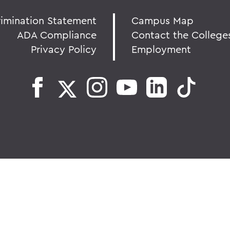
rimination Statement
Campus Map
ADA Compliance
Contact the College
Privacy Policy
Employment