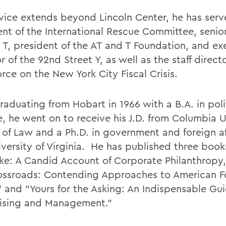
rvice extends beyond Lincoln Center, he has serv
nt of the International Rescue Committee, senior 
 T, president of the AT and T Foundation, and ex
r of the 92nd Street Y, as well as the staff direct
orce on the New York City Fiscal Crisis.
raduating from Hobart in 1966 with a B.A. in poli
e, he went on to receive his J.D. from Columbia U
 of Law and a Ph.D. in government and foreign af
iversity of Virginia. He has published three book
ke: A Candid Account of Corporate Philanthropy,
ossroads: Contending Approaches to American F
," and "Yours for the Asking: An Indispensable Gu
ising and Management."