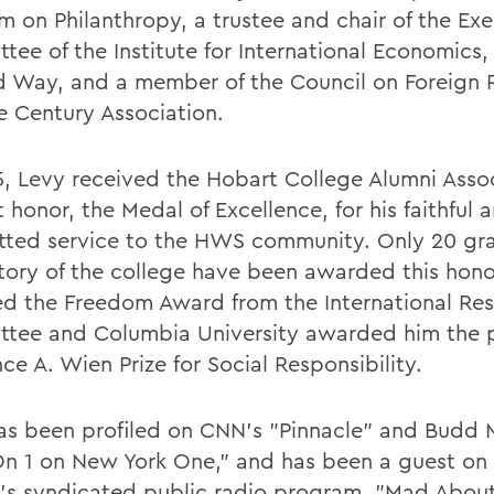
m on Philanthropy, a trustee and chair of the Ex
tee of the Institute for International Economics,
rd Way, and a member of the Council on Foreign 
e Century Association.
5, Levy received the Hobart College Alumni Assoc
 honor, the Medal of Excellence, for his faithful 
ted service to the HWS community. Only 20 gra
story of the college have been awarded this hono
ed the Freedom Award from the International Re
tee and Columbia University awarded him the p
ce A. Wien Prize for Social Responsibility.
as been profiled on CNN's "Pinnacle" and Budd M
n 1 on New York One," and has been a guest on 
's syndicated public radio program, "Mad Abou