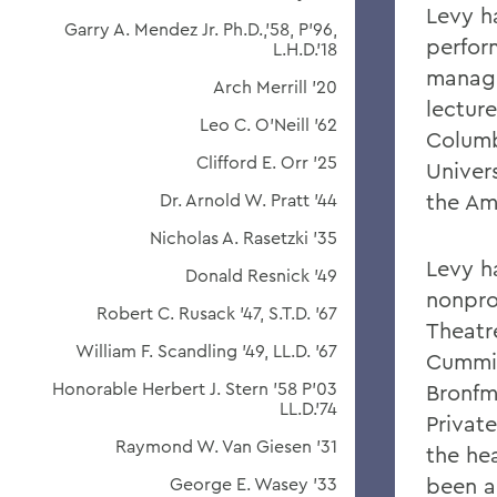
Levy h
Garry A. Mendez Jr. Ph.D.,'58, P'96,
perfor
L.H.D.'18
manage
Arch Merrill '20
lectur
Leo C. O'Neill '62
Columb
Clifford E. Orr '25
Univer
the Am
Dr. Arnold W. Pratt '44
Nicholas A. Rasetzki '35
Levy h
Donald Resnick '49
nonpro
Robert C. Rusack '47, S.T.D. '67
Theatr
William F. Scandling '49, LL.D. '67
Cummin
Honorable Herbert J. Stern '58 P'03
Bronfm
LL.D.'74
Privat
Raymond W. Van Giesen '31
the he
been a
George E. Wasey '33