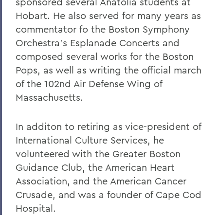
sponsored several Anatolia students at
Warren Littlefield '74
Hobart. He also served for many years as
C. Weston Lockry '16
commentator fo the Boston Symphony
Orchestra's Esplanade Concerts and
Samuel D. Lunt '27
composed several works for the Boston
Earle B. Mahoney '30
Pops, as well as writing the official march
of the 102nd Air Defense Wing of
Garry A. Mendez Jr. Ph.D.,'58, P'96,
L.H.D.'18
Massachusetts.
Arch Merrill '20
In additon to retiring as vice-president of
Leo C. O'Neill '62
International Culture Services, he
volunteered with the Greater Boston
Clifford E. Orr '25
Guidance Club, the American Heart
Dr. Arnold W. Pratt '44
Association, and the American Cancer
Nicholas A. Rasetzki '35
Crusade, and was a founder of Cape Cod
Hospital.
Donald Resnick '49