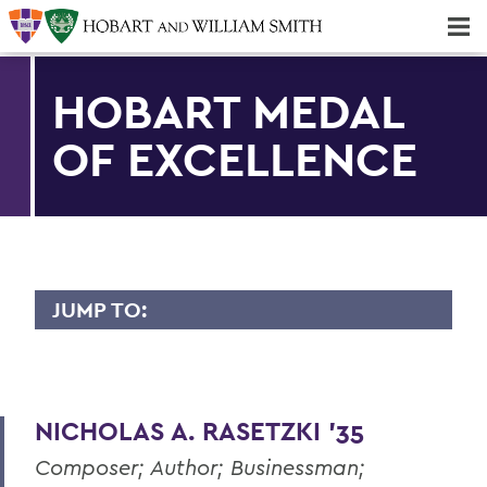
Majors & Minors; Pre-Professional & Graduate Programs
Three-peat! Hobart Hockey Wins 2025 National Championship!
HOBART MEDAL
OF EXCELLENCE
JUMP TO:
HOBART MEDAL OF EXCELLENCE
Dr. Willis Alfred Adcock '43, P'71, Sc.D
'89
NICHOLAS A. RASETZKI '35
Dr. Willard M. Allen '26
Composer; Author; Businessman;