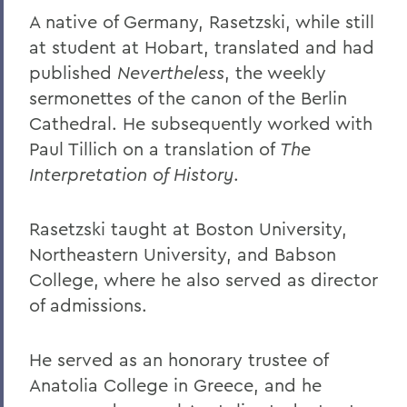
William G. Cullina '86
A native of Germany, Rasetzski, while still
The Most Rev. Michael B. Curry '75
at student at Hobart, translated and had
Roy Dexheimer '55, P’86, GP'18, LL.D. '80
published
Nevertheless
, the weekly
sermonettes of the canon of the Berlin
Jeremy N. Foley '74
Cathedral. He subsequently worked with
Dr. Robert L. Funseth '48
Paul Tillich on a translation of
The
Interpretation of History
.
Dr. Robert P. Gale '66, L.H.D.'87
Merle A. Gulick '30, L.H.D. '67
Rasetzski taught at Boston University,
Michael J. Hanna '68, P'99
Northeastern University, and Babson
College, where he also served as director
Canon A. Rees Hay '41
of admissions.
William P. Laughlin '49
Dr. Lowell J. Levine '59
He served as an honorary trustee of
Anatolia College in Greece, and he
Reynold Levy '66, L.H.D. '14