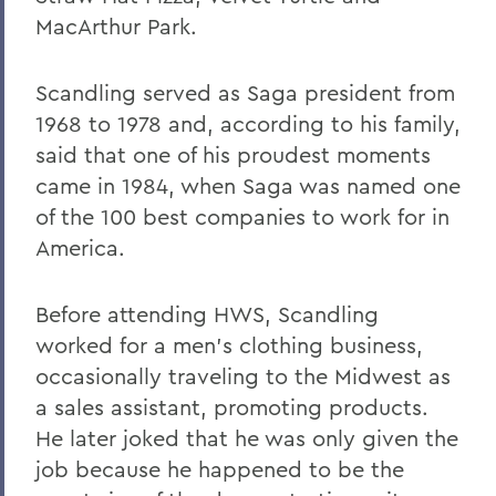
Warren Littlefield '74
MacArthur Park.
C. Weston Lockry '16
Scandling served as Saga president from
Samuel D. Lunt '27
1968 to 1978 and, according to his family,
Earle B. Mahoney '30
said that one of his proudest moments
came in 1984, when Saga was named one
Garry A. Mendez Jr. Ph.D.,'58, P'96,
of the 100 best companies to work for in
L.H.D.'18
America.
Arch Merrill '20
Leo C. O'Neill '62
Before attending HWS, Scandling
worked for a men's clothing business,
Clifford E. Orr '25
occasionally traveling to the Midwest as
Dr. Arnold W. Pratt '44
a sales assistant, promoting products.
Nicholas A. Rasetzki '35
He later joked that he was only given the
job because he happened to be the
Donald Resnick '49