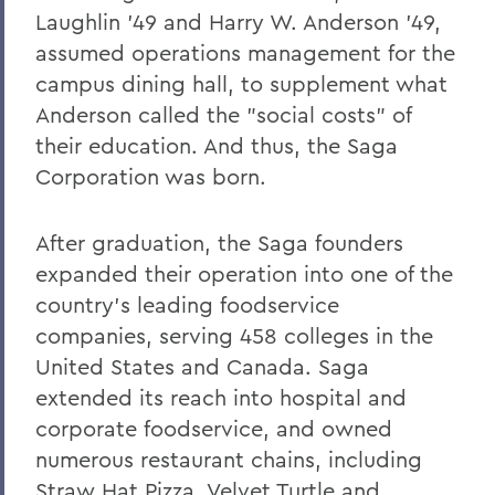
William G. Cullina '86
Laughlin '49 and Harry W. Anderson '49,
The Most Rev. Michael B. Curry '75
assumed operations management for the
campus dining hall, to supplement what
Roy Dexheimer '55, P’86, GP'18, LL.D. '80
Anderson called the "social costs" of
Jeremy N. Foley '74
their education. And thus, the Saga
Dr. Robert L. Funseth '48
Corporation was born.
Dr. Robert P. Gale '66, L.H.D.'87
After graduation, the Saga founders
Merle A. Gulick '30, L.H.D. '67
expanded their operation into one of the
Michael J. Hanna '68, P'99
country's leading foodservice
companies, serving 458 colleges in the
Canon A. Rees Hay '41
United States and Canada. Saga
William P. Laughlin '49
extended its reach into hospital and
corporate foodservice, and owned
Dr. Lowell J. Levine '59
numerous restaurant chains, including
Reynold Levy '66, L.H.D. '14
Straw Hat Pizza, Velvet Turtle and