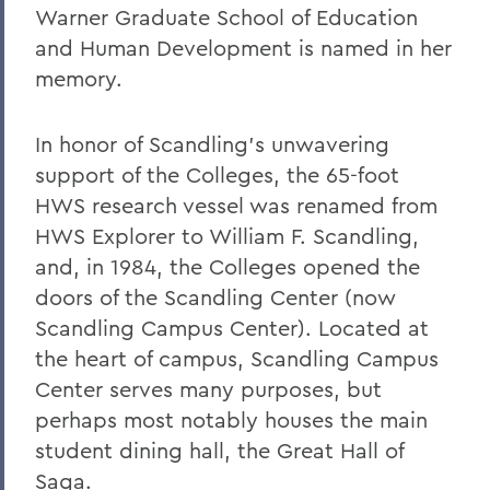
Warner Graduate School of Education
and Human Development is named in her
memory.
In honor of Scandling's unwavering
support of the Colleges, the 65-foot
HWS research vessel was renamed from
HWS Explorer to William F. Scandling,
and, in 1984, the Colleges opened the
doors of the Scandling Center (now
Scandling Campus Center). Located at
the heart of campus, Scandling Campus
Center serves many purposes, but
perhaps most notably houses the main
student dining hall, the Great Hall of
Saga.