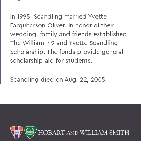
In 1995, Scandling married Yvette
Farquharson-Oliver. In honor of their
wedding, family and friends established
The William '49 and Yvette Scandling
Scholarship. The funds provide general
scholarship aid for students.
Scandling died on Aug. 22, 2005.