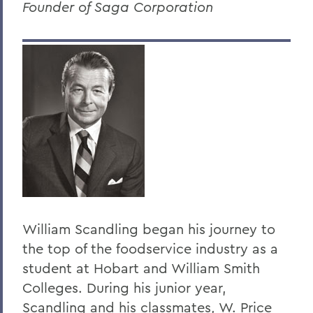
Founder of Saga Corporation
Dr. Dean Amadon '34
Jeffrey L. Amestoy '68, P'11, P'14
Clarence R. “Dick” Anderegg ’67
Harry W. Anderson '49
Eugen Baer
The Honorable Harold Baer Jr. ’54
Dr. Burton F. Beers '50
Christopher C. Beyrer '81
William Scandling began his journey to
Hilton C. Buley '27
the top of the foodservice industry as a
Eric Cohler '81
student at Hobart and William Smith
Harry W. Coover, Jr. '41 P'66
Colleges. During his junior year,
Scandling and his classmates, W. Price