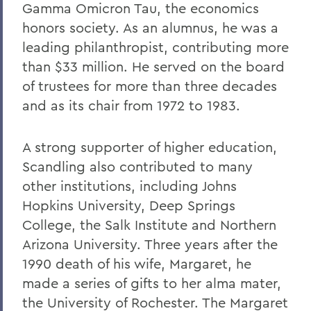
Gamma Omicron Tau, the economics
Alums & Friends
honors society. As an alumnus, he was a
Hobart Medal of Excellence
leading philanthropist, contributing more
than $33 million. He served on the board
of trustees for more than three decades
and as its chair from 1972 to 1983.
A strong supporter of higher education,
Scandling also contributed to many
other institutions, including Johns
Hopkins University, Deep Springs
College, the Salk Institute and Northern
Arizona University. Three years after the
1990 death of his wife, Margaret, he
made a series of gifts to her alma mater,
the University of Rochester. The Margaret