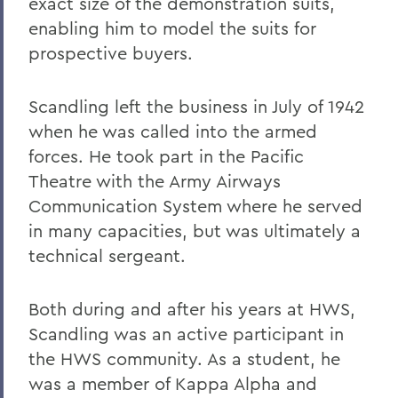
exact size of the demonstration suits,
Robert C. Rusack '47, S.T.D. '67
enabling him to model the suits for
prospective buyers.
William F. Scandling '49, LL.D. '67
Honorable Herbert J. Stern '58 P'03
Scandling left the business in July of 1942
LL.D.'74
when he was called into the armed
Raymond W. Van Giesen '31
forces. He took part in the Pacific
George E. Wasey '33
Theatre with the Army Airways
Communication System where he served
Richard Waters '50, P'82, LL.D. '70
in many capacities, but was ultimately a
Ben Wattenberg '55, L.H.D. '75
technical sergeant.
Dr. G. Donald Whedon '36, P'70, Sc.D. '67
Both during and after his years at HWS,
Scandling was an active participant in
BACK TO:
the HWS community. As a student, he
Home
was a member of Kappa Alpha and