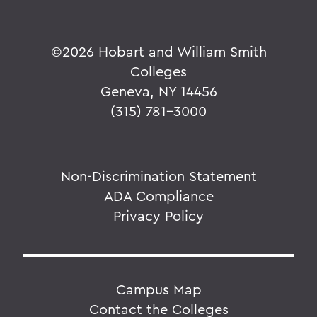
©
2026 Hobart and William Smith
Colleges
Geneva, NY 14456
(315) 781-3000
Non-Discrimination Statement
ADA Compliance
Privacy Policy
Campus Map
Contact the Colleges