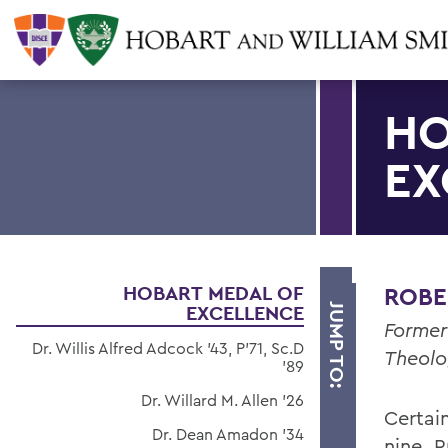
HO
EX
HOBART MEDAL OF
ROBER
EXCELLENCE
JUMP TO:
Former
Dr. Willis Alfred Adcock '43, P'71, Sc.D
Theolo
'89
Dr. Willard M. Allen '26
Certain
Dr. Dean Amadon '34
nine, 