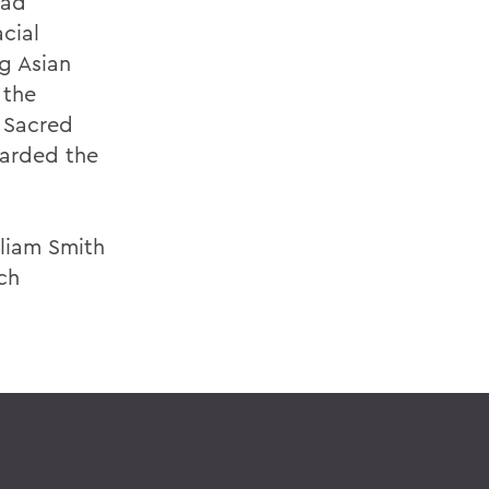
ead
acial
ng Asian
 the
 Sacred
warded the
lliam Smith
ch