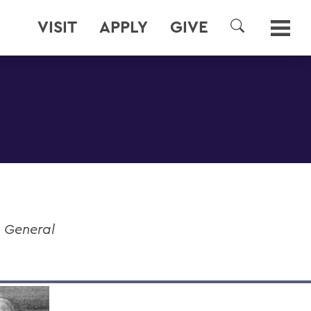
VISIT
APPLY
GIVE
SEARCH
e General