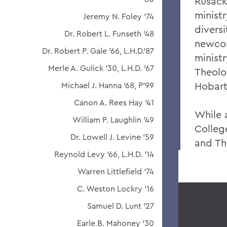
Rusack
ministr
Jeremy N. Foley '74
diversi
Dr. Robert L. Funseth '48
newcom
Dr. Robert P. Gale '66, L.H.D.'87
minist
Merle A. Gulick '30, L.H.D. '67
Theolo
Hobart
Michael J. Hanna '68, P'99
Canon A. Rees Hay '41
While 
William P. Laughlin '49
Colleg
Dr. Lowell J. Levine '59
and Th
Reynold Levy '66, L.H.D. '14
Warren Littlefield '74
C. Weston Lockry '16
Samuel D. Lunt '27
Earle B. Mahoney '30