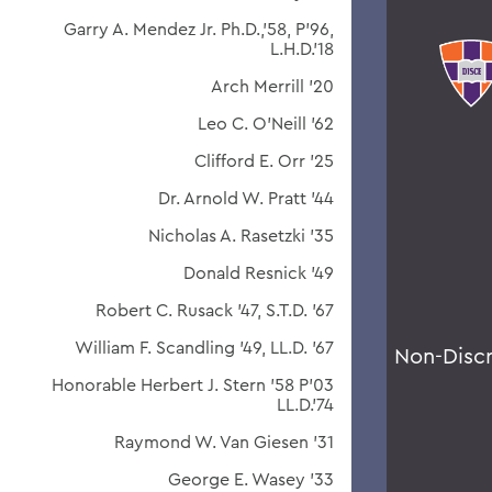
Garry A. Mendez Jr. Ph.D.,'58, P'96,
L.H.D.'18
Arch Merrill '20
Leo C. O'Neill '62
Clifford E. Orr '25
Dr. Arnold W. Pratt '44
Nicholas A. Rasetzki '35
Donald Resnick '49
Robert C. Rusack '47, S.T.D. '67
William F. Scandling '49, LL.D. '67
Non-Disc
Honorable Herbert J. Stern '58 P'03
LL.D.'74
Raymond W. Van Giesen '31
George E. Wasey '33