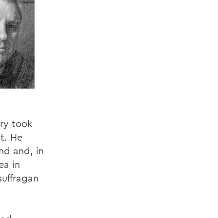
try took
t. He
nd and, in
ea in
suffragan