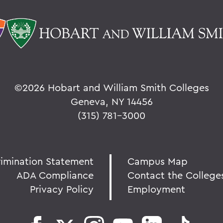
©
2026 Hobart and William Smith Colleges
Geneva, NY 14456
(315) 781-3000
rimination Statement
Campus Map
ADA Compliance
Contact the College
Privacy Policy
Employment