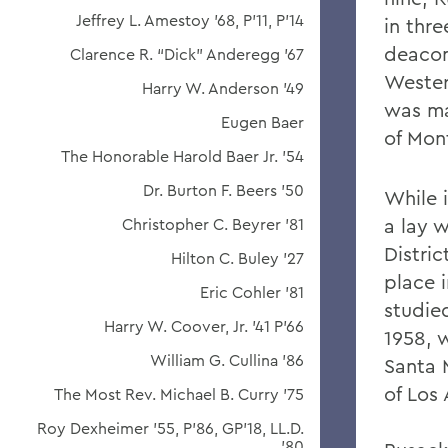
Jeffrey L. Amestoy '68, P'11, P'14
in thr
deacon
Clarence R. “Dick” Anderegg ’67
Wester
Harry W. Anderson '49
was ma
Eugen Baer
of Mon
The Honorable Harold Baer Jr. ’54
Dr. Burton F. Beers '50
While 
a lay w
Christopher C. Beyrer '81
Distric
Hilton C. Buley '27
place 
Eric Cohler '81
studie
Harry W. Coover, Jr. '41 P'66
1958, 
William G. Cullina '86
Santa 
of Los 
The Most Rev. Michael B. Curry '75
Roy Dexheimer '55, P’86, GP'18, LL.D.
'80