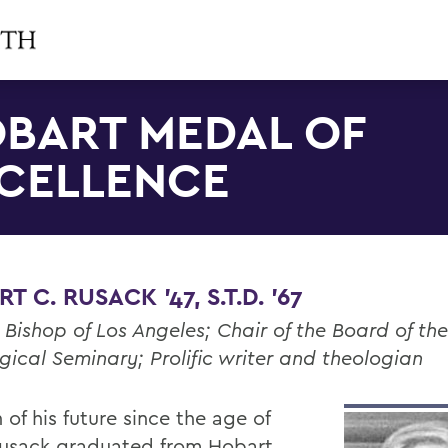
BART MEDAL OF
CELLENCE
T C. RUSACK '47, S.T.D. '67
 Bishop of Los Angeles; Chair of the Board of th
gical Seminary; Prolific writer and theologian
 of his future since the age of
Rusack graduated from Hobart