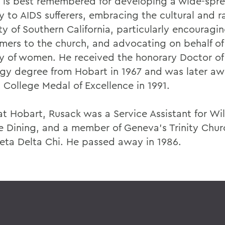
 is best remembered for developing a wide-spr
y to AIDS sufferers, embracing the cultural and r
ty of Southern California, particularly encouragi
ers to the church, and advocating on behalf of
ry of women. He received the honorary Doctor of
gy degree from Hobart in 1967 and was later a
 College Medal of Excellence in 1991.
at Hobart, Rusack was a Service Assistant for Wi
e Dining, and a member of Geneva's Trinity Chur
eta Delta Chi. He passed away in 1986.