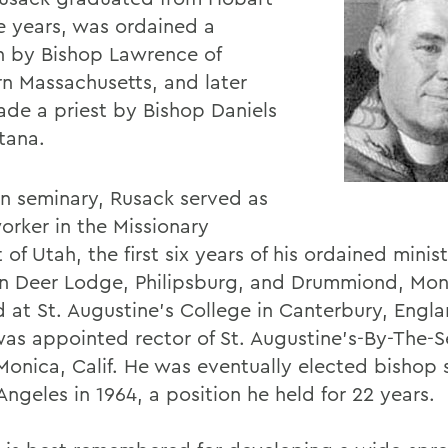
ee years, was ordained a
 by Bishop Lawrence of
n Massachusetts, and later
de a priest by Bishop Daniels
tana.
in seminary, Rusack served as
orker in the Missionary
t of Utah, the first six years of his ordained minis
in Deer Lodge, Philipsburg, and Drummiond, Mon
d at St. Augustine's College in Canterbury, Engla
was appointed rector of St. Augustine's-By-The-S
Monica, Calif. He was eventually elected bishop 
Angeles in 1964, a position he held for 22 years.