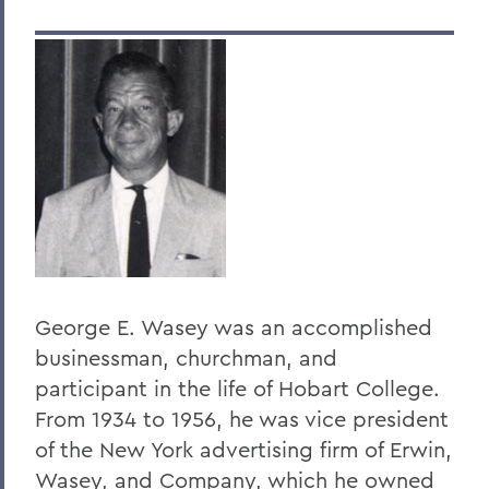
Dr. Dean Amadon '34
Jeffrey L. Amestoy '68, P'11, P'14
Clarence R. “Dick” Anderegg ’67
Harry W. Anderson '49
Eugen Baer
The Honorable Harold Baer Jr. ’54
Dr. Burton F. Beers '50
Christopher C. Beyrer '81
George E. Wasey was an accomplished
businessman, churchman, and
Hilton C. Buley '27
participant in the life of Hobart College.
Eric Cohler '81
From 1934 to 1956, he was vice president
Harry W. Coover, Jr. '41 P'66
of the New York advertising firm of Erwin,
Wasey, and Company, which he owned