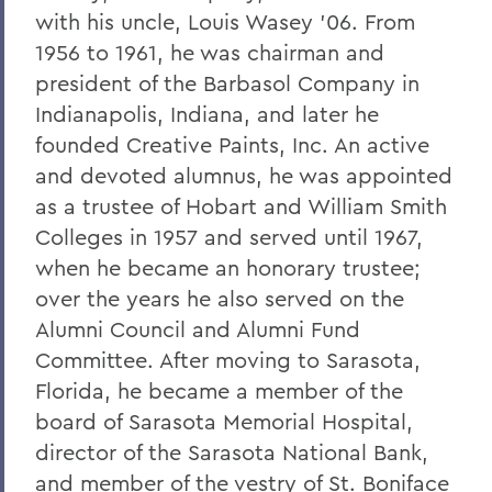
William G. Cullina '86
with his uncle, Louis Wasey '06. From
The Most Rev. Michael B. Curry '75
1956 to 1961, he was chairman and
president of the Barbasol Company in
Roy Dexheimer '55, P’86, GP'18, LL.D. '80
Indianapolis, Indiana, and later he
Jeremy N. Foley '74
founded Creative Paints, Inc. An active
Dr. Robert L. Funseth '48
and devoted alumnus, he was appointed
as a trustee of Hobart and William Smith
Dr. Robert P. Gale '66, L.H.D.'87
Colleges in 1957 and served until 1967,
Merle A. Gulick '30, L.H.D. '67
when he became an honorary trustee;
over the years he also served on the
Michael J. Hanna '68, P'99
Alumni Council and Alumni Fund
Canon A. Rees Hay '41
Committee. After moving to Sarasota,
William P. Laughlin '49
Florida, he became a member of the
board of Sarasota Memorial Hospital,
Dr. Lowell J. Levine '59
director of the Sarasota National Bank,
Reynold Levy '66, L.H.D. '14
and member of the vestry of St. Boniface