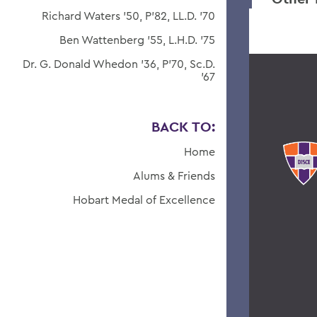
Richard Waters '50, P'82, LL.D. '70
Ben Wattenberg '55, L.H.D. '75
Dr. G. Donald Whedon '36, P'70, Sc.D.
'67
BACK TO:
Home
Alums & Friends
Hobart Medal of Excellence