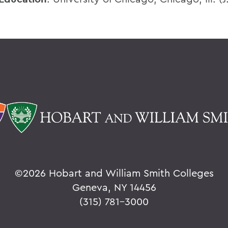
©
2026 Hobart and William Smith Colleges
Geneva, NY 14456
(315) 781-3000