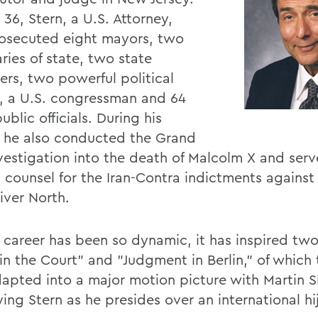
36, Stern, a U.S. Attorney,
osecuted eight mayors, two
ries of state, two state
ers, two powerful political
, a U.S. congressman and 64
ublic officials. During his
, he also conducted the Grand
nvestigation into the death of Malcolm X and ser
 counsel for the Iran-Contra indictments against 
liver North.
s career has been so dynamic, it has inspired tw
in the Court" and "Judgment in Berlin," of which 
apted into a major motion picture with Martin 
ing Stern as he presides over an international hi