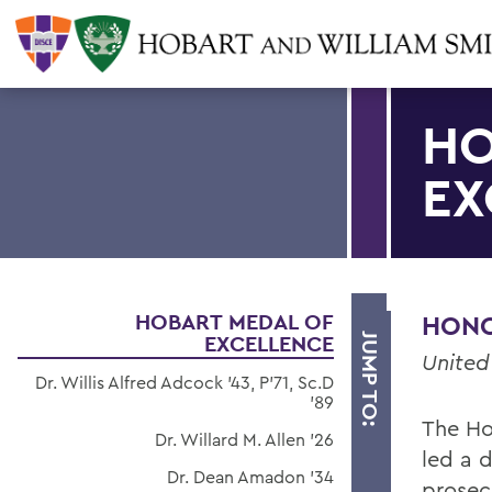
HO
EX
HOBART MEDAL OF
HONOR
EXCELLENCE
JUMP TO:
United
Dr. Willis Alfred Adcock '43, P'71, Sc.D
'89
The Ho
Dr. Willard M. Allen '26
led a d
Dr. Dean Amadon '34
prosec