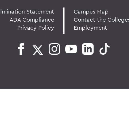
rimination Statement
Campus Map
ADA Compliance
Contact the College
Privacy Policy
Employment