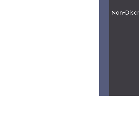
Non-Disc