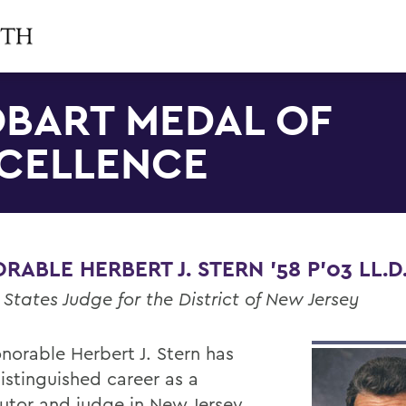
BART MEDAL OF
CELLENCE
ABLE HERBERT J. STERN '58 P'03 LL.D.
 States Judge for the District of New Jersey
norable Herbert J. Stern has
istinguished career as a
utor and judge in New Jersey.