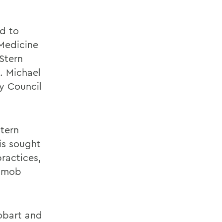
d to
 Medicine
 Stern
. Michael
y Council
Stern
is sought
ractices,
o mob
obart and