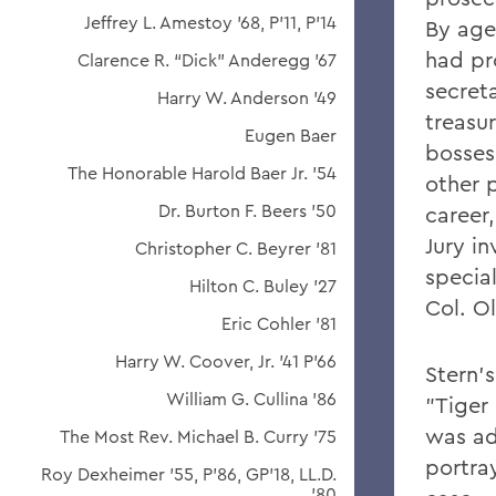
Jeffrey L. Amestoy '68, P'11, P'14
By age 
had pr
Clarence R. “Dick” Anderegg ’67
secreta
Harry W. Anderson '49
treasur
Eugen Baer
bosses
The Honorable Harold Baer Jr. ’54
other p
Dr. Burton F. Beers '50
career
Jury i
Christopher C. Beyrer '81
special
Hilton C. Buley '27
Col. O
Eric Cohler '81
Harry W. Coover, Jr. '41 P'66
Stern'
William G. Cullina '86
"Tiger 
was ad
The Most Rev. Michael B. Curry '75
portray
Roy Dexheimer '55, P’86, GP'18, LL.D.
'80