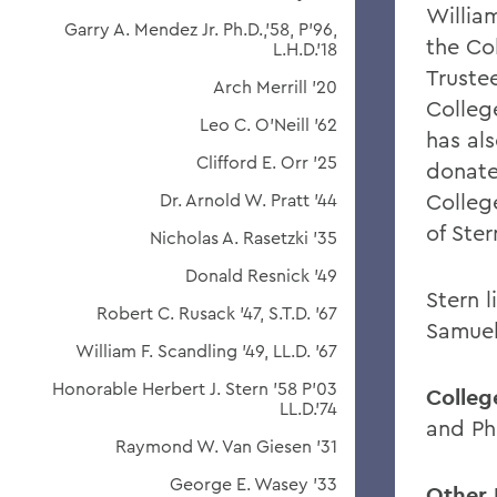
Willia
Garry A. Mendez Jr. Ph.D.,'58, P'96,
the Co
L.H.D.'18
Trustee
Arch Merrill '20
Colleg
Leo C. O'Neill '62
has als
Clifford E. Orr '25
donate
Colleg
Dr. Arnold W. Pratt '44
of Ster
Nicholas A. Rasetzki '35
Donald Resnick '49
Stern l
Robert C. Rusack '47, S.T.D. '67
Samuel
William F. Scandling '49, LL.D. '67
Honorable Herbert J. Stern '58 P'03
College
LL.D.'74
and P
Raymond W. Van Giesen '31
George E. Wasey '33
Other 