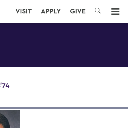
VISIT
APPLY
GIVE
SEARCH
'74