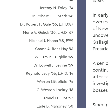
case.
Jeremy N. Foley '74
In ear
Dr. Robert L. Funseth '48
overse
Dr. Robert P. Gale '66, L.H.D.'87
of New 
Merle A. Gulick '30, L.H.D. '67
uncover
Michael J. Hanna '68, P'99
Gallag
Presid
Canon A. Rees Hay '41
William P. Laughlin '49
A senio
Dr. Lowell J. Levine '59
continu
Reynold Levy '66, L.H.D. '14
after 
Warren Littlefield '74
invest
bosses
C. Weston Lockry '16
Samuel D. Lunt '27
Since 
Earle B. Mahoney '30