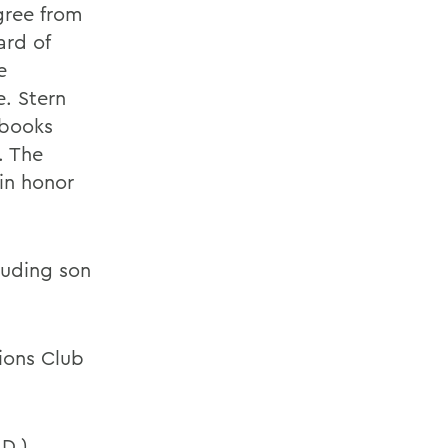
gree from
ard of
e
e. Stern
 books
. The
in honor
cluding son
tions Club
.D.)