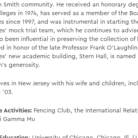
m Smith community. He received an honorary de
lleges in 1974, has served as a member of the Bo
s since 1997, and was instrumental in starting th
es' mock trial team, which he continues to advis
o been influential in preserving the collection of
d in honor of the late Professor Frank O'Laughlin
es' new academic building, Stern Hall, is named 
n's generosity.
ives in New Jersey with his wife and children, in
 '03.
 Activities:
Fencing Club, the International Rela
hi Gamma Mu
Education
: University of Chicago, Chicago, Ill. (J