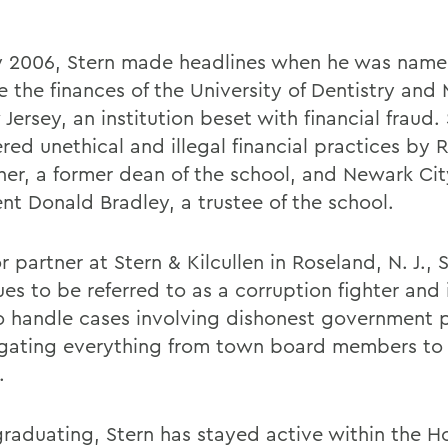
ly 2006, Stern made headlines when he was name
e the finances of the University of Dentistry and
Jersey, an institution beset with financial fraud.
ed unethical and illegal financial practices by R
her, a former dean of the school, and Newark Cit
ent Donald Bradley, a trustee of the school.
r partner at Stern & Kilcullen in Roseland, N. J., 
es to be referred to as a corruption fighter and 
to handle cases involving dishonest government p
igating everything from town board members t
.
graduating, Stern has stayed active within the H