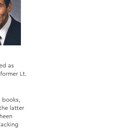
ved as
former Lt.
o books,
the latter
Sheen
jacking