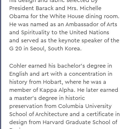
Warren Littlefield '74
President Barack and Mrs. Michelle
Obama for the White House dining room.
C. Weston Lockry '16
He was named as an Ambassador of Arts
Samuel D. Lunt '27
and Spirituality to the United Nations
Earle B. Mahoney '30
and served as the keynote speaker of the
G 20 in Seoul, South Korea.
Garry A. Mendez Jr. Ph.D.,'58, P'96,
L.H.D.'18
Cohler earned his bachelor's degree in
Arch Merrill '20
English and art with a concentration in
Leo C. O'Neill '62
history from Hobart, where he was a
member of Kappa Alpha. He later earned
Clifford E. Orr '25
a master's degree in historic
Dr. Arnold W. Pratt '44
preservation from Columbia University
Nicholas A. Rasetzki '35
School of Architecture and a certificate in
design from Harvard Graduate School of
Donald Resnick '49