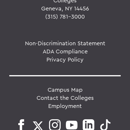
Colleges
Geneva, NY 14456
(315) 781-3000
Non-Discrimination Statement
ADA Compliance
Privacy Policy
Campus Map
Contact the Colleges
Employment