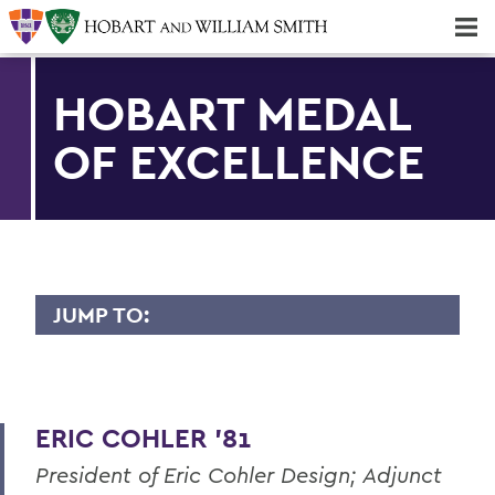
Majors & Minors; Pre-Professional & Graduate Programs
Three-peat! Hobart Hockey Wins 2025 National Championship!
HOBART MEDAL
OF EXCELLENCE
JUMP TO:
HOBART MEDAL OF EXCELLENCE
Dr. Willis Alfred Adcock '43, P'71, Sc.D
'89
ERIC COHLER '81
Dr. Willard M. Allen '26
President of Eric Cohler Design; Adjunct