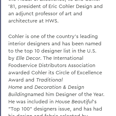
William G. Cullina '86
'81, president of Eric Cohler Design and
The Most Rev. Michael B. Curry '75
an adjunct professor of art and
Roy Dexheimer '55, P’86, GP'18, LL.D. '80
architecture at HWS.
Jeremy N. Foley '74
Cohler is one of the country's leading
Dr. Robert L. Funseth '48
interior designers and has been named
Dr. Robert P. Gale '66, L.H.D.'87
to the top 10 designer list in the U.S.
by
Elle Decor
. The International
Merle A. Gulick '30, L.H.D. '67
Foodservice Distributors Association
Michael J. Hanna '68, P'99
awarded Cohler its Circle of Excellence
Award and
Traditional
Canon A. Rees Hay '41
Home
and
Decoration & Design
William P. Laughlin '49
Building
named him Designer of the Year.
Dr. Lowell J. Levine '59
He was included in
House Beautiful
's
"Top 100" designers issue, and has had
Reynold Levy '66, L.H.D. '14
his design and fabric selected by