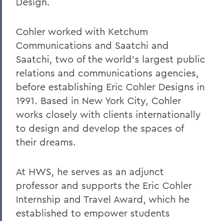
Design.
Robert C. Rusack '47, S.T.D. '67
William F. Scandling '49, LL.D. '67
Cohler worked with Ketchum
Communications and Saatchi and
Honorable Herbert J. Stern '58 P'03
Saatchi, two of the world's largest public
LL.D.'74
relations and communications agencies,
Raymond W. Van Giesen '31
before establishing Eric Cohler Designs in
George E. Wasey '33
1991. Based in New York City, Cohler
works closely with clients internationally
Richard Waters '50, P'82, LL.D. '70
to design and develop the spaces of
Ben Wattenberg '55, L.H.D. '75
their dreams.
Dr. G. Donald Whedon '36, P'70, Sc.D. '67
At HWS, he serves as an adjunct
professor and supports the Eric Cohler
BACK TO:
Internship and Travel Award, which he
Home
established to empower students