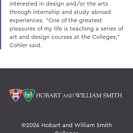
interested in design and/or the arts
Alums & Friends
through internship and study abroad
Hobart Medal of Excellence
experiences. "One of the greatest
pleasures of my life is teaching a series of
art and design courses at the Colleges,"
Cohler said.
©
2026 Hobart and William Smith