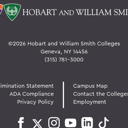
©
2026 Hobart and William Smith Colleges
Geneva, NY 14456
(315) 781-3000
rimination Statement
Campus Map
ADA Compliance
Contact the College
Privacy Policy
Employment