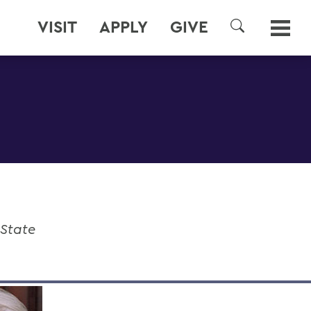
VISIT
APPLY
GIVE
SEARCH
 State