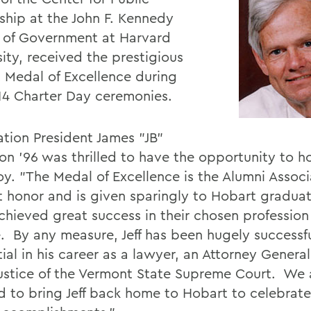
ship at the John F. Kennedy
 of Government at Harvard
ity, received the prestigious
 Medal of Excellence during
14 Charter Day ceremonies.
ation President James "JB"
on '96 was thrilled to have the opportunity to h
y. "The Medal of Excellence is the Alumni Associ
t honor and is given sparingly to Hobart gradua
hieved great success in their chosen profession o
e. By any measure, Jeff has been hugely successf
tial in his career as a lawyer, an Attorney Genera
Justice of the Vermont State Supreme Court. We 
d to bring Jeff back home to Hobart to celebrate