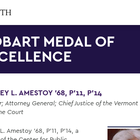
BART MEDAL OF
CELLENCE
EY L. AMESTOY '68, P'11, P'14
; Attorney General; Chief Justice of the Vermont
me Court
 L. Amestoy '68, P'11, P'14, a
of the Center for Public