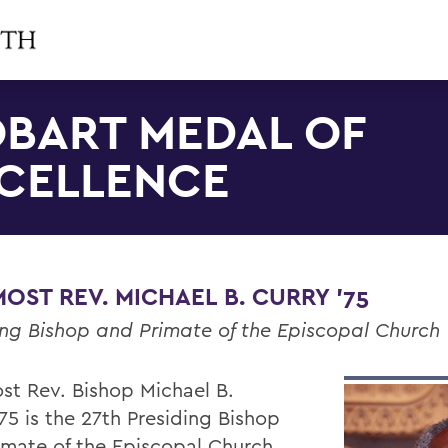
BART MEDAL OF
CELLENCE
OST REV. MICHAEL B. CURRY '75
ing Bishop and Primate of the Episcopal Church
st Rev. Bishop Michael B.
75 is the 27th Presiding Bishop
imate of the Episcopal Church