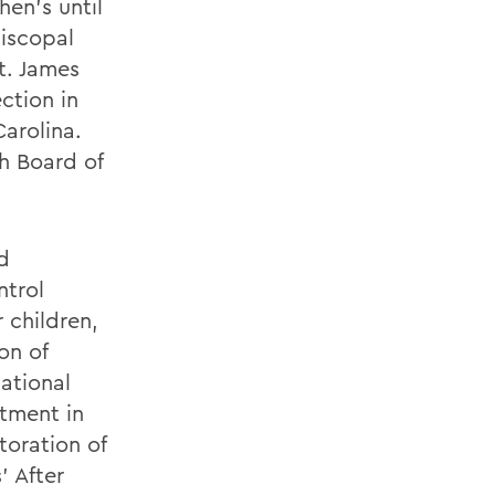
hen's until
iscopal
t. James
ction in
arolina.
h Board of
nd
ntrol
 children,
on of
ational
stment in
toration of
' After