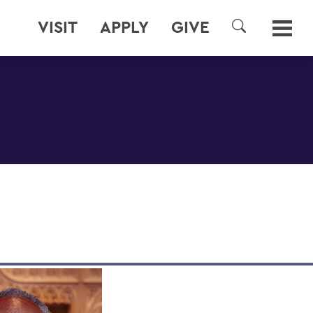
VISIT
APPLY
GIVE
SEARCH