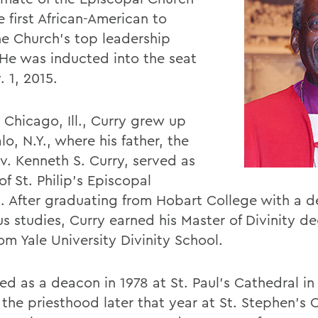
 first African-American to
he Church's top leadership
. He was inducted into the seat
 1, 2015.
 Chicago, Ill., Curry grew up
alo, N.Y., where his father, the
ev. Kenneth S. Curry, served as
of St. Philip's Episcopal
. After graduating from Hobart College with a d
us studies, Curry earned his Master of Divinity de
om Yale University Divinity School.
d as a deacon in 1978 at St. Paul's Cathedral in 
 the priesthood later that year at St. Stephen's 