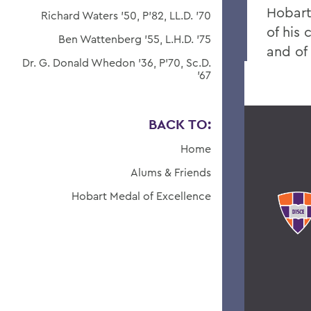
Hobart
Richard Waters '50, P'82, LL.D. '70
of his 
Ben Wattenberg '55, L.H.D. '75
and of 
Dr. G. Donald Whedon '36, P'70, Sc.D.
'67
BACK TO:
Home
Alums & Friends
Hobart Medal of Excellence