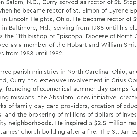
n-Salem, N.C., Curry served as rector of St. Step
when he became rector of St. Simon of Cyrene Ep
 in Lincoln Heights, Ohio. He became rector of S
in Baltimore, Md., serving from 1988 until his ele
s the 11th bishop of Episcopal Diocese of North C
ved as a member of the Hobart and William Smit
s from 1988 until 1992.
three parish ministries in North Carolina, Ohio, a
nd, Curry had extensive involvement in Crisis Co
ry, founding of ecumenical summer day camps for
ng missions, the Absalom Jones initiative, creati
ks of family day care providers, creation of educ
, and the brokering of millions of dollars of inve
ity neighborhoods. He inspired a $2.5-million res
 James' church building after a fire. The St. James