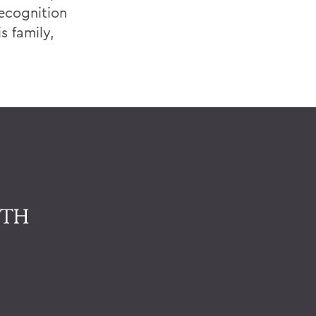
recognition
s family,