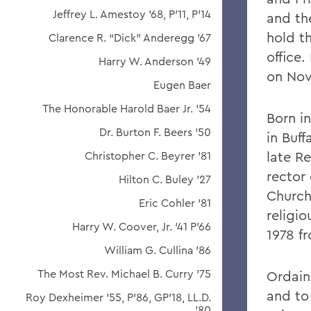
Jeffrey L. Amestoy '68, P'11, P'14
and the
hold t
Clarence R. “Dick” Anderegg ’67
office
Harry W. Anderson '49
on Nov.
Eugen Baer
The Honorable Harold Baer Jr. ’54
Born in
Dr. Burton F. Beers '50
in Buff
late R
Christopher C. Beyrer '81
rector 
Hilton C. Buley '27
Church
Eric Cohler '81
religio
Harry W. Coover, Jr. '41 P'66
1978 fr
William G. Cullina '86
The Most Rev. Michael B. Curry '75
Ordaine
and to
Roy Dexheimer '55, P’86, GP'18, LL.D.
'80