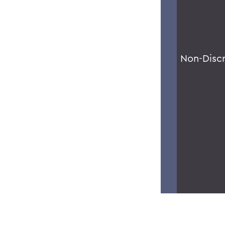
Non-Disc