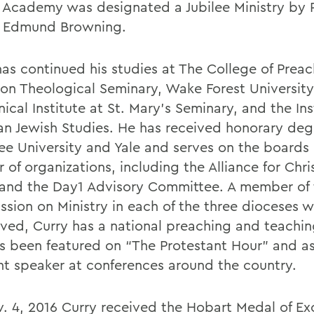
 Academy was designated a Jubilee Ministry by 
 Edmund Browning.
has continued his studies at The College of Preac
ton Theological Seminary, Wake Forest University
cal Institute at St. Mary's Seminary, and the Ins
ian Jewish Studies. He has received honorary deg
e University and Yale and serves on the boards 
of organizations, including the Alliance for Chri
and the Day1 Advisory Committee. A member of 
sion on Ministry in each of the three dioceses 
rved, Curry has a national preaching and teachin
s been featured on “The Protestant Hour” and as
nt speaker at conferences around the country.
. 4, 2016 Curry received the Hobart Medal of Ex