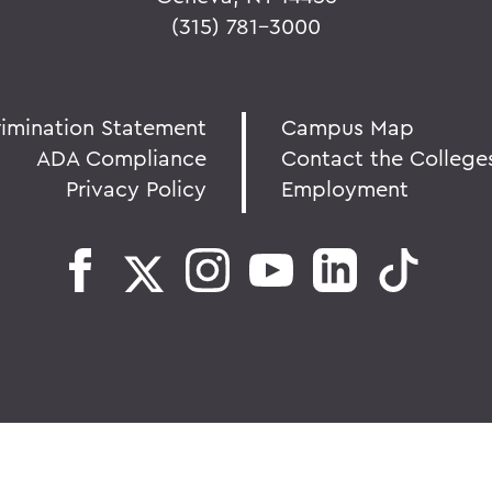
(315) 781-3000
rimination Statement
Campus Map
ADA Compliance
Contact the College
Privacy Policy
Employment