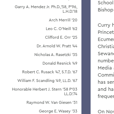
School
Garry A. Mendez Jr. Ph.D.,'58, P'96,
Bishop
L.H.D.'18
Arch Merrill '20
Curry 
Leo C. O'Neill '62
Prince
Clifford E. Orr '25
Ecumeni
Christ
Dr. Arnold W. Pratt '44
Sewane
Nicholas A. Rasetzki '35
number 
Donald Resnick '49
Media 
Robert C. Rusack '47, S.T.D. '67
Commis
William F. Scandling '49, LL.D. '67
has se
and ha
Honorable Herbert J. Stern '58 P'03
LL.D.'74
freque
Raymond W. Van Giesen '31
On Nov
George E. Wasey '33