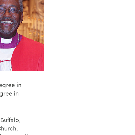
egree in
gree in
Buffalo,
Church,