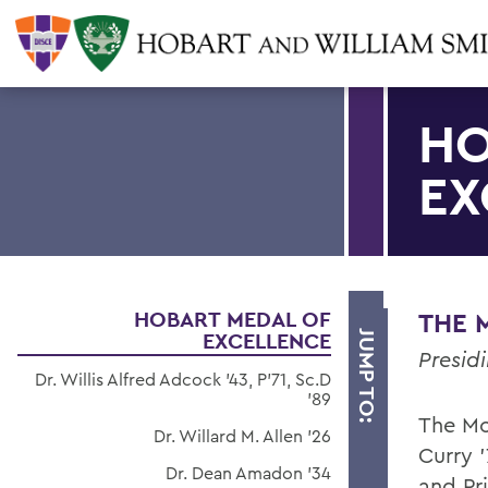
HO
EX
HOBART MEDAL OF
THE M
EXCELLENCE
JUMP TO:
Presid
Dr. Willis Alfred Adcock '43, P'71, Sc.D
'89
The Mo
Dr. Willard M. Allen '26
Curry '
Dr. Dean Amadon '34
and Pr