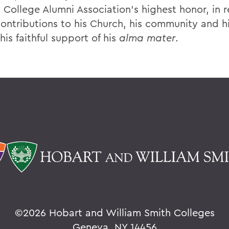
 College Alumni Association’s highest honor, in 
contributions to his Church, his community and hi
his faithful support of his
alma mater
.
©
2026 Hobart and William Smith Colleges
Geneva, NY 14456