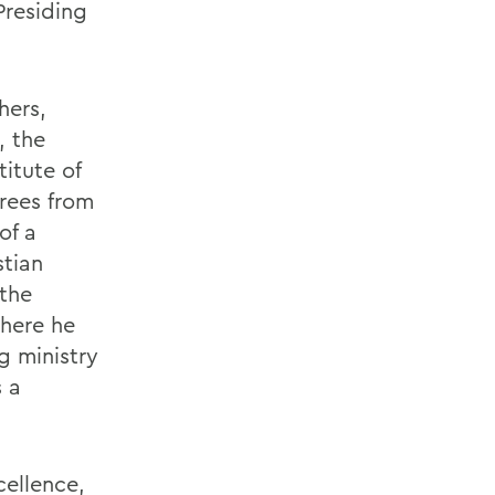
Presiding
hers,
, the
titute of
rees from
of a
stian
the
where he
g ministry
 a
cellence,