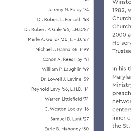
Winsto
1982, 
Jeremy N. Foley '74
Church
Dr. Robert L. Funseth '48
Church 
Dr. Robert P. Gale '66, L.H.D.'87
2000 a
Merle A. Gulick '30, L.H.D. '67
He ser
Michael J. Hanna '68, P'99
Trustee
Canon A. Rees Hay '41
In his 
William P. Laughlin '49
Maryla
Dr. Lowell J. Levine '59
Minist
Reynold Levy '66, L.H.D. '14
preachi
Warren Littlefield '74
networ
centers
C. Weston Lockry '16
inner c
Samuel D. Lunt '27
the St.
Earle B. Mahoney '30