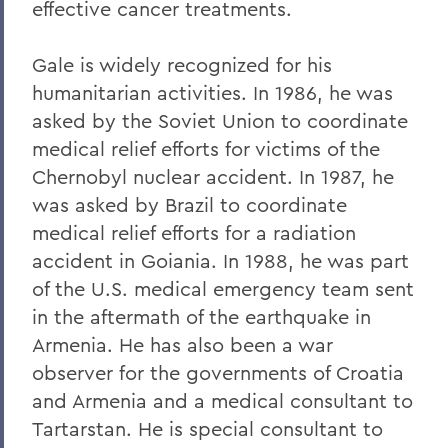
effective cancer treatments.
Gale is widely recognized for his
humanitarian activities. In 1986, he was
asked by the Soviet Union to coordinate
medical relief efforts for victims of the
Chernobyl nuclear accident. In 1987, he
was asked by Brazil to coordinate
medical relief efforts for a radiation
accident in Goiania. In 1988, he was part
of the U.S. medical emergency team sent
in the aftermath of the earthquake in
Armenia. He has also been a war
observer for the governments of Croatia
and Armenia and a medical consultant to
Tartarstan. He is special consultant to