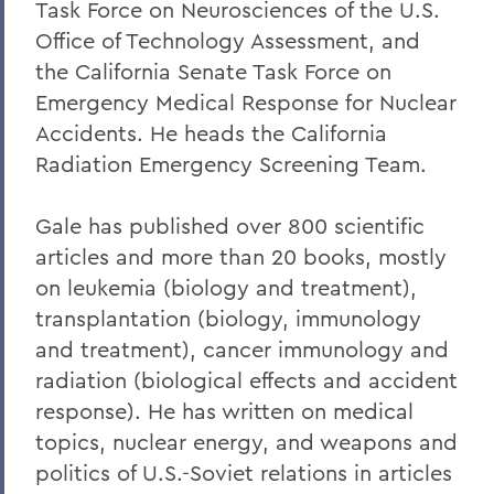
Task Force on Neurosciences of the U.S.
Office of Technology Assessment, and
the California Senate Task Force on
Emergency Medical Response for Nuclear
Accidents. He heads the California
Radiation Emergency Screening Team.
Gale has published over 800 scientific
articles and more than 20 books, mostly
on leukemia (biology and treatment),
transplantation (biology, immunology
and treatment), cancer immunology and
radiation (biological effects and accident
response). He has written on medical
topics, nuclear energy, and weapons and
politics of U.S.-Soviet relations in articles