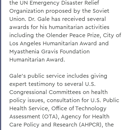
the UN Emergency Disaster Relief
Organization proposed by the Soviet
Union. Dr. Gale has received several
awards for his humanitarian activities
including the Olender Peace Prize, City of
Los Angeles Humanitarian Award and
Myasthenia Gravis Foundation
Humanitarian Award.
Gale's public service includes giving
expert testimony to several U.S.
Congressional Committees on health
policy issues, consultation for U.S. Public
Health Service, Office of Technology
Assessment (OTA), Agency for Health
Care Policy and Research (AHPCR), the