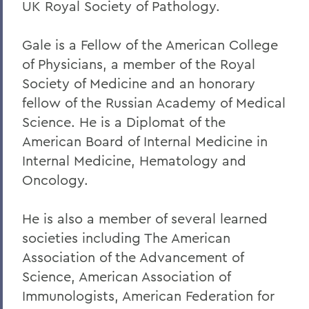
UK Royal Society of Pathology.
Gale is a Fellow of the American College
of Physicians, a member of the Royal
Society of Medicine and an honorary
fellow of the Russian Academy of Medical
Science. He is a Diplomat of the
American Board of Internal Medicine in
Internal Medicine, Hematology and
Oncology.
He is also a member of several learned
societies including The American
Association of the Advancement of
Science, American Association of
Immunologists, American Federation for