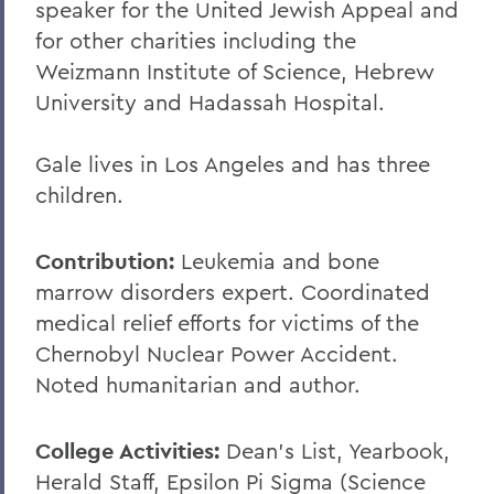
speaker for the United Jewish Appeal and
for other charities including the
Weizmann Institute of Science, Hebrew
University and Hadassah Hospital.
Gale lives in Los Angeles and has three
children.
Contribution:
Leukemia and bone
marrow disorders expert. Coordinated
medical relief efforts for victims of the
Chernobyl Nuclear Power Accident.
Noted humanitarian and author.
College Activities:
Dean's List, Yearbook,
Herald Staff, Epsilon Pi Sigma (Science