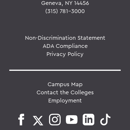
Geneva, NY 14456
(315) 781-3000
Non-Discrimination Statement
ADA Compliance
Privacy Policy
Campus Map
Contact the Colleges
Employment