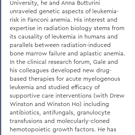
University, he and Anna Butturini
unraveled genetic aspects of leukemia-
risk in Fanconi anemia. His interest and
expertise in radiation biology stems from
its causality of leukemia in humans and
parallels between radiation-induced
bone marrow failure and aplastic anemia.
In the clinical research forum, Gale and
his colleagues developed new drug-
based therapies for acute myelogenous
leukemia and studied efficacy of
supportive care interventions (with Drew
Winston and Winston Ho) including
antibiotics, antifungals, granulocyte
transfusions and molecularly-cloned
hemotopoietic growth factors. He has