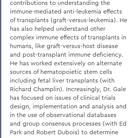
contributions to understanding the
immune-mediated anti-leukemia effects
of transplants (graft-versus-leukemia). He
has also helped understand other
complex immune effects of transplants in
humans, like graft-versus-host disease
and post-transplant immune deficiency.
He has worked extensively on alternate
sources of hematopoietic stem cells
including fetal liver transplants (with
Richard Champlin). Increasingly, Dr. Gale
has focused on issues of clinical trials
design, implementation and analysis and
in the use of observational databases
and group consensus processes (with Ed
Park and Robert Dubois) to determine