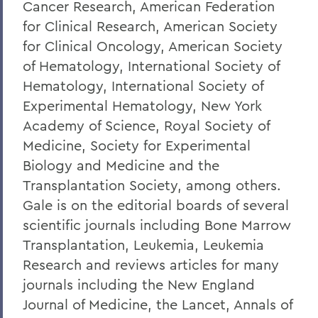
Cancer Research, American Federation
for Clinical Research, American Society
for Clinical Oncology, American Society
of Hematology, International Society of
Hematology, International Society of
Experimental Hematology, New York
Academy of Science, Royal Society of
Medicine, Society for Experimental
Biology and Medicine and the
Transplantation Society, among others.
Gale is on the editorial boards of several
scientific journals including Bone Marrow
Transplantation, Leukemia, Leukemia
Research and reviews articles for many
journals including the New England
Journal of Medicine, the Lancet, Annals of