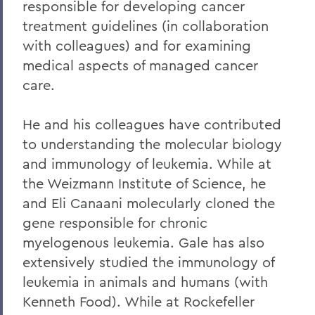
responsible for developing cancer
Alums & Friends
treatment guidelines (in collaboration
Hobart Medal of Excellence
with colleagues) and for examining
medical aspects of managed cancer
care.
He and his colleagues have contributed
to understanding the molecular biology
and immunology of leukemia. While at
the Weizmann Institute of Science, he
and Eli Canaani molecularly cloned the
gene responsible for chronic
myelogenous leukemia. Gale has also
extensively studied the immunology of
leukemia in animals and humans (with
Kenneth Food). While at Rockefeller