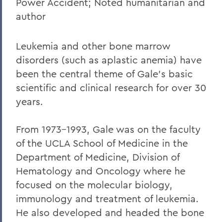
William G. Cullina '86
Power Accident; Noted humanitarian and
author
The Most Rev. Michael B. Curry '75
Roy Dexheimer '55, P’86, GP'18, LL.D. '80
Leukemia and other bone marrow
Jeremy N. Foley '74
disorders (such as aplastic anemia) have
been the central theme of Gale's basic
Dr. Robert L. Funseth '48
scientific and clinical research for over 30
Dr. Robert P. Gale '66, L.H.D.'87
years.
Merle A. Gulick '30, L.H.D. '67
From 1973-1993, Gale was on the faculty
Michael J. Hanna '68, P'99
of the UCLA School of Medicine in the
Canon A. Rees Hay '41
Department of Medicine, Division of
Hematology and Oncology where he
William P. Laughlin '49
focused on the molecular biology,
Dr. Lowell J. Levine '59
immunology and treatment of leukemia.
He also developed and headed the bone
Reynold Levy '66, L.H.D. '14