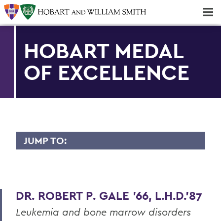
Majors & Minors; Pre-Professional & Graduate Programs
Three-peat! Hobart Hockey Wins 2025 National Championship!
HOBART MEDAL
OF EXCELLENCE
JUMP TO:
HOBART MEDAL OF EXCELLENCE
Dr. Willis Alfred Adcock '43, P'71, Sc.D
'89
DR. ROBERT P. GALE '66, L.H.D.'87
Dr. Willard M. Allen '26
Leukemia and bone marrow disorders