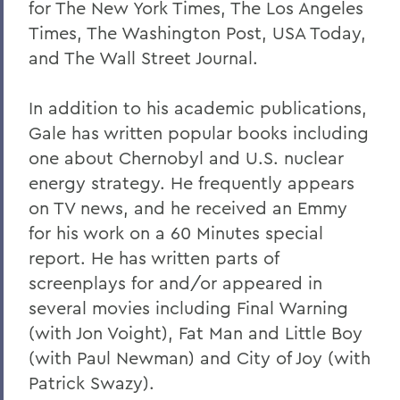
for The New York Times, The Los Angeles
Times, The Washington Post, USA Today,
and The Wall Street Journal.
In addition to his academic publications,
Gale has written popular books including
one about Chernobyl and U.S. nuclear
energy strategy. He frequently appears
on TV news, and he received an Emmy
for his work on a 60 Minutes special
report. He has written parts of
screenplays for and/or appeared in
several movies including Final Warning
(with Jon Voight), Fat Man and Little Boy
(with Paul Newman) and City of Joy (with
Patrick Swazy).