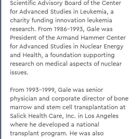
Scientific Advisory Board of the Center
Robert C. Rusack '47, S.T.D. '67
for Advanced Studies in Leukemia, a
William F. Scandling '49, LL.D. '67
charity funding innovation leukemia
research. From 1986-1993, Gale was
Honorable Herbert J. Stern '58 P'03
President of the Armand Hammer Center
LL.D.'74
for Advanced Studies in Nuclear Energy
Raymond W. Van Giesen '31
and Health, a foundation supporting
George E. Wasey '33
research on medical aspects of nuclear
issues.
Richard Waters '50, P'82, LL.D. '70
Ben Wattenberg '55, L.H.D. '75
From 1993-1999, Gale was senior
physician and corporate director of bone
Dr. G. Donald Whedon '36, P'70, Sc.D. '67
marrow and stem cell transplantation at
Salick Health Care, Inc. in Los Angeles
BACK TO:
where he developed a national
Home
transplant program. He was also