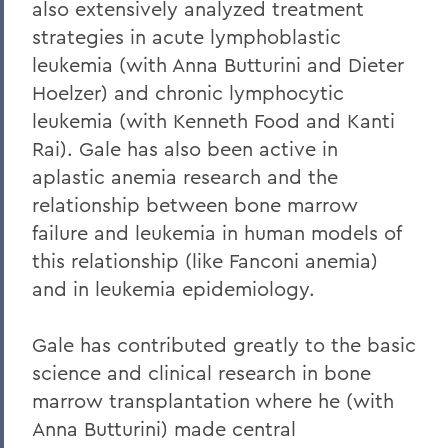
also extensively analyzed treatment
strategies in acute lymphoblastic
leukemia (with Anna Butturini and Dieter
Hoelzer) and chronic lymphocytic
leukemia (with Kenneth Food and Kanti
Rai). Gale has also been active in
aplastic anemia research and the
relationship between bone marrow
failure and leukemia in human models of
this relationship (like Fanconi anemia)
and in leukemia epidemiology.
Gale has contributed greatly to the basic
science and clinical research in bone
marrow transplantation where he (with
Anna Butturini) made central