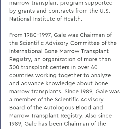
marrow transplant program supported
Warren Littlefield '74
by grants and contracts from the U.S.
C. Weston Lockry '16
National Institute of Health.
Samuel D. Lunt '27
From 1980-1997, Gale was Chairman of
Earle B. Mahoney '30
the Scientific Advisory Committee of the
Garry A. Mendez Jr. Ph.D.,'58, P'96,
International Bone Marrow Transplant
L.H.D.'18
Registry, an organization of more than
300 transplant centers in over 40
Arch Merrill '20
countries working together to analyze
Leo C. O'Neill '62
and advance knowledge about bone
Clifford E. Orr '25
marrow transplants. Since 1989, Gale was
a member of the Scientific Advisory
Dr. Arnold W. Pratt '44
Board of the Autologous Blood and
Nicholas A. Rasetzki '35
Marrow Transplant Registry. Also since
1989, Gale has been Chairman of the
Donald Resnick '49