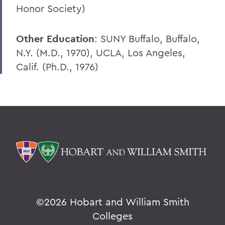
Honor Society)
Other Education
: SUNY Buffalo, Buffalo,
N.Y. (M.D., 1970), UCLA, Los Angeles,
Calif. (Ph.D., 1976)
©
2026 Hobart and William Smith
Colleges