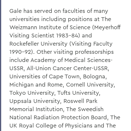
Gale has served on faculties of many
universities including positions at The
Weizmann Institute of Science (Meyerhoff
Visiting Scientist 1983-84) and
Rockefeller University (Visiting Faculty
1990-92). Other visiting professorships
include Academy of Medical Sciences-
USSR, All-Union Cancer Center-USSR,
Universities of Cape Town, Bologna,
Michigan and Rome, Cornell University,
Tokyo University, Tufts University,
Uppsala University, Roswell Park
Memorial Institution, The Sweedish
National Radiation Protection Board, The
UK Royal College of Physicians and The