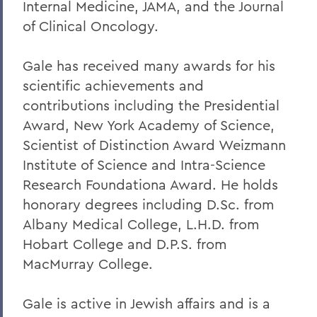
Internal Medicine, JAMA, and the Journal
of Clinical Oncology.
Gale has received many awards for his
scientific achievements and
contributions including the Presidential
Award, New York Academy of Science,
Scientist of Distinction Award Weizmann
Institute of Science and Intra-Science
Research Foundationa Award. He holds
honorary degrees including D.Sc. from
Albany Medical College, L.H.D. from
Hobart College and D.P.S. from
MacMurray College.
Gale is active in Jewish affairs and is a